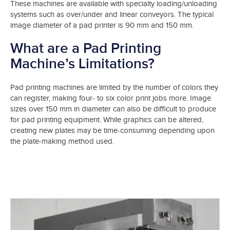
These machines are available with specialty loading/unloading
systems such as over/under and linear conveyors. The typical
image diameter of a pad printer is 90 mm and 150 mm.
What are a Pad Printing
Machine’s Limitations?
Pad printing machines are limited by the number of colors they
can register, making four- to six color print jobs more. Image
sizes over 150 mm in diameter can also be difficult to produce
for pad printing equipment. While graphics can be altered,
creating new plates may be time-consuming depending upon
the plate-making method used.