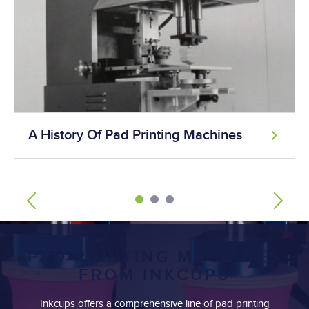
A History Of Pad Printing Machines
PAD PRINTING MACHINES
FROM INKCUPS
Inkcups offers a comprehensive line of pad printing