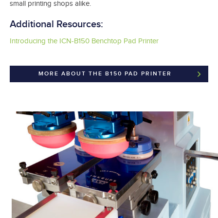
small printing shops alike.
Additional Resources:
Introducing the ICN-B150 Benchtop Pad Printer
MORE ABOUT THE B150 PAD PRINTER