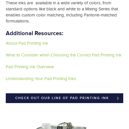
These inks are available in a wide variety of colors, from
standard options like black and white to a Mixing Series that
enables custom color matching, including Pantone-matched
formulations.
Additional Resources:
About Pad Printing Ink
What to Consider when Choosing the Correct Pad Printing Ink
Pad Printing Ink Overview
Understanding Your Pad Printing Inks
CHECK OUT OUR LINE OF PAD PRINTING INK