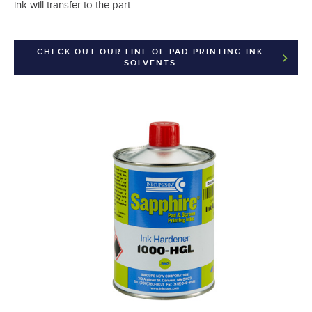
ink will transfer to the part.
CHECK OUT OUR LINE OF PAD PRINTING INK
SOLVENTS