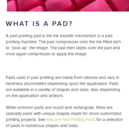
WHAT IS A PAD?
A pad printing pad is the ink transfer mechanism in a pad
printing machine. The pad compresses onto the ink-filled etch
to “pick-up” the image. The pad then slides over the part and
once again compresses to apply the image.
Pads used in pad printing are made from silicone and vary in
hardness (durometer) depending upon the application. Pads
are available in a variety of shapes and sizes, also depending
on the application and artwork.
While common pads are round and rectangular, there are
specialty pads with unique shapes made for more customized
printing projects. See
Silicone Pad Printing Pads
for a selection
of pads in numerous shapes and sizes.