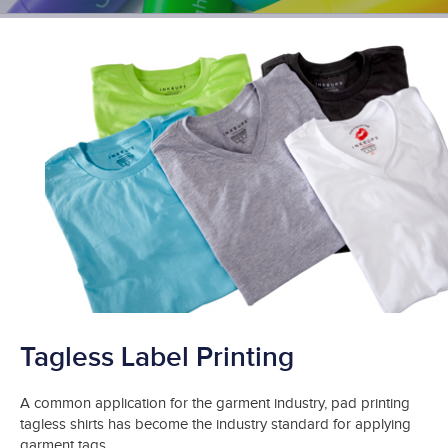
Tagless Label Printing
A common application for the garment industry, pad printing
tagless shirts has become the industry standard for applying
garment tags.