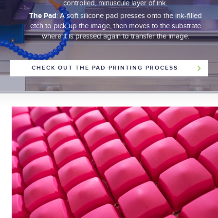
controlled, minuscule layer of ink.
The Pad
: A soft silicone pad presses onto the ink-filled
etch to pick up the image, then moves to the substrate
where it is pressed again to transfer the image.
CHECK OUT THE PAD PRINTING PROCESS