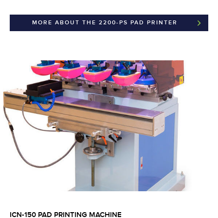
MORE ABOUT THE 2200-PS PAD PRINTER
ICN-150 PAD PRINTING MACHINE