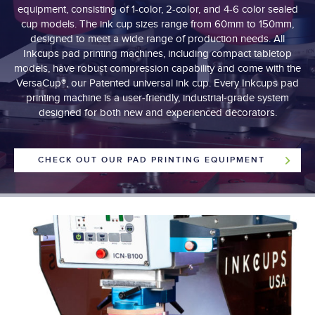
equipment, consisting of 1-color, 2-color, and 4-6 color sealed
cup models. The ink cup sizes range from 60mm to 150mm,
designed to meet a wide range of production needs. All
Inkcups pad printing machines, including compact tabletop
models, have robust compression capability and come with the
VersaCup®, our Patented universal ink cup. Every Inkcups pad
printing machine is a user-friendly, industrial-grade system
designed for both new and experienced decorators.
CHECK OUT OUR PAD PRINTING EQUIPMENT