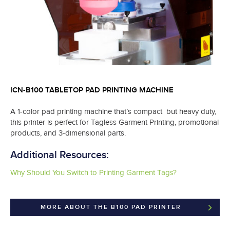
ICN-B100 TABLETOP PAD PRINTING MACHINE
A 1-color pad printing machine that’s compact but heavy duty,
this printer is perfect for Tagless Garment Printing, promotional
products, and 3-dimensional parts.
Additional Resources:
Why Should You Switch to Printing Garment Tags?
MORE ABOUT THE B100 PAD PRINTER