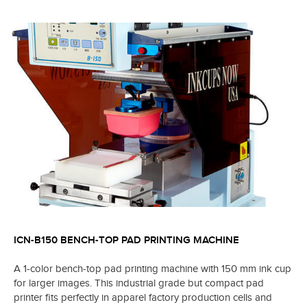
ICN-B150 BENCH-TOP PAD PRINTING MACHINE
A 1-color bench-top pad printing machine with 150 mm ink cup
for larger images. This industrial grade but compact pad
printer fits perfectly in apparel factory production cells and