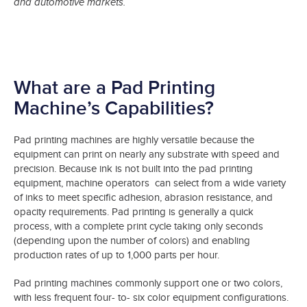
and automotive markets.
What are a Pad Printing
Machine’s Capabilities?
Pad printing machines are highly versatile because the
equipment can print on nearly any substrate with speed and
precision. Because ink is not built into the pad printing
equipment, machine operators can select from a wide variety
of inks to meet specific adhesion, abrasion resistance, and
opacity requirements. Pad printing is generally a quick
process, with a complete print cycle taking only seconds
(depending upon the number of colors) and enabling
production rates of up to 1,000 parts per hour.
Pad printing machines commonly support one or two colors,
with less frequent four- to- six color equipment configurations.