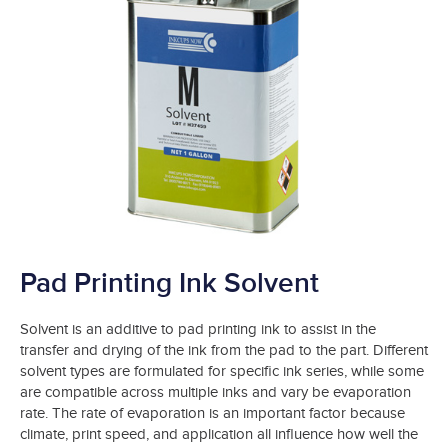
Pad Printing Ink Solvent
Solvent is an additive to pad printing ink to assist in the
transfer and drying of the ink from the pad to the part. Different
solvent types are formulated for specific ink series, while some
are compatible across multiple inks and vary be evaporation
rate. The rate of evaporation is an important factor because
climate, print speed, and application all influence how well the