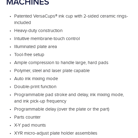
MACHINES
Patented VersaCups® ink cup with 2-sided ceramic rings-
included
Heavy-duty construction
Intuitive membrane-touch control
Illuminated plate area
Tool-free setup
Ample compression to handle large, hard pads
Polymer, steel and laser plate capable
Auto ink mixing mode
Double-print function
Programmable pad stroke and delay, ink mixing mode,
and ink pick-up frequency
Programmable delay (over the plate or the part)
Parts counter
X-Y pad mounts
XYR micro-adjust plate holder assemblies