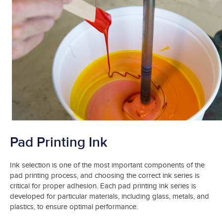
Pad Printing Ink
Ink selection is one of the most important components of the
pad printing process, and choosing the correct ink series is
critical for proper adhesion. Each pad printing ink series is
developed for particular materials, including glass, metals, and
plastics, to ensure optimal performance.