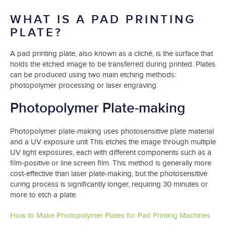
WHAT IS A PAD PRINTING
PLATE?
A pad printing plate, also known as a cliché, is the surface that
holds the etched image to be transferred during printed. Plates
can be produced using two main etching methods:
photopolymer processing or laser engraving.
Photopolymer Plate-making
Photopolymer plate-making uses photosensitive plate material
and a UV exposure unit This etches the image through multiple
UV light exposures, each with different components such as a
film-positive or line screen film. This method is generally more
cost-effective than laser plate-making, but the photosensitive
curing process is significantly longer, requiring 30 minutes or
more to etch a plate.
How to Make Photopolymer Plates for Pad Printing Machines