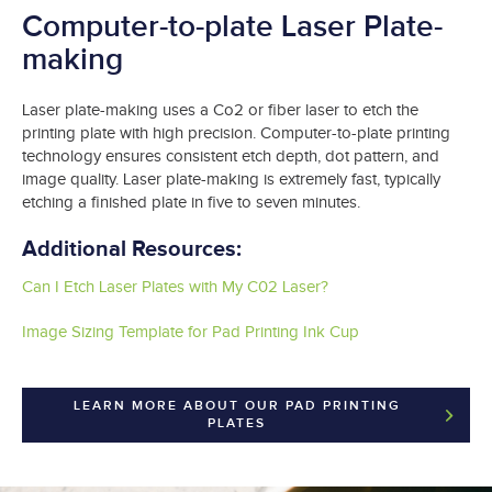
Computer-to-plate Laser Plate-
making
Laser plate-making uses a Co2 or fiber laser to etch the
printing plate with high precision. Computer-to-plate printing
technology ensures consistent etch depth, dot pattern, and
image quality. Laser plate-making is extremely fast, typically
etching a finished plate in five to seven minutes.
Additional Resources:
Can I Etch Laser Plates with My C02 Laser?
Image Sizing Template for Pad Printing Ink Cup
LEARN MORE ABOUT OUR PAD PRINTING
PLATES