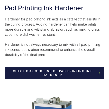
Pad Printing Ink Hardener
Hardener for pad printing ink acts as a catalyst that assists in
the curing process. Adding hardener can help make prints
more durable and withstand abrasion, such as making glass
cups more dishwasher resistant.
Hardener is not always necessary to mix with all pad printing
ink series, but is often recommend to enhance the overall
durability of the final print.
CHECK OUT OUR LINE OF PAD PRINTING INK
HARDENER