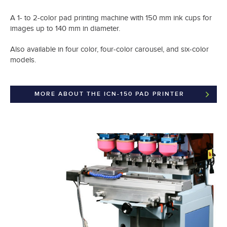
A 1- to 2-color pad printing machine with 150 mm ink cups for
images up to 140 mm in diameter.
Also available in four color, four-color carousel, and six-color
models.
MORE ABOUT THE ICN-150 PAD PRINTER