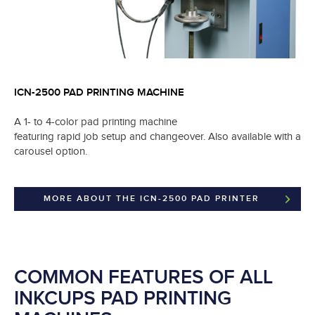
ICN-2500 PAD PRINTING MACHINE
A 1- to 4-color pad printing machine
featuring rapid job setup and changeover. Also available with a
carousel option.
MORE ABOUT THE ICN-2500 PAD PRINTER
COMMON FEATURES OF ALL
INKCUPS PAD PRINTING