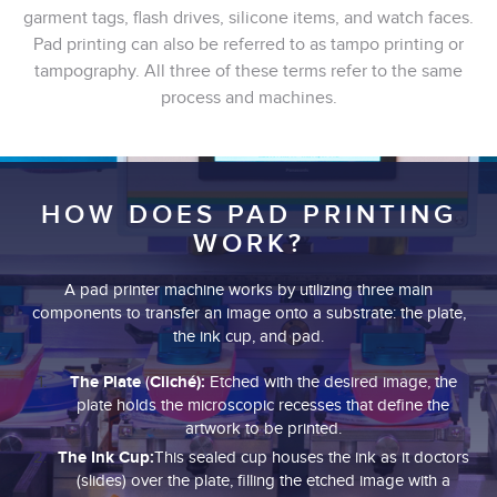
garment tags, flash drives, silicone items, and watch faces.
Pad printing can also be referred to as tampo printing or
tampography. All three of these terms refer to the same
process and machines.
HOW DOES PAD PRINTING
WORK?
A pad printer machine works by utilizing three main
components to transfer an image onto a substrate: the plate,
the ink cup, and pad.
The
Plate
Cliché):
(
Etched with the desired image, the
plate holds the microscopic recesses that define the
artwork to be printed.
The Ink Cup:
This sealed cup houses the ink as it doctors
(slides) over the plate, filling the etched image with a