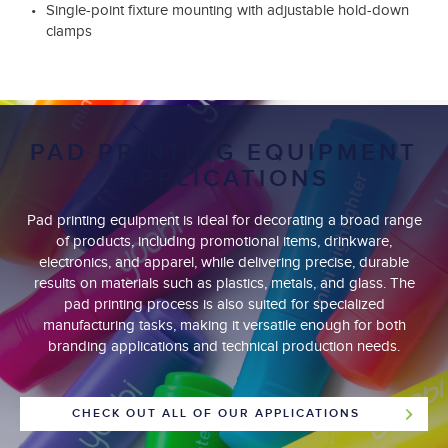
Single-point fixture mounting with adjustable hold-down
clamps
PAD PRINTING EQUIPMENT
APPLICATIONS
Pad printing equipment is ideal for decorating a broad range
of products, including promotional items, drinkware,
electronics, and apparel, while delivering precise, durable
results on materials such as plastics, metals, and glass. The
pad printing process is also suited for specialized
manufacturing tasks, making it versatile enough for both
branding applications and technical production needs.
CHECK OUT ALL OF OUR APPLICATIONS