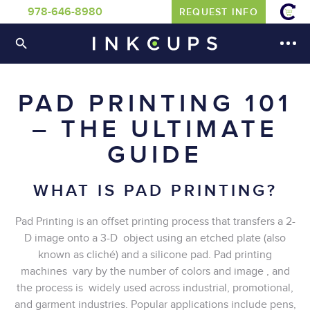
978-646-8980
REQUEST INFO
PAD PRINTING 101
– THE ULTIMATE
GUIDE
WHAT IS PAD PRINTING?
Pad Printing is an offset printing process that transfers a 2-
D image onto a 3-D object using an etched plate (also
known as cliché) and a silicone pad. Pad printing
machines vary by the number of colors and image , and
the process is widely used across industrial, promotional,
and garment industries. Popular applications include pens,