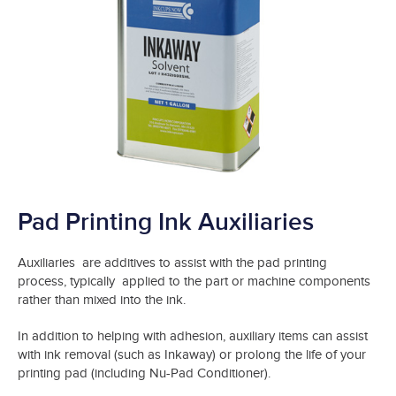
Pad Printing Ink Auxiliaries
Auxiliaries are additives to assist with the pad printing
process, typically applied to the part or machine components
rather than mixed into the ink.
In addition to helping with adhesion, auxiliary items can assist
with ink removal (such as Inkaway) or prolong the life of your
printing pad (including Nu-Pad Conditioner).