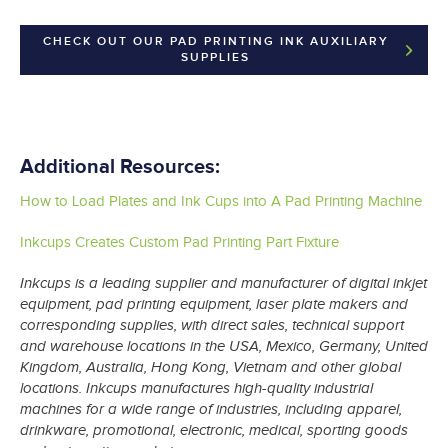
CHECK OUT OUR PAD PRINTING INK AUXILIARY
SUPPLIES
Additional Resources:
How to Load Plates and Ink Cups into A Pad Printing Machine
Inkcups Creates Custom Pad Printing Part Fixture
Inkcups is a leading supplier and manufacturer of digital inkjet
equipment, pad printing equipment, laser plate makers and
corresponding supplies, with direct sales, technical support
and warehouse locations in the USA, Mexico, Germany, United
Kingdom, Australia, Hong Kong, Vietnam and other global
locations. Inkcups manufactures high-quality industrial
machines for a wide range of industries, including apparel,
drinkware, promotional, electronic, medical, sporting goods