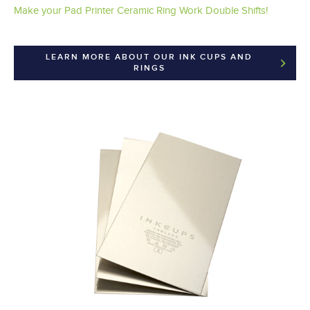
Make your Pad Printer Ceramic Ring Work Double Shifts!
LEARN MORE ABOUT OUR INK CUPS AND
RINGS