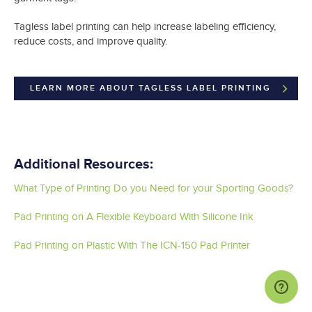
Tagless label printing can help increase labeling efficiency,
reduce costs, and improve quality.
LEARN MORE ABOUT TAGLESS LABEL PRINTING
Additional Resources:
What Type of Printing Do you Need for your Sporting Goods?
Pad Printing on A Flexible Keyboard With Silicone Ink
Pad Printing on Plastic With The ICN-150 Pad Printer