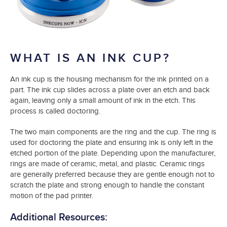
WHAT IS AN INK CUP?
An ink cup is the housing mechanism for the ink printed on a
part. The ink cup slides across a plate over an etch and back
again, leaving only a small amount of ink in the etch. This
process is called doctoring.
The two main components are the ring and the cup. The ring is
used for doctoring the plate and ensuring ink is only left in the
etched portion of the plate. Depending upon the manufacturer,
rings are made of ceramic, metal, and plastic. Ceramic rings
are generally preferred because they are gentle enough not to
scratch the plate and strong enough to handle the constant
motion of the pad printer.
Additional Resources: