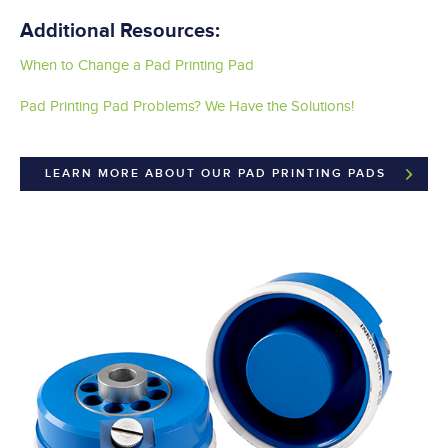
Additional Resources:
When to Change a Pad Printing Pad
Pad Printing Pad Problems? We Have the Solutions!
LEARN MORE ABOUT OUR PAD PRINTING PADS