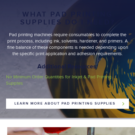
WHAT PAD PRINTING
SUPPLIES DO I NEED?
Pad printing machines require consumables to complete the
print process, including ink, solvents, hardener, and primers. A
fine balance of these components is needed depending upon
the specific print application and adhesion requirements.
Additional Resources:
No Minimum Order Quantities for Inkjet & Pad Printing
Supplies
LEARN MORE ABOUT PAD PRINTING SUPPLIES