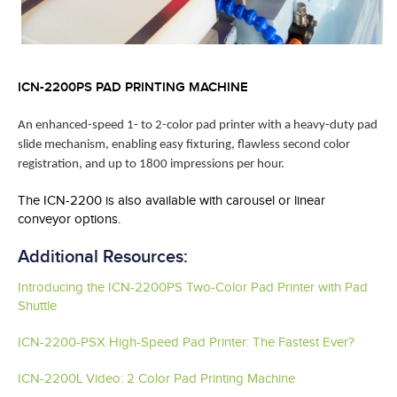
ICN-2200PS PAD PRINTING MACHINE
An enhanced-speed 1- to 2-color pad printer with a heavy-duty pad
slide mechanism, enabling easy fixturing, flawless second color
registration, and up to 1800 impressions per hour.
The ICN-2200 is also available with carousel or linear
conveyor options.
Additional Resources:
Introducing the ICN-2200PS Two-Color Pad Printer with Pad
Shuttle
ICN-2200-PSX High-Speed Pad Printer: The Fastest Ever?
ICN-2200L Video: 2 Color Pad Printing Machine