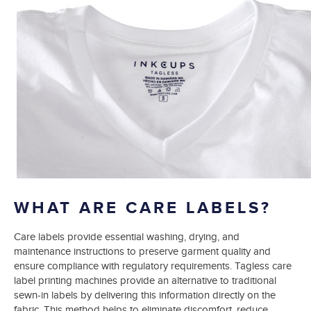
WHAT ARE CARE LABELS?
Care labels provide essential washing, drying, and
maintenance instructions to preserve garment quality and
ensure compliance with regulatory requirements. Tagless care
label printing machines provide an alternative to traditional
sewn-in labels by delivering this information directly on the
fabric. This method helps to eliminate discomfort, reduce