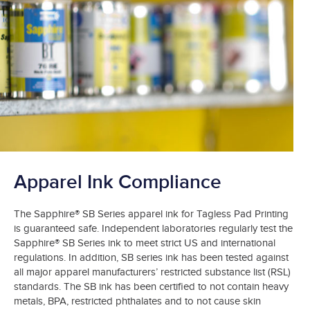
Apparel Ink Compliance
The Sapphire® SB Series apparel ink for Tagless Pad Printing
is guaranteed safe. Independent laboratories regularly test the
Sapphire® SB Series ink to meet strict US and international
regulations. In addition, SB series ink has been tested against
all major apparel manufacturers’ restricted substance list (RSL)
standards. The SB ink has been certified to not contain heavy
metals, BPA, restricted phthalates and to not cause skin