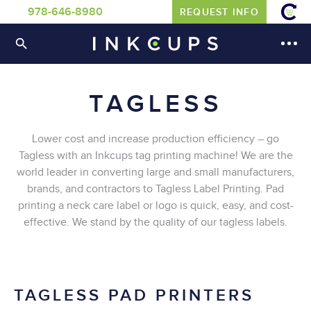
978-646-8980
REQUEST INFO
TAGLESS
Lower cost and increase production efficiency – go
Tagless with an Inkcups tag printing machine! We are the
world leader in converting large and small manufacturers,
brands, and contractors to Tagless Label Printing. Pad
printing a neck care label or logo is quick, easy, and cost-
effective. We stand by the quality of our tagless labels.
TAGLESS PAD PRINTERS