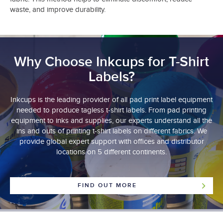
waste, and improve durability.
Why Choose Inkcups for T-Shirt
Labels?
Inkcups is the leading provider of all pad print label equipment
needed to produce tagless t-shirt labels. From pad printing
equipment to inks and supplies, our experts understand all the
ins and outs of printing t-shirt labels on different fabrics. We
provide global expert support with offices and distributor
locations on 5 different continents.
FIND OUT MORE