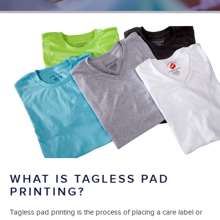
WHAT IS TAGLESS PAD
PRINTING?
Tagless pad printing is the process of placing a care label or