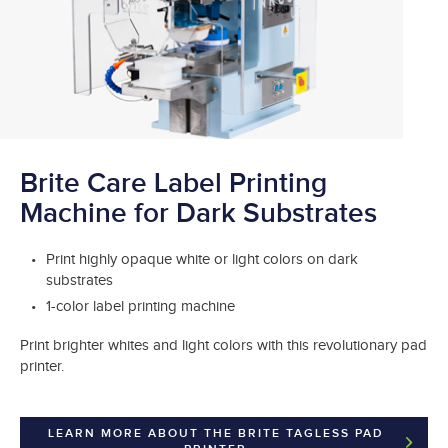
Brite Care Label Printing
Machine for Dark Substrates
Print highly opaque white or light colors on dark
substrates
1-color label printing machine
Print brighter whites and light colors with this revolutionary pad
printer.
LEARN MORE ABOUT THE BRITE TAGLESS PAD