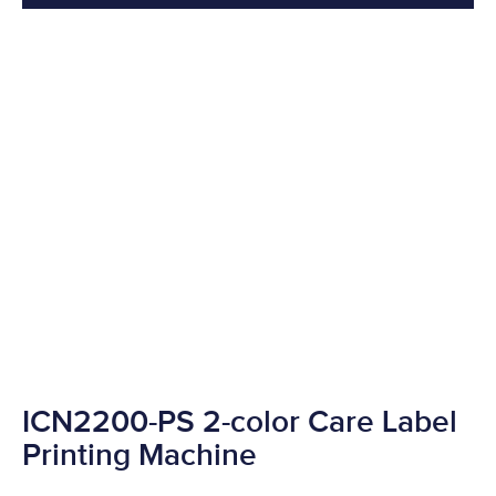
ICN2200-PS 2-color Care Label
Printing Machine