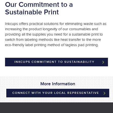
Our Commitment to a
Sustainable Print
Inkcups offers practical solutions for eliminating waste such as
increasing the product longevity of our consumables and
providing all the supplies you need for a sustainable print to
switch from labeling methods like heat transfer to the more
eco-friendly label printing method of tagless pad printing.
INKCUPS COMMITMENT TO SUSTAINABILITY
More Information
CONNECT WITH YOUR LOCAL REPRESENTATIVE