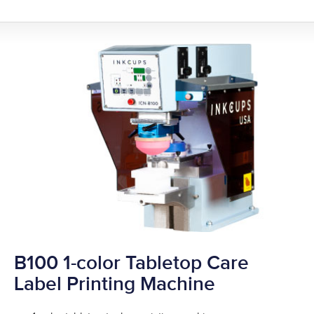
B100 1-color Tabletop Care
Label Printing Machine