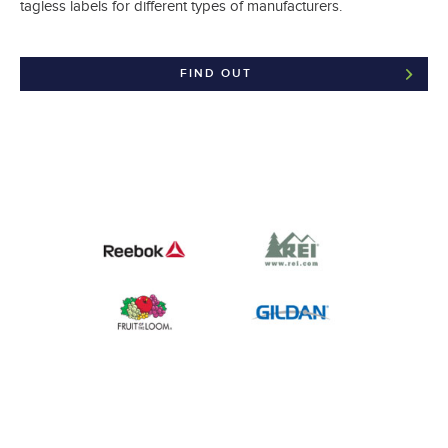
tagless labels for different types of manufacturers.
FIND OUT