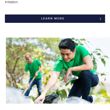
irritation.
LEARN MORE