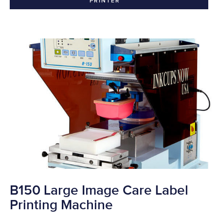
PRINTER
B150 Large Image Care Label
Printing Machine