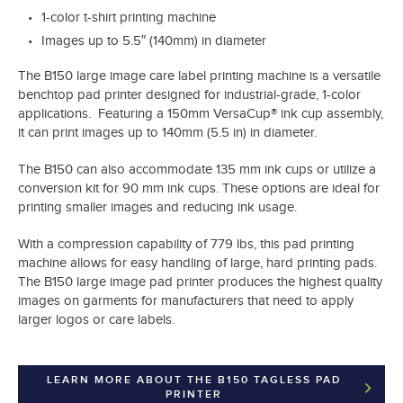
1-color t-shirt printing machine
Images up to 5.5″ (140mm) in diameter
The B150 large image care label printing machine is a versatile
benchtop pad printer designed for industrial-grade, 1-color
applications. Featuring a 150mm VersaCup® ink cup assembly,
it can print images up to 140mm (5.5 in) in diameter.
The B150 can also accommodate 135 mm ink cups or utilize a
conversion kit for 90 mm ink cups. These options are ideal for
printing smaller images and reducing ink usage.
With a compression capability of 779 lbs, this pad printing
machine allows for easy handling of large, hard printing pads.
The B150 large image pad printer produces the highest quality
images on garments for manufacturers that need to apply
larger logos or care labels.
LEARN MORE ABOUT THE B150 TAGLESS PAD
PRINTER