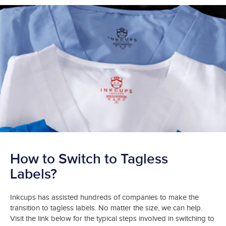
How to Switch to Tagless
Labels?
Inkcups has assisted hundreds of companies to make the
transition to tagless labels. No matter the size, we can help.
Visit the link below for the typical steps involved in switching to