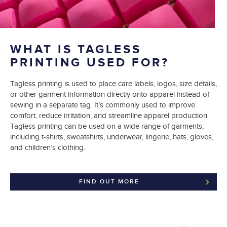
WHAT IS TAGLESS
PRINTING USED FOR?
Tagless printing is used to place care labels, logos, size details,
or other garment information directly onto apparel instead of
sewing in a separate tag. It’s commonly used to improve
comfort, reduce irritation, and streamline apparel production.
Tagless printing can be used on a wide range of garments,
including t-shirts, sweatshirts, underwear, lingerie, hats, gloves,
and children’s clothing.
FIND OUT MORE