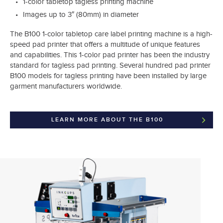
1-color tabletop tagless printing machine
Images up to 3″ (80mm) in diameter
The B100 1-color tabletop care label printing machine is a high-
speed pad printer that offers a multitude of unique features
and capabilities. This 1-color pad printer has been the industry
standard for tagless pad printing. Several hundred pad printer
B100 models for tagless printing have been installed by large
garment manufacturers worldwide.
LEARN MORE ABOUT THE B100