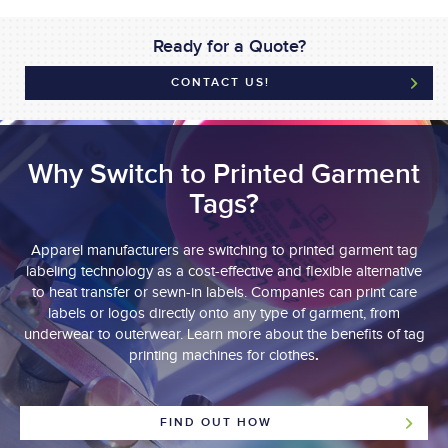
Ready for a Quote?
CONTACT US!
Why Switch to Printed Garment
Tags?
Apparel manufacturers are switching to printed garment tag
labeling technology as a cost-effective and flexible alternative
to heat transfer or sewn-in labels. Companies can print care
labels or logos directly onto any type of garment, from
underwear to outerwear. Learn more about the benefits of tag
.
printing machines for clothes
FIND OUT HOW