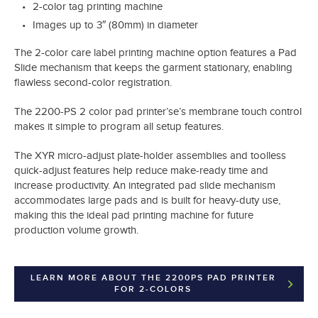
2-color tag printing machine
Images up to 3″ (80mm) in diameter
The 2-color care label printing machine option features a Pad
Slide mechanism that keeps the garment stationary, enabling
flawless second-color registration.
The 2200-PS 2 color pad printer’se’s membrane touch control
makes it simple to program all setup features.
The XYR micro-adjust plate-holder assemblies and toolless
quick-adjust features help reduce make-ready time and
increase productivity. An integrated pad slide mechanism
accommodates large pads and is built for heavy-duty use,
making this the ideal pad printing machine for future
production volume growth.
LEARN MORE ABOUT THE 2200PS PAD PRINTER
FOR 2-COLORS