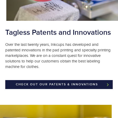
Tagless Patents and Innovations
Over the last twenty years, Inkcups has developed and
patented innovations in the pad printing and specialty printing
marketplaces. We are on a constant quest for innovative
solutions to help our customers obtain the best labeling
machine for clothes.
CHECK OUT OUR PATENTS & INNOVATIONS