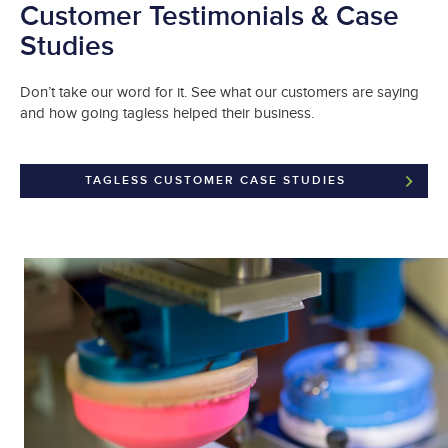
Customer Testimonials & Case
Studies
Don’t take our word for it. See what our customers are saying
and how going tagless helped their business.
TAGLESS CUSTOMER CASE STUDIES