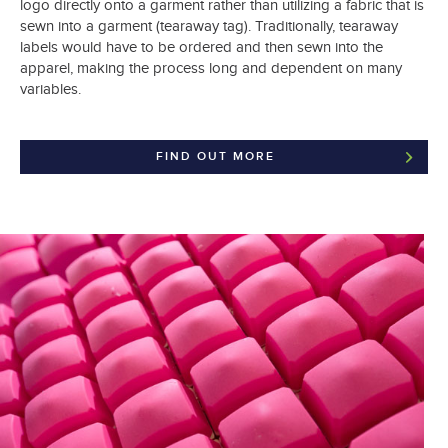
logo directly onto a garment rather than utilizing a fabric that is
sewn into a garment (tearaway tag). Traditionally, tearaway
labels would have to be ordered and then sewn into the
apparel, making the process long and dependent on many
variables.
FIND OUT MORE