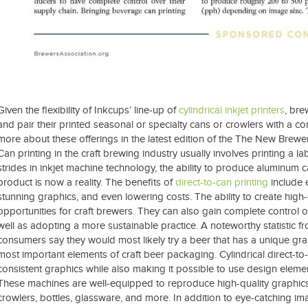
Given the flexibility of Inkcups’ line-up of
cylindrical inkjet printers
, bre
and pair their printed seasonal or specialty cans or crowlers with a co
more about these offerings in the latest edition of the The New Brewer
Can printing in the craft brewing industry usually involves printing a l
strides in inkjet machine technology, the ability to produce aluminum c
product is now a reality. The benefits of
direct-to-can printing
include 
stunning graphics, and even lowering costs. The ability to create hi
opportunities for craft brewers. They can also gain complete control o
well as adopting a more sustainable practice. A noteworthy statistic fr
consumers say they would most likely try a beer that has a unique gra
most important elements of craft beer packaging. Cylindrical direct-to-ob
consistent graphics while also making it possible to use design elemen
These machines are well-equipped to reproduce high-quality graphics 
crowlers, bottles, glassware, and more. In addition to eye-catching i