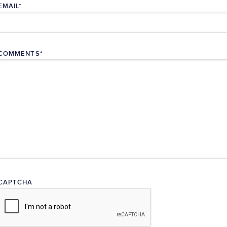
EMAIL
*
COMMENTS
*
CAPTCHA