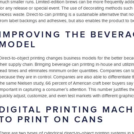
much smaller runs. Limited-edition brews can be more frequently adde
for any release or special event. The use of decorating methods such
excess waste. Direct-to-can printing is a sustainable alternative that n
from label backings and adhesives, but also enables the product to be
IMPROVING THE BEVERA
MODEL
Direct-to-object printing changes business models for the better beca
their supply chain. Bringing beverage can printing in-house and utilizin
lead times and eliminates minimum order quantities. Companies can ta
because they are in control. Companies are also able to differentiate
the same Nielsen study, 66 percent of American craft beer buyers say 
important in capturing a consumer’s attention. This number justifies th
quickly adjust, customize, and even test markets with different graphic
DIGITAL PRINTING MACH
TO PRINT ON CANS
There are two types of cylindrical direct-to-object printing systems in 