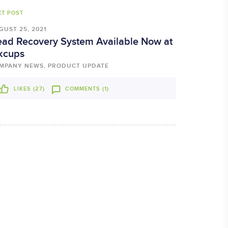
XT POST
GUST 25, 2021
ad Recovery System Available Now at
kcups
MPANY NEWS, PRODUCT UPDATE
LIKES (
27
)
COMMENTS (1)