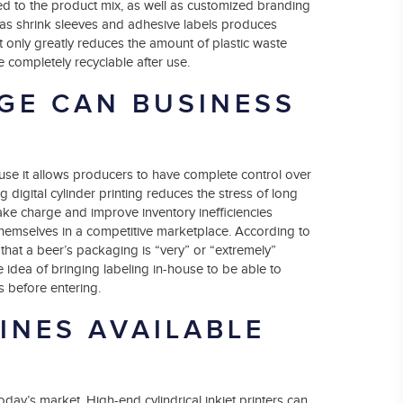
d to the product mix, as well as customized branding
 as shrink sleeves and adhesive labels produces
ot only greatly reduces the amount of plastic waste
 completely recyclable after use.
GE CAN BUSINESS
use it allows producers to have complete control over
g digital cylinder printing reduces the stress of long
ke charge and improve inventory inefficiencies
 themselves in a competitive marketplace. According to
that a beer’s packaging is “very” or “extremely”
e idea of bringing labeling in-house to be able to
s before entering.
INES AVAILABLE
today’s market. High-end cylindrical inkjet printers can