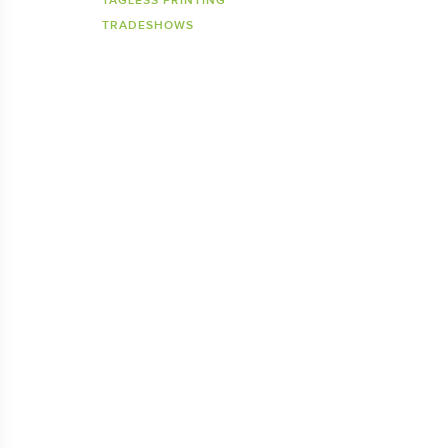
TAGLESS PRINTING
TRADESHOWS