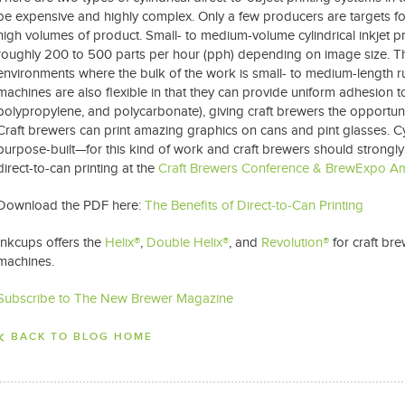
be expensive and highly complex. Only a few producers are targets for
high volumes of product. Small- to medium-volume cylindrical inkjet p
roughly 200 to 500 parts per hour (pph) depending on image size. The
environments where the bulk of the work is small- to medium-length r
machines are also flexible in that they can provide uniform adhesion to
polypropylene, and polycarbonate), giving craft brewers the opportunit
Craft brewers can print amazing graphics on cans and pint glasses. Cy
purpose-built—for this kind of work and craft brewers should strongly
direct-to-can printing at the
Craft Brewers Conference & BrewExpo A
Download the PDF here:
The Benefits of Direct-to-Can Printing
Inkcups offers the
Helix®
,
Double Helix®
, and
Revolution®
for craft bre
machines.
Subscribe to The New Brewer Magazine
BACK TO BLOG HOME