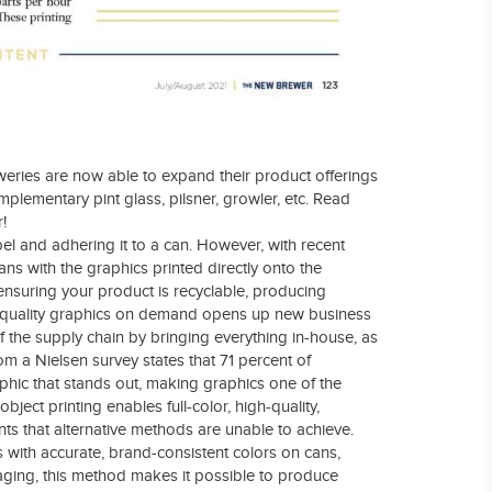
weries are now able to expand their product offerings
mplementary pint glass, pilsner, growler, etc. Read
!
abel and adhering it to a can. However, with recent
ans with the graphics printed directly onto the
ensuring your product is recyclable, producing
gh-quality graphics on demand opens up new business
f the supply chain by bringing everything in-house, as
om a Nielsen survey states that 71 percent of
phic that stands out, making graphics one of the
ject printing enables full-color, high-quality,
ts that alternative methods are unable to achieve.
with accurate, brand-consistent colors on cans,
maging, this method makes it possible to produce