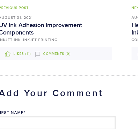
PREVIOUS POST
NE
AUGUST 31, 2021
AU
UV Ink Adhesion Improvement
He
Components
In
INKJET INK, INKJET PRINTING
CO
LIKES (
11
)
COMMENTS (0)
Add Your Comment
FIRST NAME
*