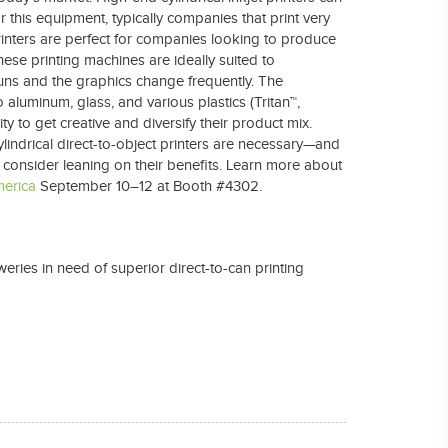
 this equipment, typically companies that print very
rinters are perfect for companies looking to produce
se printing machines are ideally suited to
uns and the graphics change frequently. The
 aluminum, glass, and various plastics (Tritan™,
y to get creative and diversify their product mix.
lindrical direct-to-object printers are necessary—and
 consider leaning on their benefits. Learn more about
merica
September 10–12 at Booth #4302.
weries in need of superior direct-to-can printing