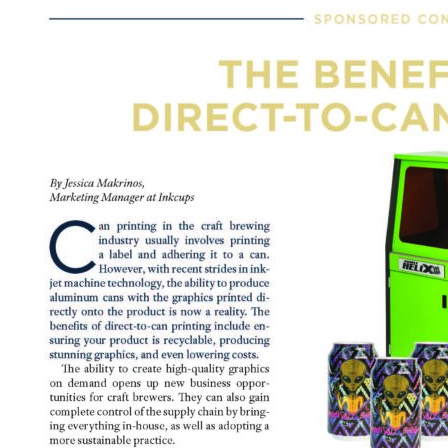
t Spare Parts
Plates
/ Compliance
Pads
Ink Cups & Rings
treatment Systems
Inkjet Printing Auxiliary
Auxiliary Supplies for Pad Print
Spare Parts for Pad Printing
SDS / Compliance