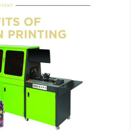
Laser Plate-Makers
ing