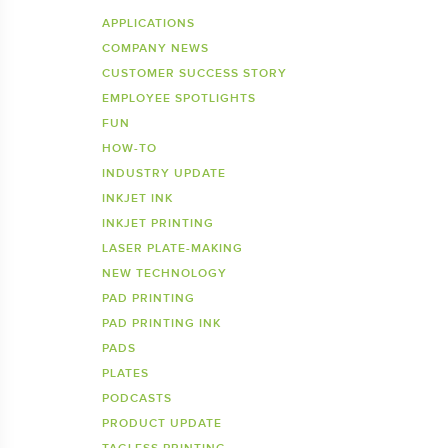
Inkje
SDS 
APPLICATIONS
COMPANY NEWS
Tagless Printers
Pre
CUSTOMER SUCCESS STORY
EMPLOYEE SPOTLIGHTS
FUN
HOW-TO
INDUSTRY UPDATE
INKJET INK
INKJET PRINTING
LASER PLATE-MAKING
NEW TECHNOLOGY
PAD PRINTING
PAD PRINTING INK
PADS
PLATES
PODCASTS
PRODUCT UPDATE