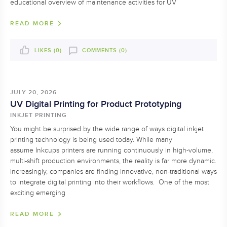
educational overview of maintenance activities for UV
READ MORE
LIKES (
0
)
COMMENTS (0)
JULY 20, 2026
UV Digital Printing for Product Prototyping
INKJET PRINTING
You might be surprised by the wide range of ways digital inkjet
printing technology is being used today. While many
assume Inkcups printers are running continuously in high-volume,
multi-shift production environments, the reality is far more dynamic.
Increasingly, companies are finding innovative, non-traditional ways
to integrate digital printing into their workflows. One of the most
exciting emerging
READ MORE