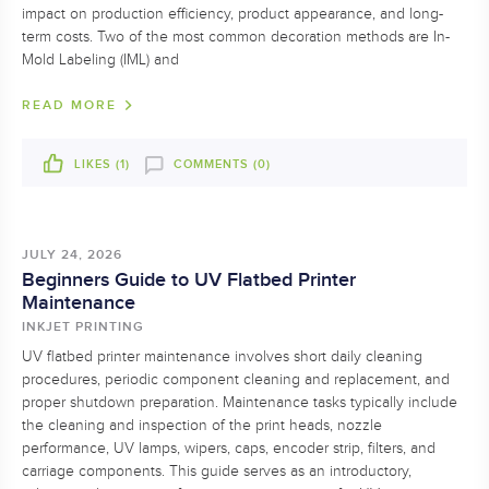
impact on production efficiency, product appearance, and long-
term costs. Two of the most common decoration methods are In-
Mold Labeling (IML) and
READ MORE
LIKES (
1
)
COMMENTS (0)
JULY 24, 2026
Beginners Guide to UV Flatbed Printer
Maintenance
INKJET PRINTING
UV flatbed printer maintenance involves short daily cleaning
procedures, periodic component cleaning and replacement, and
proper shutdown preparation. Maintenance tasks typically include
the cleaning and inspection of the print heads, nozzle
performance, UV lamps, wipers, caps, encoder strip, filters, and
carriage components. This guide serves as an introductory,