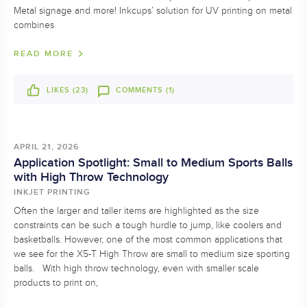
Metal signage and more! Inkcups’ solution for UV printing on metal
combines
READ MORE
LIKES (
23
)
COMMENTS (1)
APRIL 21, 2026
Application Spotlight: Small to Medium Sports Balls
with High Throw Technology
INKJET PRINTING
Often the larger and taller items are highlighted as the size
constraints can be such a tough hurdle to jump, like coolers and
basketballs. However, one of the most common applications that
we see for the X5-T High Throw are small to medium size sporting
balls. With high throw technology, even with smaller scale
products to print on,