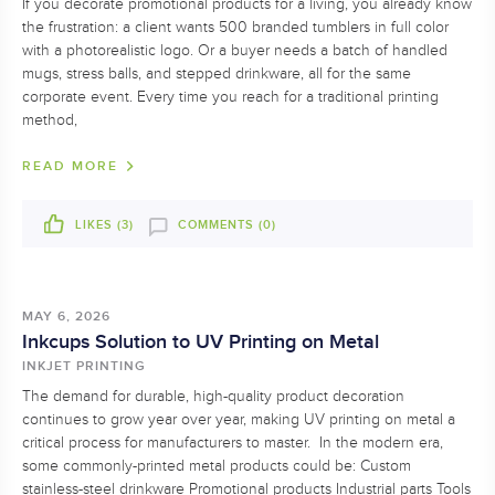
If you decorate promotional products for a living, you already know
the frustration: a client wants 500 branded tumblers in full color
with a photorealistic logo. Or a buyer needs a batch of handled
mugs, stress balls, and stepped drinkware, all for the same
corporate event. Every time you reach for a traditional printing
method,
READ MORE
LIKES (
3
)
COMMENTS (0)
MAY 6, 2026
Inkcups Solution to UV Printing on Metal
INKJET PRINTING
The demand for durable, high-quality product decoration
continues to grow year over year, making UV printing on metal a
critical process for manufacturers to master. In the modern era,
some commonly-printed metal products could be: Custom
stainless-steel drinkware Promotional products Industrial parts Tools