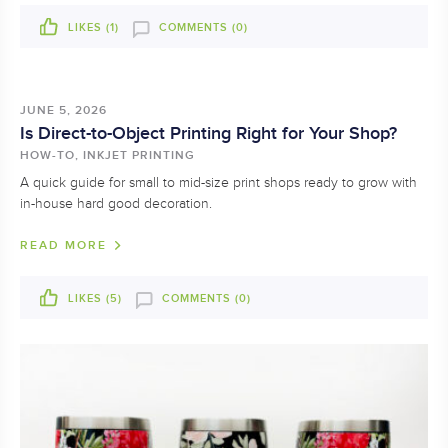
LIKES (
1
)
COMMENTS (0)
JUNE 5, 2026
Is Direct-to-Object Printing Right for Your Shop?
HOW-TO, INKJET PRINTING
A quick guide for small to mid-size print shops ready to grow with
in-house hard good decoration.
READ MORE
LIKES (
5
)
COMMENTS (0)