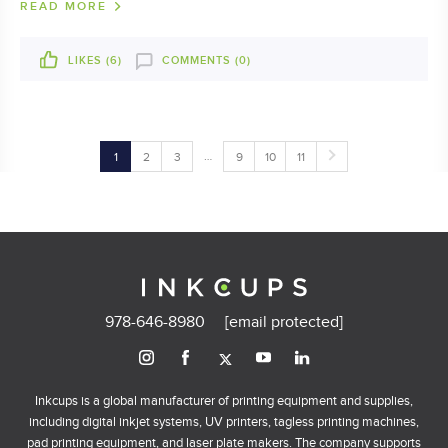
READ MORE
LIKES (
6
)
COMMENTS (0)
…
1
2
3
9
10
11
978-646-8980
[email protected]
Inkcups is a global manufacturer of printing equipment and supplies,
including digital inkjet systems, UV printers, tagless printing machines,
pad printing equipment, and laser plate makers. The company supports