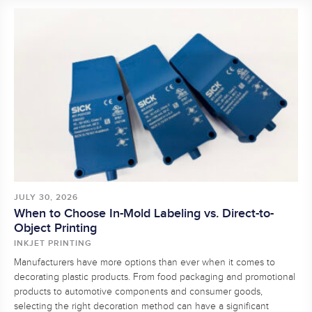
JULY 30, 2026
When to Choose In-Mold Labeling vs. Direct-to-
Object Printing
INKJET PRINTING
Manufacturers have more options than ever when it comes to
decorating plastic products. From food packaging and promotional
products to automotive components and consumer goods,
selecting the right decoration method can have a significant