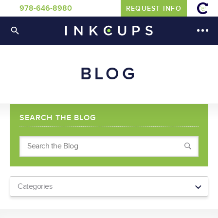
978-646-8980
REQUEST INFO
BLOG
SEARCH THE BLOG