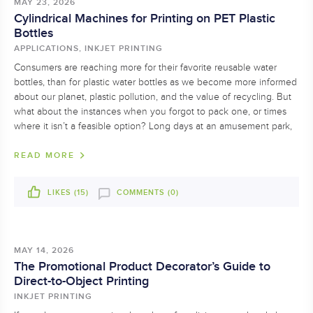
MAY 23, 2026
Cylindrical Machines for Printing on PET Plastic
Bottles
APPLICATIONS, INKJET PRINTING
Consumers are reaching more for their favorite reusable water
bottles, than for plastic water bottles as we become more informed
about our planet, plastic pollution, and the value of recycling. But
what about the instances when you forgot to pack one, or times
where it isn’t a feasible option? Long days at an amusement park,
READ MORE
LIKES (
15
)
COMMENTS (0)
MAY 14, 2026
The Promotional Product Decorator’s Guide to
Direct-to-Object Printing
INKJET PRINTING