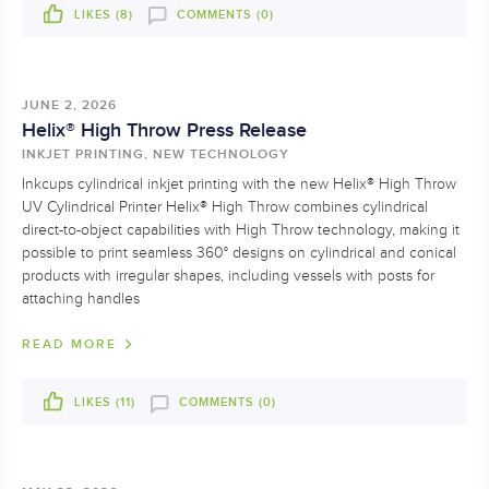
LIKES (
8
)
COMMENTS (0)
JUNE 2, 2026
Helix® High Throw Press Release
INKJET PRINTING, NEW TECHNOLOGY
Inkcups cylindrical inkjet printing with the new Helix® High Throw
UV Cylindrical Printer Helix® High Throw combines cylindrical
direct-to-object capabilities with High Throw technology, making it
possible to print seamless 360° designs on cylindrical and conical
products with irregular shapes, including vessels with posts for
attaching handles
READ MORE
LIKES (
11
)
COMMENTS (0)