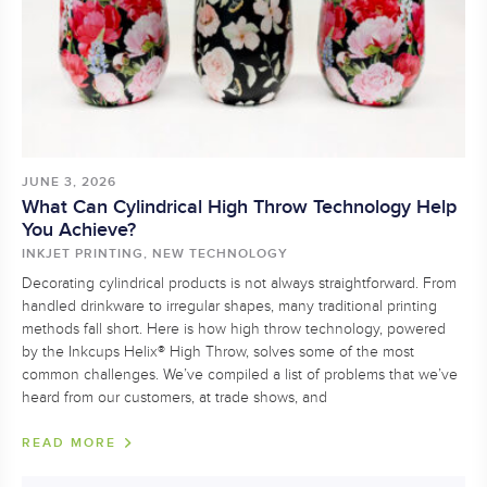
JUNE 3, 2026
What Can Cylindrical High Throw Technology Help
You Achieve?
INKJET PRINTING, NEW TECHNOLOGY
Decorating cylindrical products is not always straightforward. From
handled drinkware to irregular shapes, many traditional printing
methods fall short. Here is how high throw technology, powered
by the Inkcups Helix® High Throw, solves some of the most
common challenges. We’ve compiled a list of problems that we’ve
heard from our customers, at trade shows, and
READ MORE