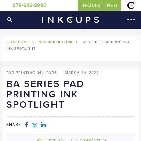
978-646-8980
REQUEST INFO
BLOG HOME
PAD PRINTING INK
BA SERIES PAD PRINTING
INK SPOTLIGHT
PAD PRINTING INK, PADS
MARCH 24, 2022
BA SERIES PAD
PRINTING INK
SPOTLIGHT
SHARE
LIKES (
14
)
COMMENTS (0)