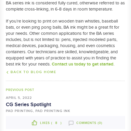
BA series ink is considered fully cured, otherwise referred to as
complete cross-linking, in 6-8 days in room temperature.
If you’re looking to print on wooden train whistles, baseball
bats, or even ping pong balls, BA ink might be a great fit for
your needs. Other common applications for the BA series
includes, but is not limited to: pens, injected modeled parts,
medical devices, packaging, housing, and even cosmetics
containers. Our technicians are skilled, knowledgeable, and
equipped with years of practice to assist you in finding the
Contact us today to get started
best ink for your needs.
.
BACK TO BLOG HOME
PREVIOUS POST
APRIL 5, 2022
CG Series Spotlight
PAD PRINTING, PAD PRINTING INK
LIKES (
8
)
COMMENTS (0)