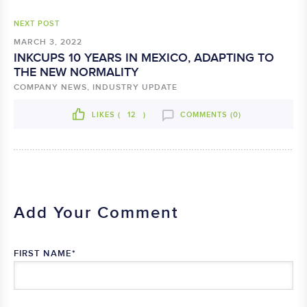
NEXT POST
MARCH 3, 2022
INKCUPS 10 YEARS IN MEXICO, ADAPTING TO
THE NEW NORMALITY
COMPANY NEWS, INDUSTRY UPDATE
LIKES (
12
)
COMMENTS (0)
Add Your Comment
FIRST NAME
*