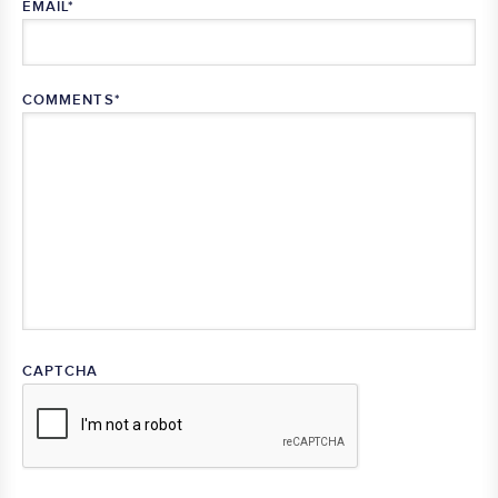
EMAIL
*
COMMENTS
*
CAPTCHA