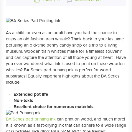
As a child, or even as an adult have you had the chance to
enjoy an old fashion train whistle? Think back to your last time
perusing an old-time penny candy shop or a trip to a living
museum. Wooden train whistles make for a timeless souvenir
and can capture the attention of all those young at heart. Have
you ever wondered what ink is used to print on these wooden
whistles? BA Series pad printing ink is perfect for wood
substrates! Equally important highlights about the BA Series
include:
Extended pot life
Non-toxic
Excellent choice for numerous materials
BA Series pad printing ink
can print on wood, and much more!
It is known as a fast-drying ink that can adhere to a wide range
of substrates including: BAS, SAN, PVC, (pre-treated)