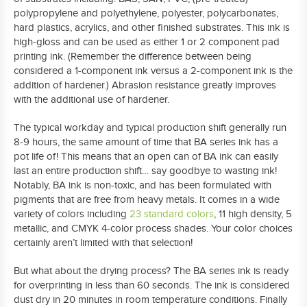
polypropylene and polyethylene, polyester, polycarbonates,
hard plastics, acrylics, and other finished substrates. This ink is
high-gloss and can be used as either 1 or 2 component pad
printing ink. (Remember the difference between being
considered a 1-component ink versus a 2-component ink is the
addition of hardener.) Abrasion resistance greatly improves
with the additional use of hardener.
The typical workday and typical production shift generally run
8-9 hours, the same amount of time that BA series ink has a
pot life of! This means that an open can of BA ink can easily
last an entire production shift… say goodbye to wasting ink!
Notably, BA ink is non-toxic, and has been formulated with
pigments that are free from heavy metals. It comes in a wide
variety of colors including
23 standard colors
, 11 high density, 5
metallic, and CMYK 4-color process shades. Your color choices
certainly aren’t limited with that selection!
But what about the drying process? The BA series ink is ready
for overprinting in less than 60 seconds. The ink is considered
dust dry in 20 minutes in room temperature conditions. Finally