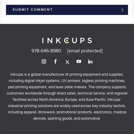
978-646-8980
[email protected]
Inkcups is a global manufacturer of printing equipment and supplies,
including digital inkjet systems, UV printers, tagless printing machines,
pad printing equipment, and laser plate makers. The company supports
customers worldwide through direct sales, technical service, and regional
facilities across North America, Europe, and Asia-Pacific. Inkcups’
industrial printing solutions are widely used across key industry sectors,
including apparel, drinkware, promotional products, electronics, medical
devices, sporting goods, and automotive.