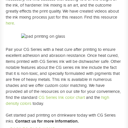
the ink, of hardener. Ink mixing is an art, and the outcome
greatly effects the print quality. We have created videos about
the ink mixing process just for this reason. Find this resource
here
.
Pair your CG Series with a heat cure after printing to ensure
excellent adhesion and abrasion resistance. Once heat cured,
items printed with CG Series ink will be dishwasher safe. Other
notable features about the CG series ink line include the fact
that it is non-toxic, and specially formulated with pigments that
are free of heavy metals. This ink is available in numerous
shades and we offer custom color matching. We have
provided all of the resources on our site for your convenience,
find the standard
CG Series Ink color chart
and the
high
density colors
today.
Get started pad printing on drinkware today with CG Series
Contact us for more information.
inks.