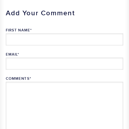
Add Your Comment
FIRST NAME
*
EMAIL
*
COMMENTS
*