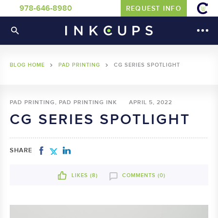
978-646-8980
REQUEST INFO
BLOG HOME
PAD PRINTING
CG SERIES SPOTLIGHT
PAD PRINTING, PAD PRINTING INK
APRIL 5, 2022
CG SERIES SPOTLIGHT
SHARE
LIKES (
8
)
COMMENTS (0)