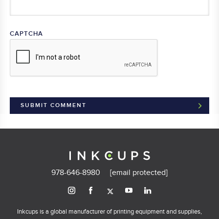
CAPTCHA
978-646-8980
[email protected]
Inkcups is a global manufacturer of printing equipment and supplies,