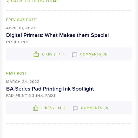
BACK TO BLOG HOME
PREVIOUS POST
APRIL 19, 2022
Digital Primers: What Makes them Special
INKJET INK
LIKES (
7
)
COMMENTS (0)
NEXT POST
MARCH 24, 2022
BA Series Pad Printing Ink Spotlight
PAD PRINTING INK, PADS
LIKES (
14
)
COMMENTS (0)