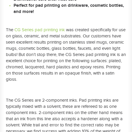
Perfect for pad printing on drinkware, cosmetic bottles,
and more!
The
CG Series pad printing ink
was created specifically for use
on glass, ceramic, and metal substrates. Our customers have
seen excellent results printing on stainless steel mugs, ceramic
mugs, cosmetic bottles, glass bottles, faucets, and even light
bulbs! But don’t stop there, the CG Series pad printing ink is an
excellent choice for printing on the following surfaces: plated,
chromed, lacquered, hard plastics and epoxy resins. Printing
on those surfaces results in an opaque finish, with a satin
gloss.
The CG Series are 2-component inks. Pad printing inks are
typically mixed with a solvent, these are refereed to as one
component inks. 2-component inks on the other hand means
that an ink from this line also accepts a hardener along with a
solvent. While trail and error to find the correct ratio may be
necessary, we find success with adding 10% of the weight of