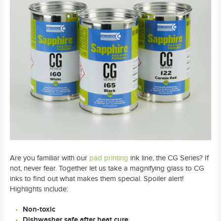
Are you familiar with our
pad printing
ink line, the CG Series? If
not, never fear. Together let us take a magnifying glass to CG
inks to find out what makes them special. Spoiler alert!
Highlights include:
Non-toxic
Dishwasher safe after heat cure