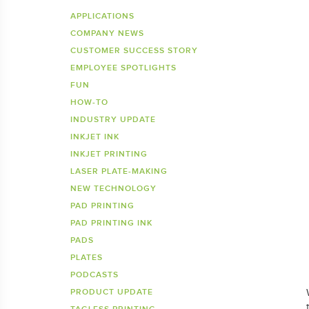
Inkje
SDS 
APPLICATIONS
COMPANY NEWS
Tagless Printers
Pre
CUSTOMER SUCCESS STORY
EMPLOYEE SPOTLIGHTS
FUN
HOW-TO
INDUSTRY UPDATE
INKJET INK
INKJET PRINTING
LASER PLATE-MAKING
NEW TECHNOLOGY
PAD PRINTING
PAD PRINTING INK
PADS
PLATES
PODCASTS
PRODUCT UPDATE