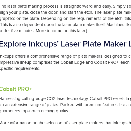
The laser plate making process is straightforward and easy. Simply set
align your plate, close the door, and start the etch. The laser plate mak
graphics on the plate. Depending on the requirements of the etch, th
(This is also dependent upon the laser plate maker itself. Machines li
under five minutes. More to come on this later.)
Explore Inkcups’ Laser Plate Maker 
Inkcups offers a comprehensive range of plate makers, designed to cat
impressive lineup comprises the Cobalt Edge and Cobalt PRO+, each boa
specific requirements.
Cobalt PRO+
Harnessing cutting-edge CO2 laser technology, Cobalt PRO excels in g
on an extensive range of plates. Packed with premium features like a
guarantees top-notch etching quality.
More information on the selection of laser plate makers that Inkcups 