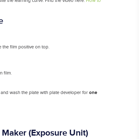
dite the learning curve. Find the video here:
How to
e
the film positive on top.
 film.
one
, and wash the plate with plate developer for
 Maker (Exposure
Unit)