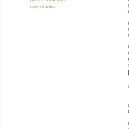
TAGLESS PRINTING
TRADESHOWS