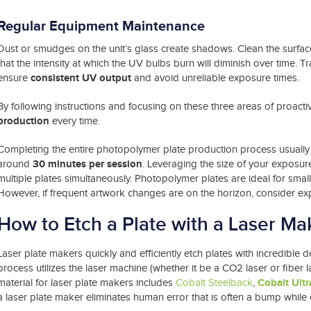
Regular
Equipment Maintenance
Dust or smudges on the unit’s glass create shadows. Clean the surface
that the intensity at which the UV bulbs burn will diminish over time
consistent UV output
ensure
and avoid unreliable exposure times.
By following instructions and focusing on these three areas of proactivi
production
every time.
Completing the entire photopolymer plate production process usually
30 minutes per session
around
. Leveraging the size of your exposur
multiple plates simultaneously. Photopolymer plates are ideal for smal
However, if frequent artwork changes are on the horizon, consider expl
How to Etch a Plate with a Laser Ma
Laser plate makers quickly and efficiently etch plates with incredible 
process utilizes the laser machine (whether it be a CO2 laser or fiber l
Cobalt Ultr
material for laser plate makers includes
Cobalt Steelback
,
a laser plate maker eliminates human error that is often a bump while