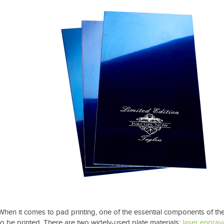
t Spare Parts
Plates
/ Compliance
Pads
Ink Cups & Rings
treatment Systems
Inkjet Printing Auxiliary
Auxiliary Supplies for Pad Print
Spare Parts for Pad Printing
SDS / Compliance
When it comes to pad printing, one of the essential components of the 
to be printed. There are two widely-used plate materials:
laser engrav