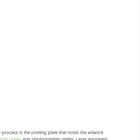
Laser Plate-Makers
ing
process is the printing plate that holds the artwork
able plates
and photopolymer plates. Laser engraved