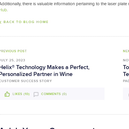
Additionally, there is valuable information pertaining to the laser pl
Hub
.
BACK TO BLOG HOME
PREVIOUS POST
NE
JULY 25, 2023
NO
Helix® Technology Makes a Perfect,
To
Personalized Partner in Wine
Te
CUSTOMER SUCCESS STORY
PA
LIKES (
10
)
COMMENTS (0)