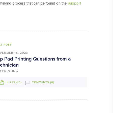
ate making process that can be found on the
Support
XT POST
VEMBER 15, 2023
p Pad Printing Questions from a
chnician
D PRINTING
LIKES (
10
)
COMMENTS (0)