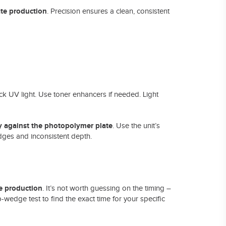
te production
. Precision ensures a clean, consistent
ck UV light. Use toner enhancers if needed. Light
ly against the photopolymer plate
. Use the unit’s
edges and inconsistent depth.
e production
. It’s not worth guessing on the timing –
tep-wedge test to find the exact time for your specific