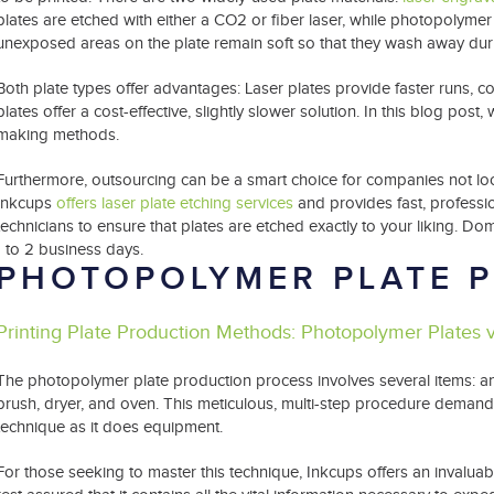
plates are etched with either a CO2 or fiber laser, while photopolymer 
unexposed areas on the plate remain soft so that they wash away du
Both plate types offer advantages: Laser plates provide faster runs, co
plates offer a cost-effective, slightly slower solution. In this blog post, 
making methods.
Furthermore, outsourcing can be a smart choice for companies not loo
Inkcups
offers laser plate etching services
and provides fast, professi
technicians to ensure that plates are etched exactly to your liking. Do
1 to 2 business days.
PHOTOPOLYMER PLATE 
Printing Plate Production Methods: Photopolymer Plates 
The photopolymer plate production process involves several items: 
brush, dryer, and oven. This meticulous, multi-step procedure demand
technique as it does equipment.
For those seeking to master this technique, Inkcups offers an invalua