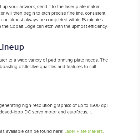
 up your artwork, send it to the laser plate maker,
er will then begin to etch precise fine line, consistent
is can almost always be completed within 15 minutes
ke the Cobalt Edge can etch with the upmost efficiency,
Lineup
er to a wide variety of pad printing plate needs. The
sting distinctive qualities and features to suit
enerating high-resolution graphics of up to 1500 dpi
 closed-loop DC servo motor and autofocus, it
has available can be found here:
Laser Plate Makers
.