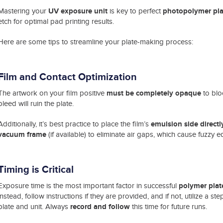
UV exposure unit
photopolymer pla
Mastering your
is key to perfect
etch for optimal pad printing results.
Here are some tips to streamline your plate-making process:
Film and Contact
Optimization
must be completely opaque
The artwork on your film positive
to blo
bleed will ruin the plate.
emulsion side direct
Additionally, it’s best practice to place the film’s
vacuum frame
(if available) to eliminate air gaps, which cause fuzzy 
Timing is Critical
polymer plat
Exposure time is the most important factor in successful
instead, follow instructions if they are provided, and if not, utilize a s
record and follow
plate and unit. Always
this time for future runs.