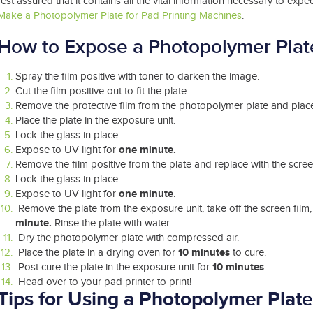
rest assured that it contains all the vital information necessary to expe
Make a Photopolymer Plate for Pad Printing Machines
.
How to Expose a Photopolymer Plat
Spray the film positive with toner to darken the image.
Cut the film positive out to fit the plate.
Remove the protective film from the photopolymer plate and place 
Place the plate in the exposure unit.
Lock the glass in place.
one minute.
Expose to UV light for
Remove the film positive from the plate and replace with the screen
Lock the glass in place.
one minute
Expose to UV light for
.
Remove the plate from the exposure unit, take off the screen film
minute.
Rinse the plate with water.
Dry the photopolymer plate with compressed air.
10 minutes
Place the plate in a drying oven for
to cure.
10 minutes
Post cure the plate in the exposure unit for
.
Head over to your pad printer to print!
Tips for Using
a
Photopolymer Plate