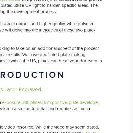
plates utilize UV light to harden specific areas. The
ring the development process.
nsistent output, and higher quality, while polymer
we will delve into the intricacies of these two plate-
king to take on an additional aspect of the process.
onal results. We have dedicated plate-making
mestic wihtin the US, plates can be at your doorstep in
PRODUCTION
vs Laser Engraved
an
exposure unit
,
plates
,
film positive
,
plate developer
,
s keen attention to detail and requires as much
ble video resource. While the video may seem dated,