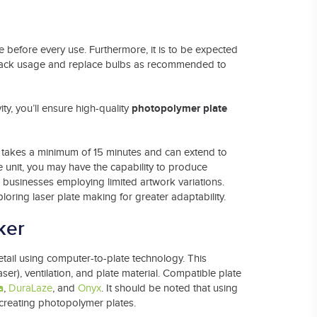
 before every use. Furthermore, it is to be expected
. Track usage and replace bulbs as recommended to
photopolymer plate
ty, you’ll ensure high-quality
 takes a minimum of 15 minutes and can extend to
e unit, you may have the capability to produce
l businesses employing limited artwork variations.
oring laser plate making for greater adaptability.
ker
detail using computer-to-plate technology. This
aser), ventilation, and plate material. Compatible plate
a
,
DuraLaze
, and
Onyx
. It should be noted that using
 creating photopolymer plates.