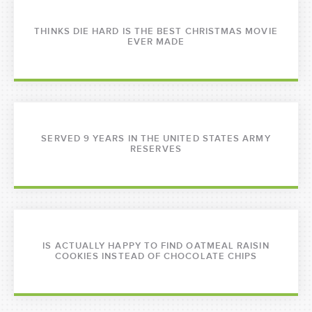
THINKS DIE HARD IS THE BEST CHRISTMAS MOVIE
EVER MADE
SERVED 9 YEARS IN THE UNITED STATES ARMY
RESERVES
IS ACTUALLY HAPPY TO FIND OATMEAL RAISIN
COOKIES INSTEAD OF CHOCOLATE CHIPS