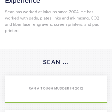
Experience
Sean has worked at Inkcups since 2004. He has
worked with pads, plates, inks and ink mixing, CO2
and fiber laser engravers, screen printers, and pad
printers.
SEAN ...
RAN A TOUGH MUDDER IN 2012