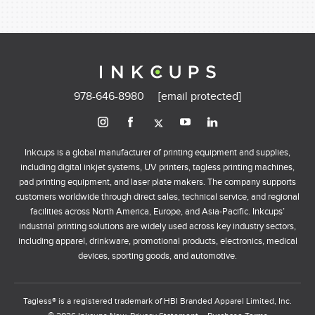
978-646-8980
[email protected]
Inkcups is a global manufacturer of printing equipment and supplies,
including digital inkjet systems, UV printers, tagless printing machines,
pad printing equipment, and laser plate makers. The company supports
customers worldwide through direct sales, technical service, and regional
facilities across North America, Europe, and Asia-Pacific. Inkcups’
industrial printing solutions are widely used across key industry sectors,
including apparel, drinkware, promotional products, electronics, medical
devices, sporting goods, and automotive.
Tagless® is a registered trademark of HBI Branded Apparel Limited, Inc.