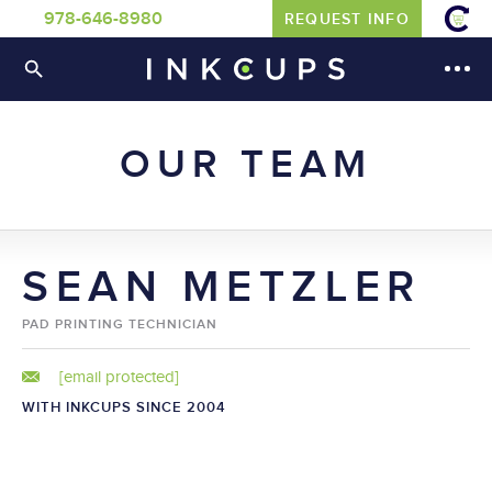
978-646-8980
REQUEST INFO
OUR TEAM
SEAN METZLER
PAD PRINTING TECHNICIAN
[email protected]
WITH INKCUPS SINCE 2004