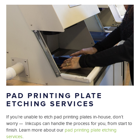
PAD PRINTING PLATE
ETCHING SERVICES
If you’re unable to etch pad printing plates in-house, don’t
worry — Inkcups can handle the process for you, from start to
finish. Learn more about our
pad printing plate etching
services
.