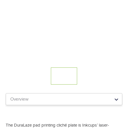
The DuraLaze pad printing cliché plate is Inkcups’ laser-