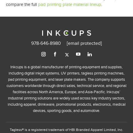
compare the full
pad printing plate material lineup
.
978-646-8980
[email protected]
Inkcups is a global manufacturer of printing equipment and supplies,
including digital inkjet systems, UV printers, tagless printing machines,
pad printing equipment, and laser plate makers. The company supports
customers worldwide through direct sales, technical service, and regional
facilities across North America, Europe, and Asia-Pacific. Inkcups’
industrial printing solutions are widely used across key industry sectors,
including apparel, drinkware, promotional products, electronics, medical
devices, sporting goods, and automotive.
Tagless® is a registered trademark of HBI Branded Apparel Limited, Inc.