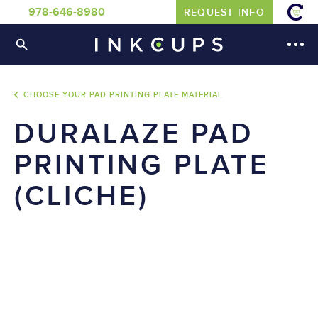
978-646-8980
REQUEST INFO
CHOOSE YOUR PAD PRINTING PLATE MATERIAL
DURALAZE PAD
PRINTING PLATE
(CLICHE)