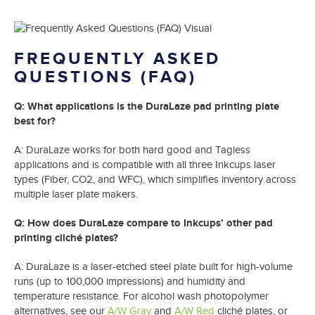
FREQUENTLY ASKED
QUESTIONS
(FAQ)
Q: What applications is the DuraLaze pad printing plate
best for?
A: DuraLaze works for both hard good and Tagless
applications and is compatible with all three Inkcups laser
types (Fiber, CO2, and WFC), which simplifies inventory across
multiple laser plate makers.
Q: How does DuraLaze compare to Inkcups’ other pad
printing cliché plates?
A: DuraLaze is a laser-etched steel plate built for high-volume
runs (up to 100,000 impressions) and humidity and
temperature resistance. For alcohol wash photopolymer
alternatives, see our
A/W Gray
and
A/W Red
cliché plates, or