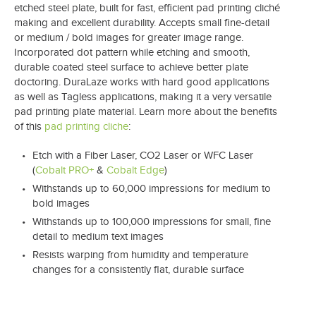
etched steel plate, built for fast, efficient pad printing cliché
making and excellent durability. Accepts small fine-detail
or medium / bold images for greater image range.
Incorporated dot pattern while etching and smooth,
durable coated steel surface to achieve better plate
doctoring. DuraLaze works with hard good applications
as well as Tagless applications, making it a very versatile
pad printing plate material. Learn more about the benefits
of this
pad printing cliche
:
Etch with a Fiber Laser, CO2 Laser or WFC Laser
(
Cobalt PRO+
&
Cobalt Edge
)
Withstands up to 60,000 impressions for medium to
bold images
Withstands up to 100,000 impressions for small, fine
detail to medium text images
Resists warping from humidity and temperature
changes for a consistently flat, durable surface