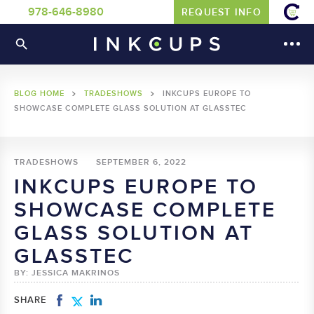
978-646-8980
REQUEST INFO
BLOG HOME
TRADESHOWS
INKCUPS EUROPE TO
SHOWCASE COMPLETE GLASS SOLUTION AT GLASSTEC
TRADESHOWS
SEPTEMBER 6, 2022
INKCUPS EUROPE TO
SHOWCASE COMPLETE
GLASS SOLUTION AT
GLASSTEC
BY: JESSICA MAKRINOS
SHARE