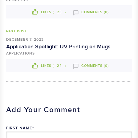
LIKES (
23
)
COMMENTS (0)
NEXT POST
DECEMBER 7, 2023
Application Spotlight: UV Printing on Mugs
APPLICATIONS
LIKES (
24
)
COMMENTS (0)
Add Your Comment
FIRST NAME
*