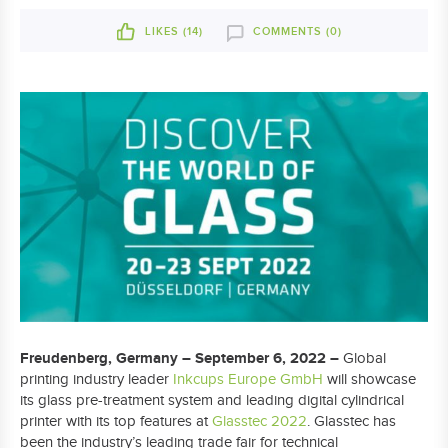
LIKES (
14
)
COMMENTS (0)
Freudenberg, Germany – September 6, 2022 –
Global
printing industry leader
Inkcups Europe GmbH
will showcase
its glass pre-treatment system and leading digital cylindrical
printer with its top features at
Glasstec 2022
. Glasstec has
been the industry’s leading trade fair for technical