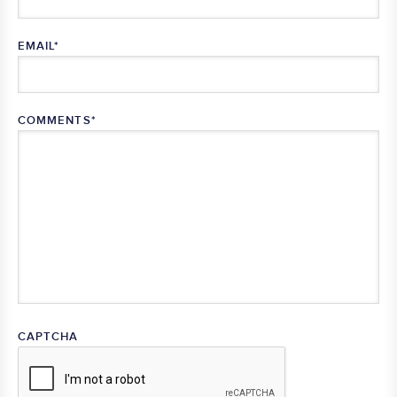
EMAIL
*
COMMENTS
*
CAPTCHA