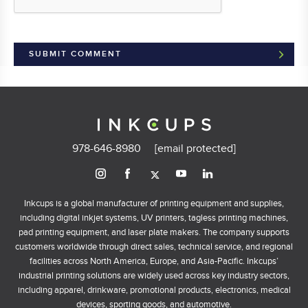
978-646-8980
[email protected]
Inkcups is a global manufacturer of printing equipment and supplies,
including digital inkjet systems, UV printers, tagless printing machines,
pad printing equipment, and laser plate makers. The company supports
customers worldwide through direct sales, technical service, and regional
facilities across North America, Europe, and Asia-Pacific. Inkcups’
industrial printing solutions are widely used across key industry sectors,
including apparel, drinkware, promotional products, electronics, medical
devices, sporting goods, and automotive.