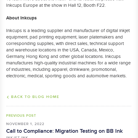
Inkcups Europe at the show in Hall 12, Booth F22.
About Inkcups
Inkcups is a leading supplier and manufacturer of digital inkjet
equipment, pad printing equipment, laser platemakers and
corresponding supplies, with direct sales, technical support
and warehouse locations in the USA, Canada, Mexico,
Germany, Hong Kong and other global locations. Inkcups
manufactures high-quality industrial machines for a wide range
of industries, including apparel, drinkware, promotional,
electronic, medical, sporting goods and automotive markets.
BACK TO BLOG HOME
PREVIOUS POST
NOVEMBER 1, 2022
Call to Compliance: Migration Testing on BB Ink
INKJET INK