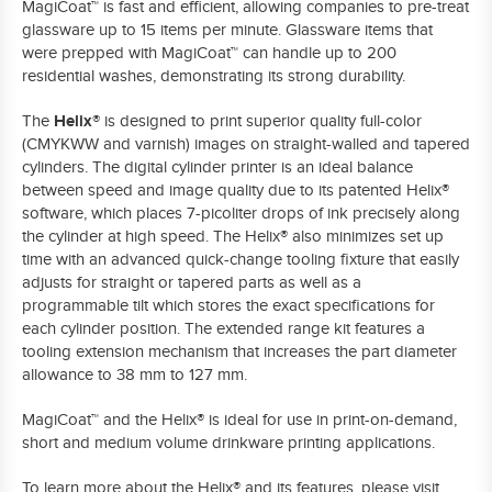
MagiCoat™
is fast and efficient, allowing companies to pre-treat
glassware up to 15 items per minute. Glassware items that
were prepped with
MagiCoat™
can handle up to 200
residential washes, demonstrating its strong durability.
Helix®
The
is designed to print superior quality full-color
(CMYKWW and varnish) images on straight-walled and tapered
cylinders. The digital cylinder printer is an ideal balance
between speed and image quality due to its patented Helix®
software, which places 7-picoliter drops of ink precisely along
the cylinder at high speed. The Helix® also minimizes set up
time with an advanced quick-change tooling fixture that easily
adjusts for straight or tapered parts as well as a
programmable tilt which stores the exact specifications for
each cylinder position. The
extended range kit
features a
tooling extension mechanism that increases the part diameter
allowance to 38 mm to 127 mm.
MagiCoat™
and the Helix® is ideal for use in print-on-demand,
short and medium volume drinkware printing applications.
To learn more about the Helix® and its features, please visit