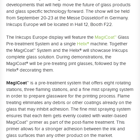
developments that will help move the future of glass products
and glass specific technology forward. The show will be held
from September 20-23 at the Messe D
ü
sseldorf in Germany.
Inkcups Europe will be located in Hall 12, Booth F22.
The Inkcups Europe display will feature the
MagiCoat™
Glass
Pre-treatment System and a single
Helix®
machine
. Together
the
MagiCoat™
System and the Helix® will showcase Inkcups
complete glass solution. During demonstrations, the
MagiCoat
®
will be pre-treating pint glasses, followed by the
Helix
®
decorating them.
MagiCoat™
is a pre-treatment system that offers eight rotating
stations, three flaming stations, and a fine mist spraying system
in order to prepare glassware for the printing process. Flame
treating eliminates any debris or other coatings already on the
glass that may inhibit adhesion. The fine mist spraying system
ensures that each item gets evenly coated with water-based
MagiCoat™
primer as part of the post-flame treatment. This
primer allows for a stronger adhesion between the ink and
glass surfaces than any other product on the market.