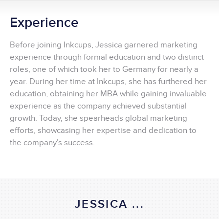
Experience
Before joining Inkcups, Jessica garnered marketing
experience through formal education and two distinct
roles, one of which took her to Germany for nearly a
year. During her time at Inkcups, she has furthered her
education, obtaining her MBA while gaining invaluable
experience as the company achieved substantial
growth. Today, she spearheads global marketing
efforts, showcasing her expertise and dedication to
the company’s success.
JESSICA ...