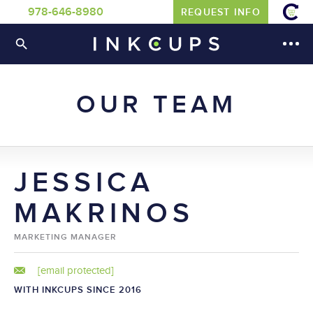
978-646-8980
REQUEST INFO
OUR TEAM
JESSICA
MAKRINOS
MARKETING MANAGER
[email protected]
WITH INKCUPS SINCE 2016