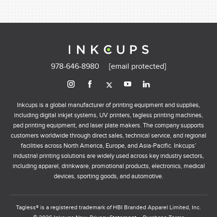
978-646-8980
[email protected]
Inkcups is a global manufacturer of printing equipment and supplies,
including digital inkjet systems, UV printers, tagless printing machines,
pad printing equipment, and laser plate makers. The company supports
customers worldwide through direct sales, technical service, and regional
facilities across North America, Europe, and Asia-Pacific. Inkcups’
industrial printing solutions are widely used across key industry sectors,
including apparel, drinkware, promotional products, electronics, medical
devices, sporting goods, and automotive.
Tagless® is a registered trademark of HBI Branded Apparel Limited, Inc.