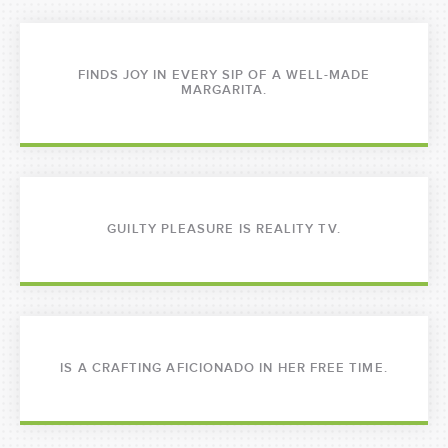
FINDS JOY IN EVERY SIP OF A WELL-MADE
MARGARITA.
GUILTY PLEASURE IS REALITY TV.
IS A CRAFTING AFICIONADO IN HER FREE TIME.