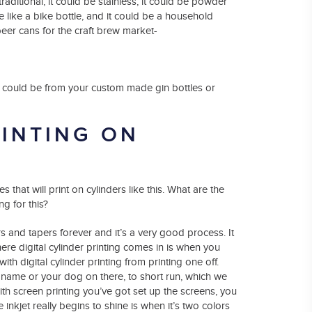
raditional, it could be stainless, it could be powder
le like a bike bottle, and it could be a household
eer cans for the craft brew market-
es could be from your custom made gin bottles or
RINTING ON
that will print on cylinders like this. What are the
ng for this?
rs and tapers forever and it’s a very good process. It
ere digital cylinder printing comes in is when you
th digital cylinder printing from printing one off.
or name or your dog on there, to short run, which we
th screen printing you’ve got set up the screens, you
 inkjet really begins to shine is when it’s two colors