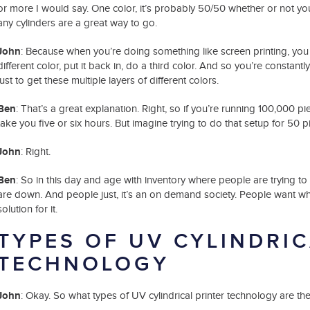
or more I would say. One color, it’s probably 50/50 whether or not you
any cylinders are a great way to go.
John
: Because when you’re doing something like screen printing, you h
different color, put it back in, do a third color. And so you’re constan
just to get these multiple layers of different colors.
Ben
: That’s a great explanation. Right, so if you’re running 100,000 p
take you five or six hours. But imagine trying to do that setup for 50 pie
John
: Right.
Ben
: So in this day and age with inventory where people are trying to 
are down. And people just, it’s an on demand society. People want wha
solution for it.
TYPES OF UV CYLINDRIC
TECHNOLOGY
John
: Okay. So what types of UV cylindrical printer technology are th