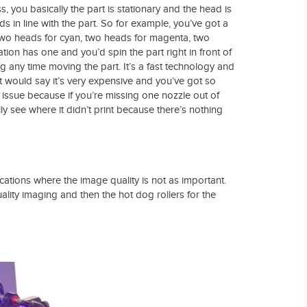
ass, you basically the part is stationary and the head is
s in line with the part. So for example, you’ve got a
e two heads for cyan, two heads for magenta, two
tation has one and you’d spin the part right in front of
ing any time moving the part. It’s a fast technology and
th it would say it’s very expensive and you’ve got so
issue because if you’re missing one nozzle out of
lly see where it didn’t print because there’s nothing
lications where the image quality is not as important.
lity imaging and then the hot dog rollers for the