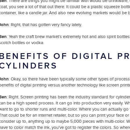
Ben
: There are things you might be familiar with would be drinkware, t
coat, you see a lot of that out there. It could be a plastic squeeze bott
container, like a candle jar. And also new evolving markets would be b
John
: Right, that has gotten very fancy lately.
Ben
: Yeah the craft brew market’s extremely hot and also spirit bottl
scotch bottles or vodka.
BENEFITS OF DIGITAL P
CYLINDERS
John
: Okay, so there have been typically some other types of processes 
benefits of digital printing versus another technology like screen printi
Ben
: Right. Screen printing has been the industry standard for cylinde
can be a high speed process. It can go into production very easily. Wh
want to go to shorter runs and multi-color. Where you can actually go wi
That could be for an internet retailer, but so you can print your face 
consider up to, anything up to maybe 5,000 pieces with multi-color. Wi
have to color match the ink, you’ve got to register the colors. So where