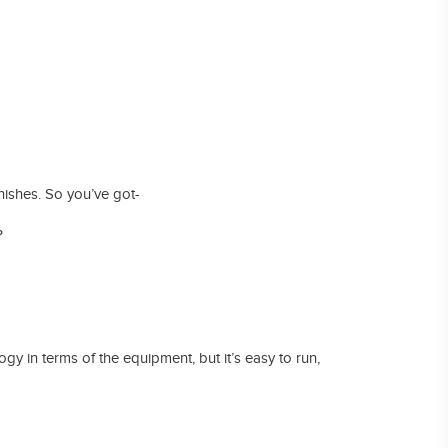
arnishes. So you’ve got-
?
ogy in terms of the equipment, but it’s easy to run,