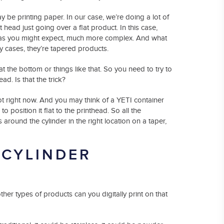
may be printing paper. In our case, we’re doing a lot of
head just going over a flat product. In this case,
s as you might expect, much more complex. And what
ny cases, they’re tapered products.
at the bottom or things like that. So you need to try to
d. Is that the trick?
 hot right now. And you may think of a YETI container
to position it flat to the printhead. So all the
 around the cylinder in the right location on a taper,
 CYLINDER
her types of products can you digitally print on that