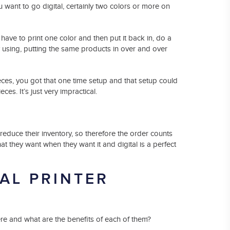
 want to go digital, certainly two colors or more on
ave to print one color and then put it back in, do a
tly using, putting the same products in over and over
ieces, you got that one time setup and that setup could
ces. It’s just very impractical.
reduce their inventory, so therefore the order counts
t they want when they want it and digital is a perfect
AL PRINTER
ere and what are the benefits of each of them?