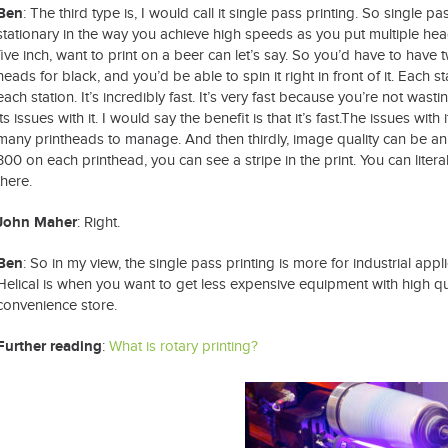
Ben
: The third type is, I would call it single pass printing. So single p
stationary in the way you achieve high speeds as you put multiple head
five inch, want to print on a beer can let’s say. So you’d have to hav
heads for black, and you’d be able to spin it right in front of it. Each s
each station. It’s incredibly fast. It’s very fast because you’re not wast
its issues with it. I would say the benefit is that it’s fast.The issues wi
many printheads to manage. And then thirdly, image quality can be an 
300 on each printhead, you can see a stripe in the print. You can litera
there.
John Maher
: Right.
Ben
: So in my view, the single pass printing is more for industrial app
Helical is when you want to get less expensive equipment with high qua
convenience store.
Further reading
:
What is rotary printing?