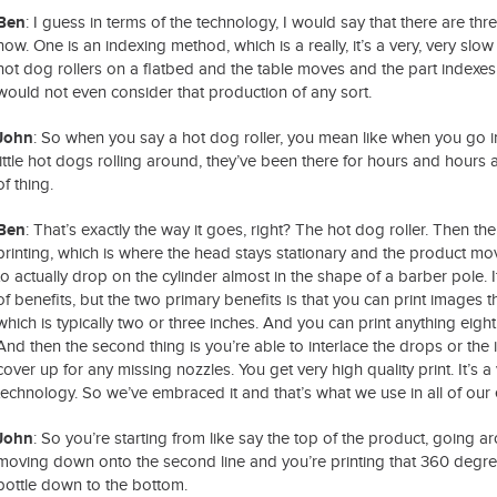
Ben
: I guess in terms of the technology, I would say that there are thr
now. One is an indexing method, which is a really, it’s a very, very sl
hot dog rollers on a flatbed and the table moves and the part indexes 
would not even consider that production of any sort.
John
: So when you say a hot dog roller, you mean like when you go 
little hot dogs rolling around, they’ve been there for hours and hours a
of thing.
Ben
: That’s exactly the way it goes, right? The hot dog roller. Then t
printing, which is where the head stays stationary and the product mo
to actually drop on the cylinder almost in the shape of a barber pole. It’
of benefits, but the two primary benefits is that you can print images tha
which is typically two or three inches. And you can print anything eigh
And then the second thing is you’re able to interlace the drops or the
cover up for any missing nozzles. You get very high quality print. It’s a 
technology. So we’ve embraced it and that’s what we use in all of our
John
: So you’re starting from like say the top of the product, going ar
moving down onto the second line and you’re printing that 360 degree
bottle down to the bottom.