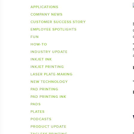
Inkje
SDS 
APPLICATIONS
COMPANY NEWS
Tagless Printers
Pre
CUSTOMER SUCCESS STORY
EMPLOYEE SPOTLIGHTS
FUN
HOW-TO
INDUSTRY UPDATE
INKJET INK
INKJET PRINTING
LASER PLATE-MAKING
NEW TECHNOLOGY
PAD PRINTING
PAD PRINTING INK
PADS
PLATES
PODCASTS
PRODUCT UPDATE