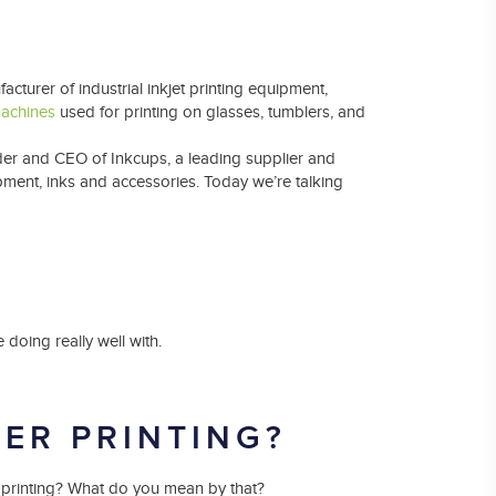
Laser Plate-Makers
ing
turer of industrial inkjet printing equipment,
machines
used for printing on glasses, tumblers, and
nder and CEO of Inkcups, a leading supplier and
ipment, inks and accessories. Today we’re talking
 doing really well with.
DER PRINTING?
der printing? What do you mean by that?