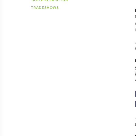
TAGLESS PRINTING
TRADESHOWS