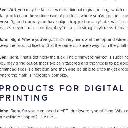
Ben
: Well, you may be familiar with traditional digital printing, which 
flat products or three-dimensional products where you’ve got an inkjet 
we’ve figured out ways to have inkjet dropped on a cylinder which i
makes it even more complex, they’re not just straight cylinders. In ma
John
: Right. Where you’ve got it, it’s very narrow at the top and wider 
keep the product itself, and at the same distance away from the printhea
Ben
: Right. That’s definitely the trick. The drinkware market is super
you may drink out of, that’s typically tapered and the trick is to be able 
printhead sees is a flat item and then also be able to drop inkjet drops
where the math is incredibly complex.
PRODUCTS FOR DIGITAL
PRINTING
John
: Right. So you mentioned a YETI drinkware type of thing. What ot
are cylinder shaped? Like the …