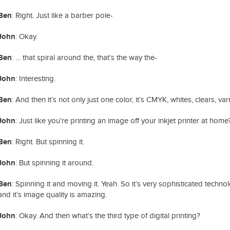
Ben
: Right. Just like a barber pole-
John
: Okay.
Ben
: … that spiral around the, that’s the way the-
John
: Interesting.
Ben
: And then it’s not only just one color, it’s CMYK, whites, clears, v
John
: Just like you’re printing an image off your inkjet printer at home
Ben
: Right. But spinning it.
John
: But spinning it around.
Ben
: Spinning it and moving it. Yeah. So it’s very sophisticated technol
and it’s image quality is amazing.
John
: Okay. And then what’s the third type of digital printing?