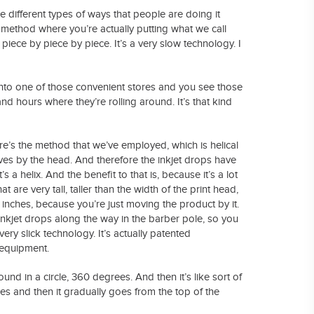
ee different types of ways that people are doing it
ow method where you’re actually putting what we call
piece by piece by piece. It’s a very slow technology. I
into one of those convenient stores and you see those
nd hours where they’re rolling around. It’s that kind
here’s the method that we’ve employed, which is helical
ves by the head. And therefore the inkjet drops have
s a helix. And the benefit to that is, because it’s a lot
t are very tall, taller than the width of the print head,
t inches, because you’re just moving the product by it.
 inkjet drops along the way in the barber pole, so you
very slick technology. It’s actually patented
 equipment.
ound in a circle, 360 degrees. And then it’s like sort of
s and then it gradually goes from the top of the