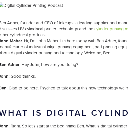
t Spare Parts
Plates
/ Compliance
Pads
Ink Cups & Rings
treatment Systems
Inkjet Printing Auxiliary
Auxiliary Supplies for Pad Print
Ben Adner, founder and CEO of Inkcups, a leading supplier and manufac
Spare Parts for Pad Printing
discusses UV cylindrical printer technology and the
cylinder printing 
SDS / Compliance
other cylindrical products.
John Maher
: Hi, I’m John Maher. I’m here today with Ben Adner, fou
manufacturer of industrial inkjet printing equipment, pad printing equ
about digital cylinder printing and technology. Welcome, Ben.
Ben Adner
: Hey John, how are you doing?
John
: Good thanks.
Ben
: Glad to be here. Psyched to talk about this new technology we’re
WHAT IS DIGITAL CYLIN
John
: Right. So let’s start at the beginning Ben. What is digital cylin