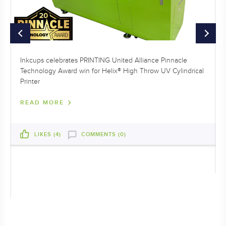
Inkcups celebrates PRINTING United Alliance Pinnacle
Technology Award win for Helix® High Throw UV Cylindrical
Printer
READ MORE
LIKES (
4
)
COMMENTS (0)