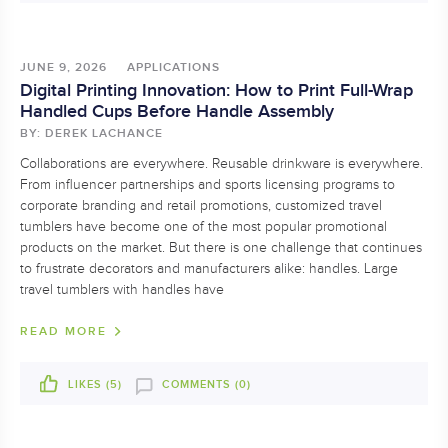
JUNE 9, 2026
APPLICATIONS
Digital Printing Innovation: How to Print Full-Wrap
Handled Cups Before Handle Assembly
BY: DEREK LACHANCE
Collaborations are everywhere. Reusable drinkware is everywhere.
From influencer partnerships and sports licensing programs to
corporate branding and retail promotions, customized travel
tumblers have become one of the most popular promotional
products on the market. But there is one challenge that continues
to frustrate decorators and manufacturers alike: handles. Large
travel tumblers with handles have
READ MORE
LIKES (
5
)
COMMENTS (0)