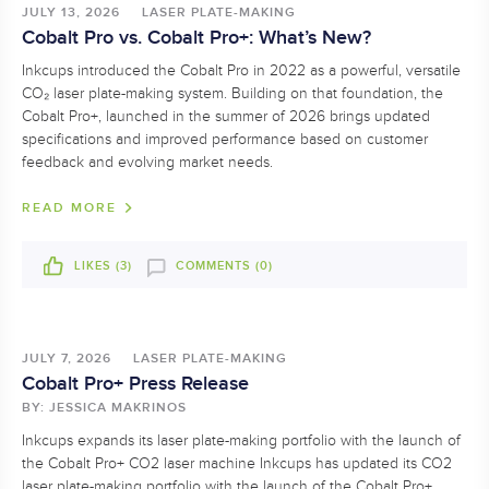
JULY 13, 2026
LASER PLATE-MAKING
Cobalt Pro vs. Cobalt Pro+: What’s New?
Inkcups introduced the Cobalt Pro in 2022 as a powerful, versatile
CO₂ laser plate-making system. Building on that foundation, the
Cobalt Pro+, launched in the summer of 2026 brings updated
specifications and improved performance based on customer
feedback and evolving market needs.
READ MORE
LIKES (
3
)
COMMENTS (0)
JULY 7, 2026
LASER PLATE-MAKING
Cobalt Pro+ Press Release
BY: JESSICA MAKRINOS
Inkcups expands its laser plate-making portfolio with the launch of
the Cobalt Pro+ CO2 laser machine Inkcups has updated its CO2
laser plate-making portfolio with the launch of the Cobalt Pro+,