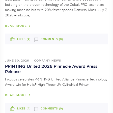
building on the proven technology of the Cobalt PRO laser plate-
making machine but with 20% faster speeds Danvers, Mass. July 7,
2026 – Inkcups,
READ MORE
LIKES (
4
)
COMMENTS (0)
JUNE 30, 2026
COMPANY NEWS
PRINTING United 2026 Pinnacle Award Press
Release
Inkcups celebrates PRINTING United Alliance Pinnacle Technology
Award win for Helix® High Throw UV Cylindrical Printer
READ MORE
LIKES (
4
)
COMMENTS (0)