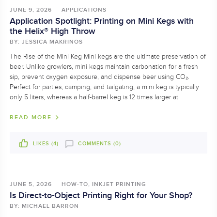
JUNE 9, 2026
APPLICATIONS
Application Spotlight: Printing on Mini Kegs with
the Helix® High Throw
BY: JESSICA MAKRINOS
The Rise of the Mini Keg Mini kegs are the ultimate preservation of
beer. Unlike growlers, mini kegs maintain carbonation for a fresh
sip, prevent oxygen exposure, and dispense beer using CO₂.
Perfect for parties, camping, and tailgating, a mini keg is typically
only 5 liters, whereas a half-barrel keg is 12 times larger at
READ MORE
LIKES (
4
)
COMMENTS (0)
JUNE 5, 2026
HOW-TO, INKJET PRINTING
Is Direct-to-Object Printing Right for Your Shop?
BY: MICHAEL BARRON