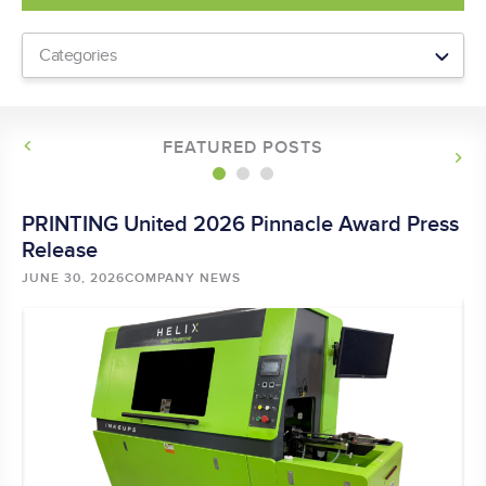
FEATURED POSTS
-
PRINTING United 2026 Pinnacle Award Press
He
ly
Release
JU
BY
JUNE 30, 2026
COMPANY NEWS