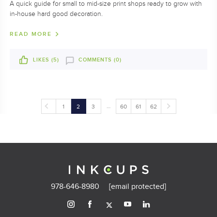
A quick guide for small to mid-size print shops ready to grow with
in-house hard good decoration.
READ MORE
LIKES (
5
)
COMMENTS (0)
…
1
2
3
60
61
62
978-646-8980
[email protected]