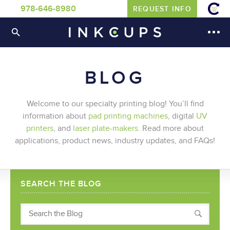
978-646-8980
REQUEST INFO
BLOG
Welcome to our specialty printing blog! You’ll find
information about
pad printing machines
, digital
UV
printers
, and
laser plate-makers.
Read more about
applications, product news, industry updates, and FAQs!
SEARCH THE BLOG