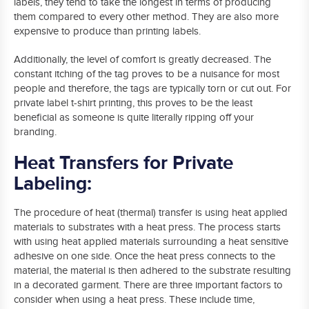
labels, they tend to take the longest in terms of producing
them compared to every other method. They are also more
expensive to produce than printing labels.
Additionally, the level of comfort is greatly decreased. The
constant itching of the tag proves to be a nuisance for most
people and therefore, the tags are typically torn or cut out. For
private label t-shirt printing, this proves to be the least
beneficial as someone is quite literally ripping off your
branding.
Heat Transfers for Private
Labeling:
The procedure of heat (thermal) transfer is using heat applied
materials to substrates with a heat press. The process starts
with using heat applied materials surrounding a heat sensitive
adhesive on one side. Once the heat press connects to the
material, the material is then adhered to the substrate resulting
in a decorated garment. There are three important factors to
consider when using a heat press. These include time,