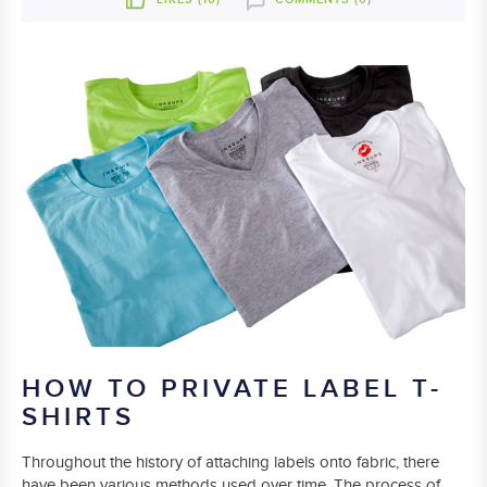
HOW TO PRIVATE LABEL T-
SHIRTS
Throughout the history of attaching labels onto fabric, there
have been various methods used over time. The process of