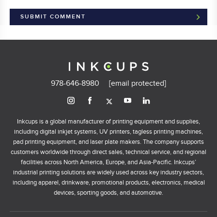
978-646-8980
[email protected]
Inkcups is a global manufacturer of printing equipment and supplies,
including digital inkjet systems, UV printers, tagless printing machines,
pad printing equipment, and laser plate makers. The company supports
customers worldwide through direct sales, technical service, and regional
facilities across North America, Europe, and Asia-Pacific. Inkcups’
industrial printing solutions are widely used across key industry sectors,
including apparel, drinkware, promotional products, electronics, medical
devices, sporting goods, and automotive.