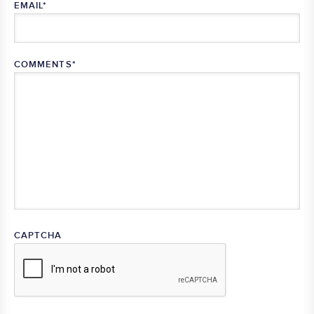
EMAIL
*
COMMENTS
*
CAPTCHA