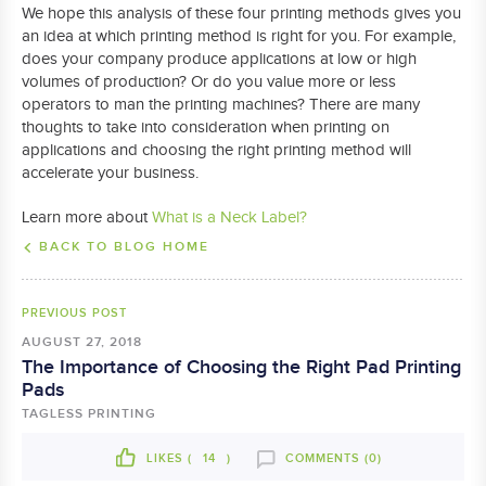
We hope this analysis of these four printing methods gives you
an idea at which printing method is right for you. For example,
does your company produce applications at low or high
volumes of production? Or do you value more or less
operators to man the printing machines? There are many
thoughts to take into consideration when printing on
applications and choosing the right printing method will
accelerate your business.
Learn more about
What is a Neck Label?
BACK TO BLOG HOME
PREVIOUS POST
AUGUST 27, 2018
The Importance of Choosing the Right Pad Printing
Pads
TAGLESS PRINTING
LIKES (
14
)
COMMENTS (0)