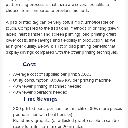
pad printing process is that there are several benefits to
choose from compared to previous methods.
A pad printed tag can be very soft, almost unnoticeable on
touch. Compared to the traditional methods of printing (sewn
labels, heat transfer, and screen printing), pad printing offers
lower costs, time savings and flexibility in production, as well
as higher quality. Below is a list of pad printing benefits that
display savings compared with the other printing techniques.
Cost:
Average cost of supplies per print: $0.003
Utility consumption: 0.0096 KW per printing machine
40% fewer printing machines needed
40% fewer operators needed
Time Savings
800 printed parts per hour, per machine (60% more pieces
per hour than with heat transfer)
Brand-new graphics (or adjusted graphics/colors) can be
ready for printing in under 20 minutes