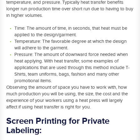
temperature, and pressure. Typically heat transfer benefits
longer run production time over short run due to having to buy
in higher volumes.
Time: The amount of time, in seconds, that heat must be
applied to the design/garment.
Temperature: The favorable degree at which the design
will adhere to the garment.
Pressure: The amount of downward force needed when
heat applying. With heat transfer, some examples of
applications that are used through this method include T-
Shirts, team uniforms, bags, fashion and many other
promotional items.
Observing the amount of space you have to work with, how
much production you will be using, the size, the cost and the
experience of your workers using a heat press will largely
affect if using heat transfer is right for you.
Screen Printing for Private
Labeling: