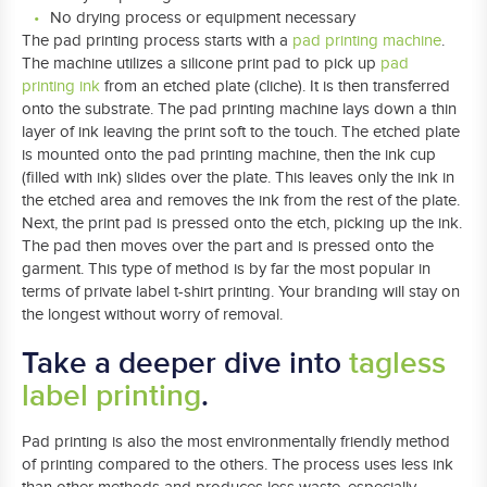
No drying process or equipment necessary
The pad printing process starts with a
pad printing machine
.
The machine utilizes a silicone print pad to pick up
pad
printing ink
from an etched plate (cliche). It is then transferred
onto the substrate. The pad printing machine lays down a thin
layer of ink leaving the print soft to the touch. The etched plate
is mounted onto the pad printing machine, then the ink cup
(filled with ink) slides over the plate. This leaves only the ink in
the etched area and removes the ink from the rest of the plate.
Next, the print pad is pressed onto the etch, picking up the ink.
The pad then moves over the part and is pressed onto the
garment. This type of method is by far the most popular in
terms of private label t-shirt printing. Your branding will stay on
the longest without worry of removal.
Take a deeper dive into
tagless
label printing
.
Pad printing is also the most environmentally friendly method
of printing compared to the others. The process uses less ink