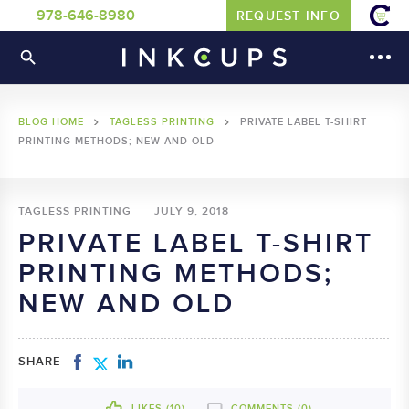
978-646-8980
REQUEST INFO
BLOG HOME
TAGLESS PRINTING
PRIVATE LABEL T-SHIRT
PRINTING METHODS; NEW AND OLD
TAGLESS PRINTING
JULY 9, 2018
PRIVATE LABEL T-SHIRT
PRINTING METHODS;
NEW AND OLD
SHARE
LIKES (
10
)
COMMENTS (0)