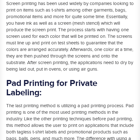
Screen printing has been used widely by companies looking to
print on items such as t-shirts among other garments, bags,
promotional items and more for quite some time. Essentially,
you have ink as well as a screen (mesh stencil) which will
produce the screen print. The process starts with having one
screen used for each color that will be printed on. The screens
must line up and print on test sheets to guarantee that the
colors are arranged accurately. Afterwards, one color at a time,
they are then pushed through the screens and onto the
substrate. After screen printing, the applications need to dry by
being laid out, put in ovens, or using air guns.
Pad Printing for Private
Labeling:
The last printing method is utilizing a pad printing process. Pad
printing is one of the most used printing methods in the
industry. Like the other printing techniques before pad printing,
this method allows the user to print on applications that include
both tagless t-shirt labels and promotional products such as
bags, balls, pens, and much more. The difference with using a