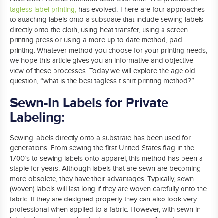
tagless label printing
,
has evolved. There are four approaches
to attaching labels onto a substrate that include sewing labels
directly onto the cloth, using heat transfer, using a screen
printing press or using a more up to date method, pad
printing. Whatever method you choose for your printing needs,
we hope this article gives you an informative and objective
view of these processes. Today we will explore the age old
question, “what is the best tagless t shirt printing method?”
Sewn-In Labels for Private
Labeling:
Sewing labels directly onto a substrate has been used for
generations. From sewing the first United States flag in the
1700’s to sewing labels onto apparel, this method has been a
staple for years. Although labels that are sewn are becoming
more obsolete, they have their advantages. Typically, sewn
(woven) labels will last long if they are woven carefully onto the
fabric. If they are designed properly they can also look very
professional when applied to a fabric. However, with sewn in