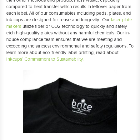
than other methods and produces less waste, especially
compared to heat transfer which results in leftover paper from
each label. All of our consumables including pads, plates, and
ink cups are designed for reuse and longevity. Our
laser plate
makers
utilize fiber or CO2 technology to quickly and safely
etch high-quality plates without any harmful chemicals. Our in-
house compliance team ensures that we are meeting and
exceeding the strictest environmental and safety regulations. To
learn more about eco-friendly label printing, read about
Inkcups’ Commitment to Sustainability.