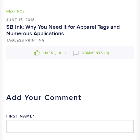
NEXT POST
JUNE 15, 2018
SB Ink; Why You Need it for Apparel Tags and
Numerous Applications
TAGLESS PRINTING
LIKES (
8
)
COMMENTS (0)
Add Your Comment
FIRST NAME
*