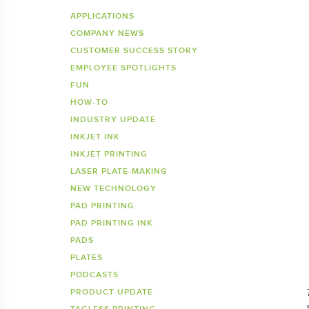
Inkje
SDS 
APPLICATIONS
COMPANY NEWS
Tagless Printers
Pre
CUSTOMER SUCCESS STORY
EMPLOYEE SPOTLIGHTS
FUN
HOW-TO
INDUSTRY UPDATE
INKJET INK
INKJET PRINTING
LASER PLATE-MAKING
NEW TECHNOLOGY
PAD PRINTING
PAD PRINTING INK
PADS
PLATES
PODCASTS
PRODUCT UPDATE