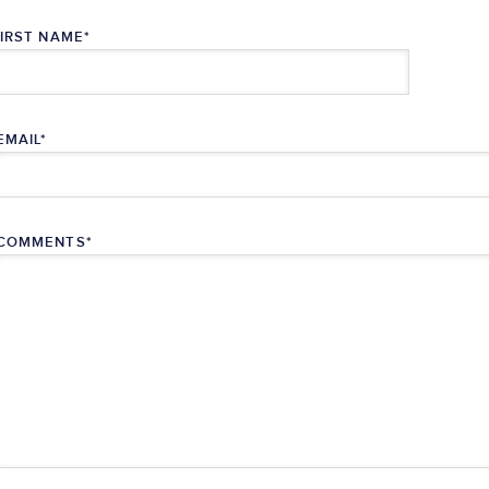
FIRST NAME
*
EMAIL
*
COMMENTS
*