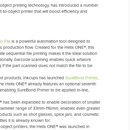
to-object printing technology, has introduced a number
-to-object printer that will boost efficiency and
o File
is a powerful automation tool designed to
 production flow. Created for the Helix ONE®, this
e sequential file printing makes it the ideal solution
ionally, barcode scanning enables quick artwork
ng if the part scanned does not match the file to be
d products,
Inkcups has launched
SureBond Primer
,
The Helix ONE® already features an optional seventh
enabling SureBond Primer to be applied in-line,
® has been expanded to enable decoration of smaller
d diameter range of 33mm-116mm, enables even greater
roducts such as shot glasses, spice jars, and cosmetic
tles it is already known for.
-object printers, the Helix ONE® was launched in