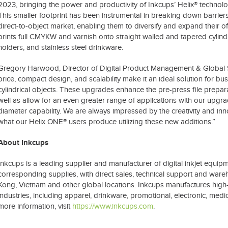
2023, bringing the power and productivity of Inkcups’ Helix® technol
This smaller footprint has been instrumental in breaking down barriers 
direct-to-object market, enabling them to diversify and expand their o
prints full CMYKW and varnish onto straight walled and tapered cylindr
holders, and stainless steel drinkware.
Gregory Harwood, Director of Digital Product Management & Global Se
price, compact design, and scalability make it an ideal solution for bu
cylindrical objects. These upgrades enhance the pre-press file prepar
well as allow for an even greater range of applications with our upgra
diameter capability. We are always impressed by the creativity and inn
what our Helix ONE® users produce utilizing these new additions.”
About Inkcups
Inkcups is a leading supplier and manufacturer of digital inkjet equi
corresponding supplies, with direct sales, technical support and war
Kong, Vietnam and other global locations. Inkcups manufactures high-q
industries, including apparel, drinkware, promotional, electronic, me
more information, visit
https://www.inkcups.com
.