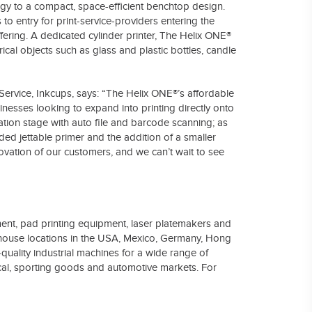
ogy to a compact, space-efficient benchtop design.
to entry for print-service-providers entering the
ffering. A dedicated cylinder printer, The Helix ONE®
ical objects such as glass and plastic bottles, candle
rvice, Inkcups, says: “The Helix ONE®’s affordable
sinesses looking to expand into printing directly onto
ation stage with auto file and barcode scanning; as
ded jettable primer and the addition of a smaller
ovation of our customers, and we can’t wait to see
pment, pad printing equipment, laser platemakers and
ehouse locations in the USA, Mexico, Germany, Hong
uality industrial machines for a wide range of
dical, sporting goods and automotive markets. For