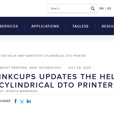
EN
|
ES
SERVICES
APPLICATIONS
TAGLESS
RESO
Why Switch to Printed
THE HELIX ONE® BENCHTOP CYLINDRICAL DTO PRINTER
Garment Tags?
Articl
Benefits of a Tag
INKJET PRINTING, NEW TECHNOLOGY
JULY 29, 2025
Comp
Printing Machine for
INKCUPS UPDATES THE HE
Clothes
SDS
UV Flatbed Printers
CYLINDRICAL DTO PRINTER
How to Switch to
drical Inkjet Printers
Techn
Tagless Label Printing
BY: JESSICA MAKRINOS
Vide
Tagless Printing Case
Inks
Studies
SHARE
ers
Solvents
t Ink Auxiliary
Hardeners