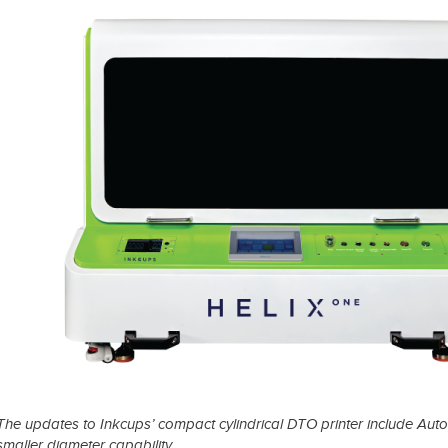
t Spare Parts
Plates
/ Compliance
Pads
Ink Cups & Rings
treatment Systems
Inkjet Printing Auxiliary
Auxiliary Supplies for Pad Print
Spare Parts for Pad Printing
SDS / Compliance
The updates to Inkcups’ compact cylindrical DTO printer include Auto
smaller diameter capability