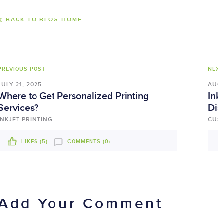
BACK TO BLOG HOME
PREVIOUS POST
NE
JULY 21, 2025
AU
Where to Get Personalized Printing
In
Services?
Di
INKJET PRINTING
CU
LIKES (
5
)
COMMENTS (0)
Add Your Comment