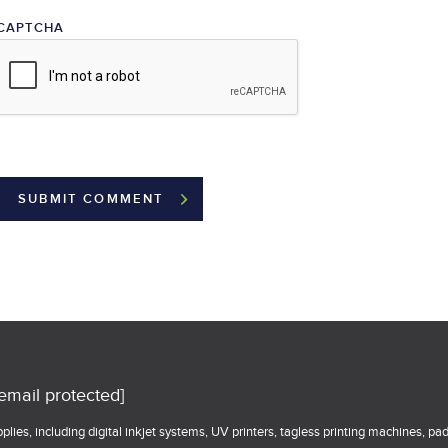
CAPTCHA
[email protected]
lies, including digital inkjet systems, UV printers, tagless printing machines, pa