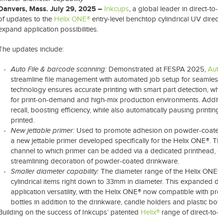
Danvers, Mass. July 29, 2025 –
Inkcups
, a global leader in direct-
of updates to the
Helix ONE®
entry-level benchtop cylindrical UV direct
expand application possibilities.
The updates include:
Auto File & barcode scanning:
Demonstrated at FESPA 2025,
Aut
streamline file management with automated job setup for seamless
technology ensures accurate printing with smart part detection, whil
for print-on-demand and high-mix production environments. Addit
recall, boosting efficiency, while also automatically pausing printi
printed.
New jettable primer:
Used to promote adhesion on powder-coate
a new jettable primer developed specifically for the Helix ONE®. 
channel to which primer can be added via a dedicated printhead, 
streamlining decoration of powder-coated drinkware.
Smaller diameter capability:
The diameter range of the Helix ONE
cylindrical items right down to 33mm in diameter. This expande
application versatility, with the Helix ONE® now compatible with p
bottles in addition to the drinkware, candle holders and plastic bot
Building on the success of Inkcups’ patented
Helix®
range of direct-to