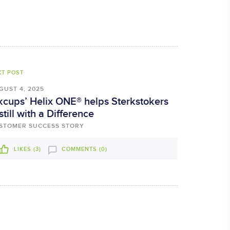
XT POST
GUST 4, 2025
kcups’ Helix ONE® helps Sterkstokers
still with a Difference
STOMER SUCCESS STORY
LIKES (
3
)
COMMENTS (0)