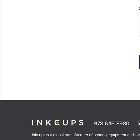
978-646-8980
Inkcups is a global manufacturer of printing equipment and supp