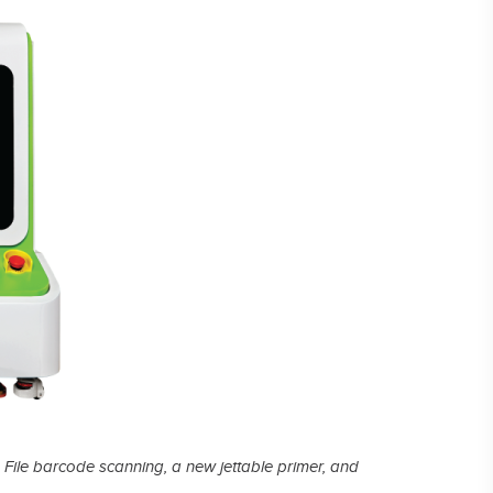
Laser Plate-Makers
ing
 File barcode scanning, a new jettable primer, and