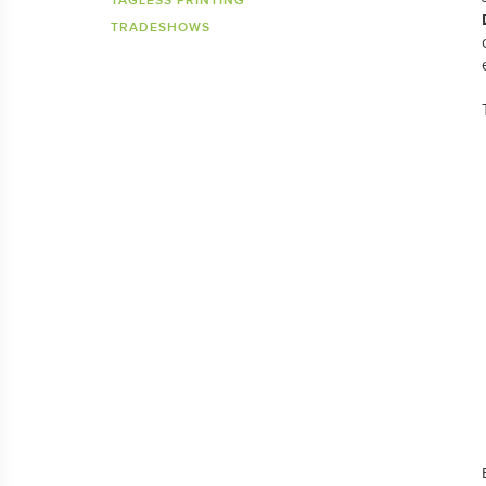
TAGLESS PRINTING
TRADESHOWS