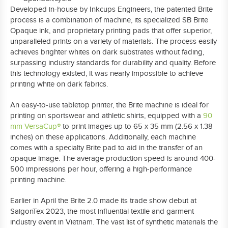
Developed in-house by Inkcups Engineers, the patented Brite
process is a combination of machine, its specialized SB Brite
Opaque ink, and proprietary printing pads that offer superior,
unparalleled prints on a variety of materials. The process easily
achieves brighter whites on dark substrates without fading,
surpassing industry standards for durability and quality. Before
this technology existed, it was nearly impossible to achieve
printing white on dark fabrics.
An easy-to-use tabletop printer, the Brite machine is ideal for
printing on sportswear and athletic shirts, equipped with a
90
mm VersaCup®
to print images up to 65 x 35 mm (2.56 x 1.38
inches) on these applications. Additionally, each machine
comes with a specialty Brite pad to aid in the transfer of an
opaque image. The average production speed is around 400-
500 impressions per hour, offering a high-performance
printing machine.
Earlier in April the Brite 2.0 made its trade show debut at
SaigonTex 2023, the most influential textile and garment
industry event in Vietnam. The vast list of synthetic materials the