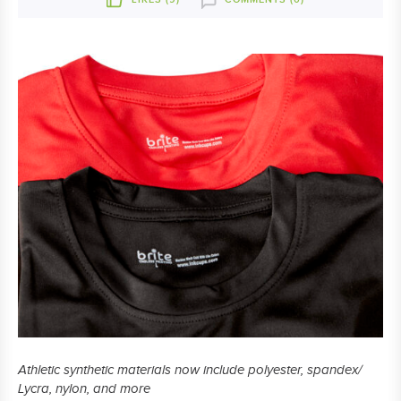
Athletic synthetic materials now include polyester, spandex/
Lycra, nylon, and more