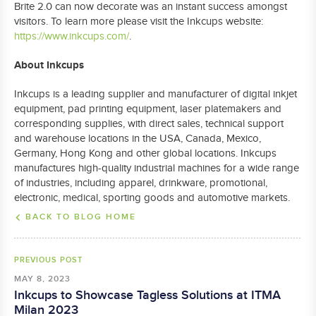
Brite 2.0 can now decorate was an instant success amongst
visitors. To learn more please visit the Inkcups website:
https://www.inkcups.com/
.
About Inkcups
Inkcups is a leading supplier and manufacturer of digital inkjet
equipment, pad printing equipment, laser platemakers and
corresponding supplies, with direct sales, technical support
and warehouse locations in the USA, Canada, Mexico,
Germany, Hong Kong and other global locations. Inkcups
manufactures high-quality industrial machines for a wide range
of industries, including apparel, drinkware, promotional,
electronic, medical, sporting goods and automotive markets.
BACK TO BLOG HOME
PREVIOUS POST
MAY 8, 2023
Inkcups to Showcase Tagless Solutions at ITMA
Milan 2023