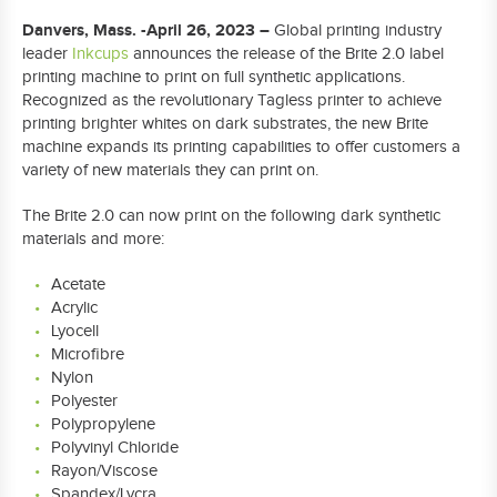
Danvers, Mass. -April 26, 2023 –
Global printing industry
leader
Inkcups
announces the release of the Brite 2.0 label
printing machine to print on full synthetic applications.
Recognized as the revolutionary Tagless printer to achieve
printing brighter whites on dark substrates, the new Brite
machine expands its printing capabilities to offer customers a
variety of new materials they can print on.
The Brite 2.0 can now print on the following dark synthetic
materials and more:
Acetate
Acrylic
Lyocell
Microfibre
Nylon
Polyester
Polypropylene
Polyvinyl Chloride
Rayon/Viscose
Spandex/Lycra