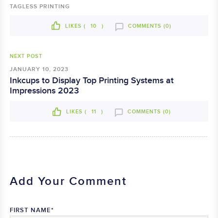
TAGLESS PRINTING
LIKES (
10
)
COMMENTS (0)
NEXT POST
JANUARY 10, 2023
Inkcups to Display Top Printing Systems at
Impressions 2023
LIKES (
11
)
COMMENTS (0)
Add Your Comment
FIRST NAME
*