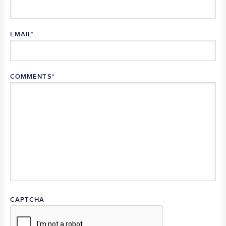
EMAIL
*
COMMENTS
*
CAPTCHA