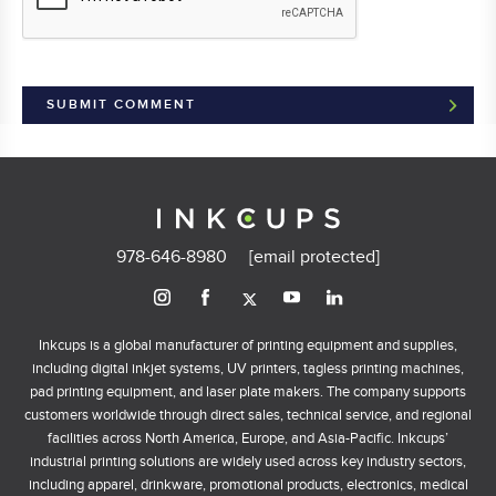
978-646-8980
[email protected]
Inkcups is a global manufacturer of printing equipment and supplies,
including digital inkjet systems, UV printers, tagless printing machines,
pad printing equipment, and laser plate makers. The company supports
customers worldwide through direct sales, technical service, and regional
facilities across North America, Europe, and Asia-Pacific. Inkcups’
industrial printing solutions are widely used across key industry sectors,
including apparel, drinkware, promotional products, electronics, medical