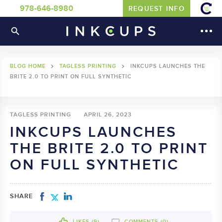
978-646-8980
REQUEST INFO
BLOG HOME
TAGLESS PRINTING
INKCUPS LAUNCHES THE
BRITE 2.0 TO PRINT ON FULL SYNTHETIC
TAGLESS PRINTING
APRIL 26, 2023
INKCUPS LAUNCHES
THE BRITE 2.0 TO PRINT
ON FULL SYNTHETIC
SHARE
LIKES (
9
)
COMMENTS (0)