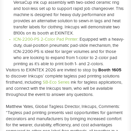
VersaCup ink cup assembly with two-sided ceramic ring
and tool-less set up to support rapid job changeover. This
machine is designed for heavy duty performance and
provides an alternative solution to sewn-in tags and heat
transfer labels for clothing. Inkcups will demonstrate two
B100s on its booth at EXINTEX.
ICN-2200-PS 2-Color Pad Printer
: Equipped with a heavy-
duty, dual-position pneumatic pad-slide mechanism, the
ICN-2200-PS is ideal for larger volumes and for those
who are looking to expand from 1-color to 2-color pad
printing as it’s able to print both 1- and 2-colors.
Booth 1605
Visitors to EXINTEX 2026 are invited to stop by
to discover Inkcups’ complete tagless pad printing solutions
firsthand, including
SB-Eco Series
ink for tagless applications,
and connect with the Inkcups team, who will be available
throughout the event to answer any questions.
Matthew Yates, Global Tagless Director, Inkcups, Comments:
“Tagless pad printing presents vast opportunities for garment
decorators and manufacturers by bringing increased comfort
for the wearer, durability, efficiency, and cost advantages