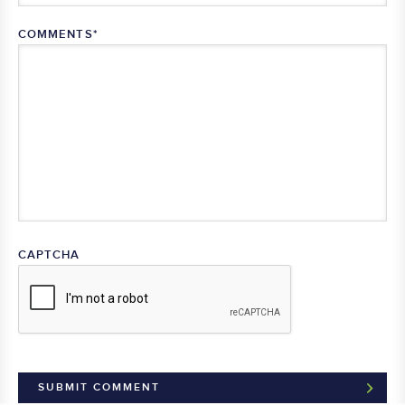
COMMENTS
*
CAPTCHA