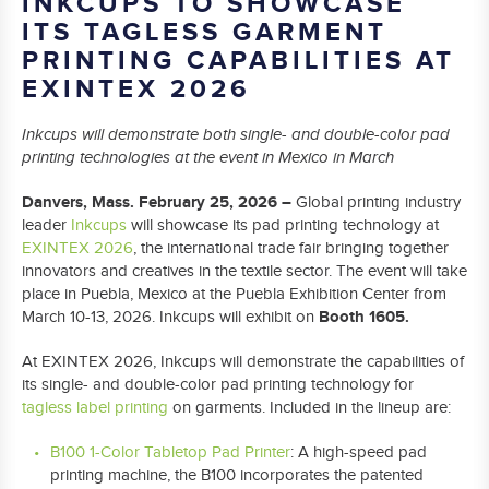
INKCUPS TO SHOWCASE
ITS TAGLESS GARMENT
PRINTING CAPABILITIES AT
EXINTEX 2026
Inkcups will demonstrate both single- and double-color pad
printing technologies at the event in Mexico in March
Danvers, Mass. February 25, 2026 –
Global printing industry
leader
Inkcups
will showcase its pad printing technology at
EXINTEX 2026
, the international trade fair bringing together
innovators and creatives in the textile sector. The event will take
place in Puebla, Mexico at the Puebla Exhibition Center from
Booth 1605.
March 10-13, 2026. Inkcups will exhibit on
At EXINTEX 2026, Inkcups will demonstrate the capabilities of
its single- and double-color pad printing technology for
tagless label printing
on garments. Included in the lineup are:
B100 1-Color Tabletop Pad Printer
: A high-speed pad
printing machine, the B100 incorporates the patented