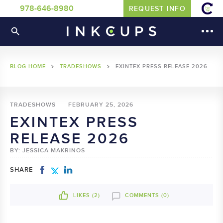
978-646-8980
REQUEST INFO
BLOG HOME
TRADESHOWS
EXINTEX PRESS RELEASE 2026
TRADESHOWS
FEBRUARY 25, 2026
EXINTEX PRESS
RELEASE 2026
BY: JESSICA MAKRINOS
SHARE
LIKES (
2
)
COMMENTS (0)