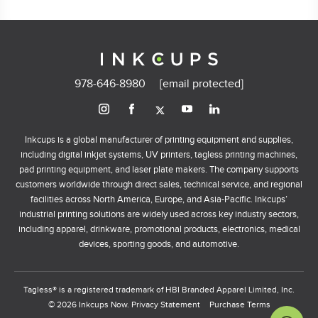
978-646-8980
[email protected]
Inkcups is a global manufacturer of printing equipment and supplies,
including digital inkjet systems, UV printers, tagless printing machines,
pad printing equipment, and laser plate makers. The company supports
customers worldwide through direct sales, technical service, and regional
facilities across North America, Europe, and Asia-Pacific. Inkcups’
industrial printing solutions are widely used across key industry sectors,
including apparel, drinkware, promotional products, electronics, medical
devices, sporting goods, and automotive.
Tagless® is a registered trademark of HBI Branded Apparel Limited, Inc.
© 2026 Inkcups Now.
Privacy Statement
Purchase Terms