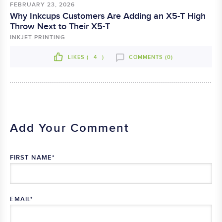
FEBRUARY 23, 2026
Why Inkcups Customers Are Adding an X5-T High
Throw Next to Their X5-T
INKJET PRINTING
LIKES (
4
)
COMMENTS (0)
Add Your Comment
FIRST NAME
*
EMAIL
*