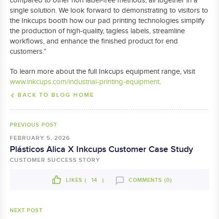
compared to other non label-free methods, all together in a
single solution. We look forward to demonstrating to visitors to
the Inkcups booth how our pad printing technologies simplify
the production of high-quality, tagless labels, streamline
workflows, and enhance the finished product for end
customers.”
To learn more about the full Inkcups equipment range, visit
www.inkcups.com/industrial-printing-equipment
.
BACK TO BLOG HOME
PREVIOUS POST
FEBRUARY 5, 2026
Plásticos Alica X Inkcups Customer Case Study
CUSTOMER SUCCESS STORY
LIKES (
14
)
COMMENTS (0)
NEXT POST