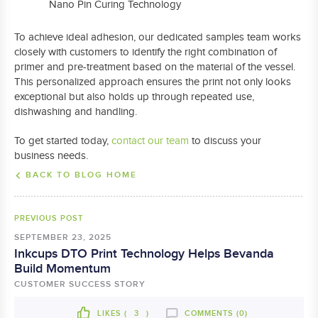
Nano Pin Curing Technology
To achieve ideal adhesion, our dedicated samples team works
closely with customers to identify the right combination of
primer and pre-treatment based on the material of the vessel.
This personalized approach ensures the print not only looks
exceptional but also holds up through repeated use,
dishwashing and handling.
To get started today,
contact our team
to discuss your
business needs.
BACK TO BLOG HOME
PREVIOUS POST
SEPTEMBER 23, 2025
Inkcups DTO Print Technology Helps Bevanda
Build Momentum
CUSTOMER SUCCESS STORY
LIKES (
3
)
COMMENTS (0)