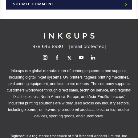
978-646-8980
[email protected]
Inkcups is a global manufacturer of printing equipment and supplies,
including digital inkjet systems, UV printers, tagless printing machines,
pad printing equipment, and laser plate makers. The company supports
customers worldwide through direct sales, technical service, and regional
facilities across North America, Europe, and Asia-Pacific. Inkcups’
industrial printing solutions are widely used across key industry sectors,
including apparel, drinkware, promotional products, electronics, medical
devices, sporting goods, and automotive.
Tagless® is a registered trademark of HBI Branded Apparel Limited, Inc.