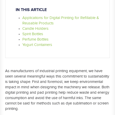
IN THIS ARTICLE
Applications for Digital Printing for Refillable &
Reusable Products
Candle Holders
Spirit Bottles
Perfume Bottles
Yogurt Containers
As manufacturers of industrial printing equipment, we have
seen several meaningful ways this commitment to sustainability
is taking shape. First and foremost, we keep environmental
impact in mind when designing the machinery we release. Both
digital printing and pad printing help reduce waste and energy
consumption and avoid the use of harmful inks. The same
cannot be said for methods such as dye sublimation or screen
printing.