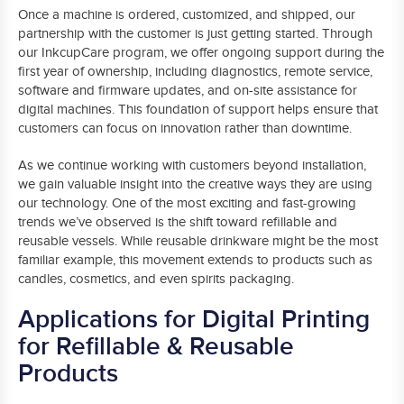
Once a machine is ordered, customized, and shipped, our
partnership with the customer is just getting started. Through
our InkcupCare program, we offer ongoing support during the
first year of ownership, including diagnostics, remote service,
software and firmware updates, and on-site assistance for
digital machines. This foundation of support helps ensure that
customers can focus on innovation rather than downtime.
As we continue working with customers beyond installation,
we gain valuable insight into the creative ways they are using
our technology. One of the most exciting and fast-growing
trends we’ve observed is the shift toward refillable and
reusable vessels. While reusable drinkware might be the most
familiar example, this movement extends to products such as
candles, cosmetics, and even spirits packaging.
Applications for Digital Printing
for Refillable & Reusable
Products