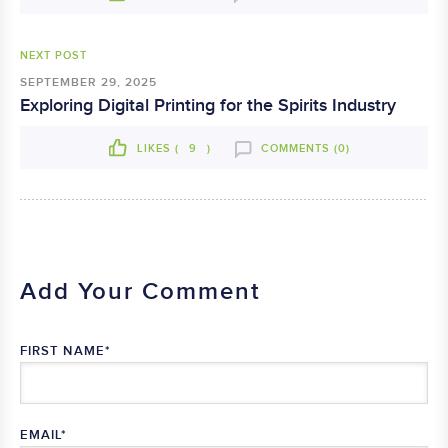
NEXT POST
SEPTEMBER 29, 2025
Exploring Digital Printing for the Spirits Industry
LIKES (
9
)
COMMENTS (0)
Add Your Comment
FIRST NAME
*
EMAIL
*