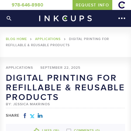
978-646-8980
REQUEST INFO
BLOG HOME
APPLICATIONS
DIGITAL PRINTING FOR
REFILLABLE & REUSABLE PRODUCTS
APPLICATIONS
SEPTEMBER 22, 2025
DIGITAL PRINTING FOR
REFILLABLE & REUSABLE
PRODUCTS
BY: JESSICA MAKRINOS
SHARE
LIKES (
16
)
COMMENTS (0)