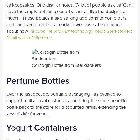
as keepsakes. One distiller notes, “A lot of people ask us ‘Can I
have the empty bottles please, because I like the design so
much!’” These bottles make striking additions to home bars
and can even double as trendy flower vases. Learn more
about how
Inkcups Helix ONE® technology helps Sterkstokers
Distill with a Difference
.
Corsogin Bottle from Sterkstokers
Perfume Bottles
Over the last decade, perfume packaging has evolved to
support refills. Loyal customers can bring the same beautiful
bottle back to the store for discounted refills, extending the
vessel’s life for years.
Yogurt Containers