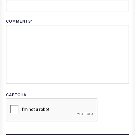
COMMENTS
*
CAPTCHA