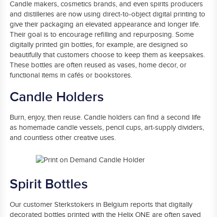
Candle makers, cosmetics brands, and even spirits producers
and distilleries are now using direct-to-object digital printing to
give their packaging an elevated appearance and longer life.
Their goal is to encourage refilling and repurposing. Some
digitally printed gin bottles, for example, are designed so
beautifully that customers choose to keep them as keepsakes.
These bottles are often reused as vases, home decor, or
functional items in cafés or bookstores.
Candle Holders
Burn, enjoy, then reuse. Candle holders can find a second life
as homemade candle vessels, pencil cups, art-supply dividers,
and countless other creative uses.
Spirit Bottles
Our customer Sterkstokers in Belgium reports that digitally
decorated bottles printed with the Helix ONE are often saved