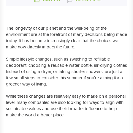
The longevity of our planet and the well-being of the
environment are at the forefront of many decisions being made
today. It has become increasingly clear that the choices we
make now directly impact the future.
Simple lifestyle changes, such as switching to refillable
deodorant, choosing a reusable water bottle, air-drying clothes
instead of using a dryer, or taking shorter showers, are just a
few small steps to consider this summer if you’re aiming for a
greener way of living.
While these changes are relatively easy to make on a personal
level, many companies are also looking for ways to align with
sustainable values and use their broader influence to help
make the world a better place.