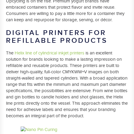
Upcycling is on the rise. Premium yogurt brands have
embraced containers that protect flavor and invite reuse.
Consumers are willing to pay a little more for a container they
can keep and repurpose for storage, serving, or décor.
DIGITAL PRINTERS FOR
REFILLABLE PRODUCTS
The
Helix line of cylindrical inkjet printers
is an excellent
solution for brands looking to make a lasting impression on
refillable and reusable products. These printers are built to
deliver high-quality, full-color CMYKWW+V images on both
straight-walled and tapered cylinders. With a broad application
range that fits within the minimum and maximum part diameter
specifications, the possibilities are extensive. From wine bottles
and gin bottles to candle holders and shot glasses, the Helix
line prints directly onto the vessel. This approach eliminates the
need for adhesive labels and ensures that your branding
becomes an integral part of the product.