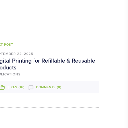
XT POST
PTEMBER 22, 2025
gital Printing for Refillable & Reusable
oducts
PLICATIONS
LIKES (
16
)
COMMENTS (0)