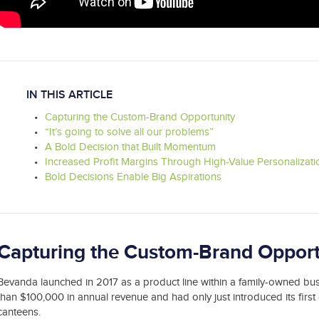
IN THIS ARTICLE
Capturing the Custom-Brand Opportunity
“It’s going to solve all our problems”
A Bold Decision that Built Momentum
Increased Profit Margins Through High-Value Personalizati
Bold Decisions Enable Big Aspirations
Capturing the Custom-Brand Opport
Bevanda launched in 2017 as a product line within a family-owned bus
than $100,000 in annual revenue and had only just introduced its firs
canteens.