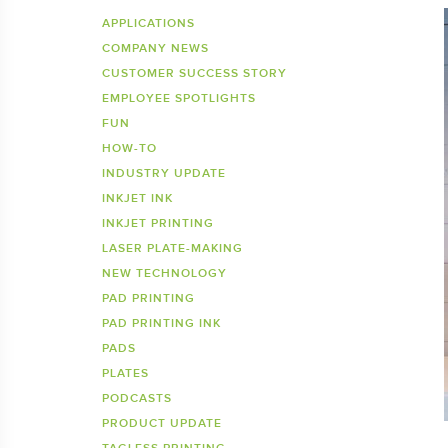
Inkje
SDS 
APPLICATIONS
COMPANY NEWS
Tagless Printers
Pre
CUSTOMER SUCCESS STORY
EMPLOYEE SPOTLIGHTS
FUN
HOW-TO
INDUSTRY UPDATE
INKJET INK
INKJET PRINTING
LASER PLATE-MAKING
NEW TECHNOLOGY
PAD PRINTING
PAD PRINTING INK
PADS
PLATES
PODCASTS
PRODUCT UPDATE