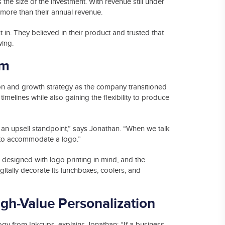
he size of the investment. With revenue still under
more than their annual revenue.
 in. They believed in their product and trusted that
wing.
um
on and growth strategy as the company transitioned
 timelines while also gaining the flexibility to produce
an upsell standpoint,” says Jonathan. “When we talk
 to accommodate a logo.”
 designed with logo printing in mind, and the
itally decorate its lunchboxes, coolers, and
gh-Value Personalization
ology from Inkcups, explains Jonathan: “If a business