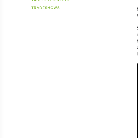
TAGLESS PRINTING
TRADESHOWS