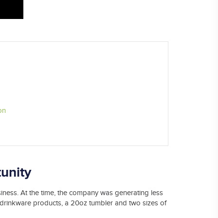
on
unity
iness. At the time, the company was generating less
t drinkware products, a 20oz tumbler and two sizes of