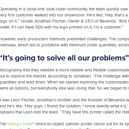
Operating in a close-knit, blue-collar community, the team quickly s
very first customer walked into our showroom. He’s like, ‘Hey, that’s a re
logo on it,’” recalls Jonathan Fischer, Owner & CEO of Bevanda. “And
bottle. If I can have 500 with my logo printed on it, I’m a customer.’”
However, early production methods presented challenges. The company’
overseas, which led to problems with minimum order quantities, inconsi
“It’s going to solve all our problems”
Recognizing that they needed a more reliable and flexible customizati
out to explore the market. According to Jonathan, “The challenge wit
quantities and lead times. When we started exploring the customization 
were all options, but everybody else was doing that. So we began to 
It was Leon Fischer, Jonathan’s brother and the founder of Bevanda 
and he’s like, ‘Hey guys, I found the solution. I know exactly what it is
explains that Leon told the team: “They have this printer called the Hel
The
Inkcups Helix®
direct-to-object cylinder printer stood out for its sp