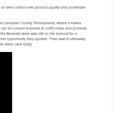
to take control over product quality and accelerate
 in Lancaster County, Pennsylvania, where it makes
t can be custom-branded to outfit crews and promote
the Bevanda team was still on the lookout for a
ket opportunity they spotted. Their search ultimately
this video case study: