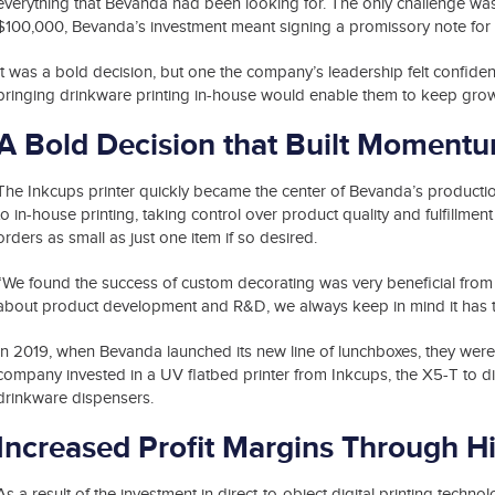
everything that Bevanda had been looking for. The only challenge was t
$100,000, Bevanda’s investment meant signing a promissory note for 
It was a bold decision, but one the company’s leadership felt confident
bringing drinkware printing in-house would enable them to keep gro
A Bold Decision that Built Moment
The Inkcups printer quickly became the center of Bevanda’s producti
to in-house printing, taking control over product quality and fulfillment
orders as small as just one item if so desired.
“We found the success of custom decorating was very beneficial from 
about product development and R&D, we always keep in mind it has
In 2019, when Bevanda launched its new line of lunchboxes, they were
company invested in a UV flatbed printer from Inkcups, the X5-T to dig
drinkware dispensers.
Increased Profit Margins Through Hi
As a result of the investment in direct-to-object digital printing techn