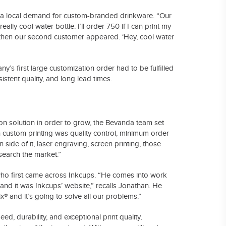
aw a local demand for custom-branded drinkware. “Our
ally cool water bottle. I’ll order 750 if I can print my
 then our second customer appeared. ‘Hey, cool water
s first large customization order had to be fulfilled
stent quality, and long lead times.
on solution in order to grow, the Bevanda team set
h custom printing was quality control, minimum order
side of it, laser engraving, screen printing, those
search the market.”
who first came across Inkcups. “He comes into work
,’ and it was Inkcups’ website,” recalls Jonathan. He
ix® and it’s going to solve all our problems.”
eed, durability, and exceptional print quality,