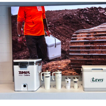
t Spare Parts
Plates
/ Compliance
Pads
Ink Cups & Rings
treatment Systems
Inkjet Printing Auxiliary
Auxiliary Supplies for Pad Print
Spare Parts for Pad Printing
SDS / Compliance