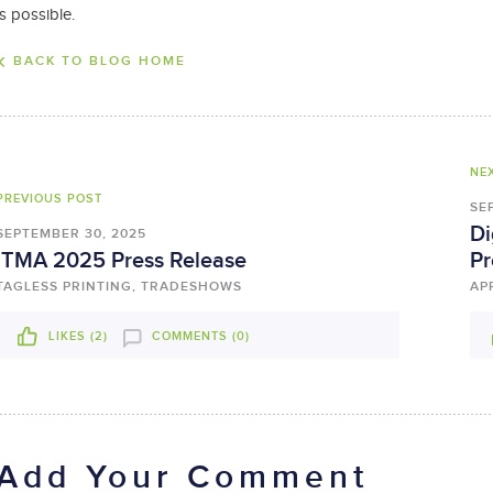
is possible.
BACK TO BLOG HOME
NE
PREVIOUS POST
SE
Di
SEPTEMBER 30, 2025
ITMA 2025 Press Release
Pr
TAGLESS PRINTING, TRADESHOWS
AP
LIKES (
2
)
COMMENTS (0)
Add Your Comment