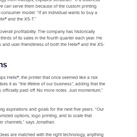
 we can serve them because of the custom printing
-consumer model: “If an individual wants to buy a
elix® and the X5-T.”
rall profitability. The company has historically
rds of its sales in the fourth quarter each year. He
ds and user-friendliness of both the Helix® and the X5-
ns
s Helix®, the printer that once seemed like a risk
 it as “the lifeline of our business”, adding that the
t’s officially paid off. No more notes. Just momentum,”
g aspirations and goals for the next five years. “Our
omized options, logo printing, and to scale that
er channels,” says Jonathan.
deas are matched with the right technology, anything