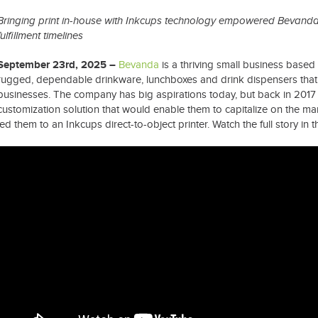
Bringing print in-house with Inkcups technology empowered Bevanda 
fulfillment timelines
September 23rd, 2025 –
Bevanda
is a thriving small business based
rugged, dependable drinkware, lunchboxes and drink dispensers tha
businesses. The company has big aspirations today, but back in 2017 
customization solution that would enable them to capitalize on the mar
led them to an Inkcups direct-to-object printer. Watch the full story in 