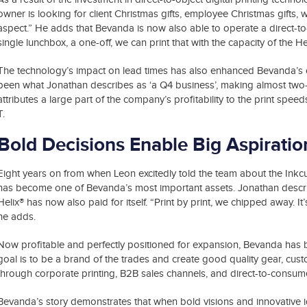
owner is looking for client Christmas gifts, employee Christmas gifts,
aspect.” He adds that Bevanda is now also able to operate a direct-to
single lunchbox, a one-off, we can print that with the capacity of the H
The technology’s impact on lead times has also enhanced Bevanda’s ove
been what Jonathan describes as ‘a Q4 business’, making almost two-thi
attributes a large part of the company’s profitability to the print spee
T.
Bold Decisions Enable Big Aspiratio
Eight years on from when Leon excitedly told the team about the Inkcup
has become one of Bevanda’s most important assets. Jonathan describes
Helix® has now also paid for itself. “Print by print, we chipped away. I
he adds.
Now profitable and perfectly positioned for expansion, Bevanda has bi
goal is to be a brand of the trades and create good quality gear, cust
through corporate printing, B2B sales channels, and direct-to-consum
Bevanda’s story demonstrates that when bold visions and innovative i