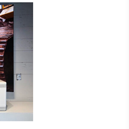
Laser Plate-Makers
ing