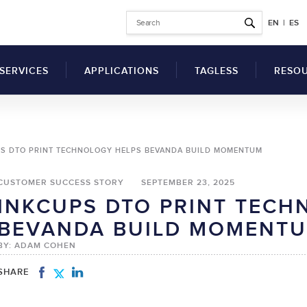
EN
|
ES
SERVICES
APPLICATIONS
TAGLESS
RESO
Why Switch to Printed
S DTO PRINT TECHNOLOGY HELPS BEVANDA BUILD MOMENTUM
Garment Tags?
Articl
Benefits of a Tag
CUSTOMER SUCCESS STORY
SEPTEMBER 23, 2025
Comp
Printing Machine for
INKCUPS DTO PRINT TECH
Clothes
SDS
UV Flatbed Printers
BEVANDA BUILD MOMENT
How to Switch to
drical Inkjet Printers
Techn
Tagless Label Printing
BY: ADAM COHEN
Vide
Tagless Printing Case
Inks
Studies
SHARE
ers
Solvents
t Ink Auxiliary
Hardeners