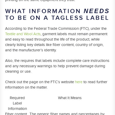
WHAT INFORMATION
NEEDS
TO BE ON A TAGLESS LABEL
According to the Federal Trade Commission (FTC), under the
Textile and Wool Acts
, garment labels must remain permanent
and easy to read throughout the life of the product, while
clearly listing key details like fiber content, country of origin,
and the manufacturer’s identity.
Also, the requires that labels include complete care instructions
and any necessary warnings to help prevent damage during
cleaning or use.
Check out the page on the FTC’s website
here
to read further
information on the matter.
Required
What It Means
Label
Information
Fiber content
The generic fiber names and percentages by