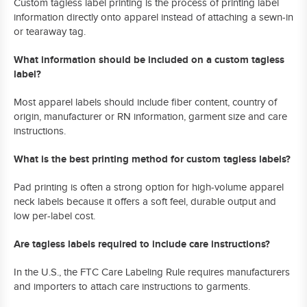
Custom tagless label printing is the process of printing label
information directly onto apparel instead of attaching a sewn-in
or tearaway tag.
What information should be included on a custom tagless
label?
Most apparel labels should include fiber content, country of
origin, manufacturer or RN information, garment size and care
instructions.
What is the best printing method for custom tagless labels?
Pad printing is often a strong option for high-volume apparel
neck labels because it offers a soft feel, durable output and
low per-label cost.
Are tagless labels required to include care instructions?
In the U.S., the FTC Care Labeling Rule requires manufacturers
and importers to attach care instructions to garments.