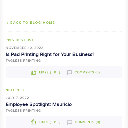
BACK TO BLOG HOME
PREVIOUS POST
NOVEMBER 10, 2022
Is Pad Printing Right for Your Business?
TAGLESS PRINTING
LIKES (
8
)
COMMENTS (0)
NEXT POST
JULY 7, 2022
Employee Spotlight: Mauricio
TAGLESS PRINTING
LIKES (
11
)
COMMENTS (0)