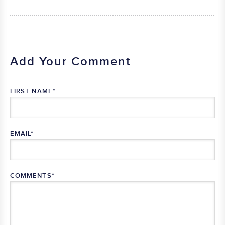
Add Your Comment
FIRST NAME
*
EMAIL
*
COMMENTS
*