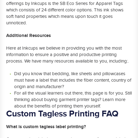
offerings by Inkcups is the SB Eco Series for Apparel Tags
which consists of 24 different color options. This ink shows
soft hand properties which means upon touch it goes
unnoticed.
Additional Resources
Here at Inkcups we believe in providing you with the most
information to ensure a positive and productive printing
process. We have many resources available to you, including:.
Did you know that bedding, like sheets and pillowcases
must have a label that includes the fiber content, country of
origin and manufacturer?
For all the visual learners out there, this page is for you. Still
thinking about buying garment printer tags? Learn more
about the benefits of printing them yourself.
Custom Tagless Printing FAQ
What is custom tagless label printing?