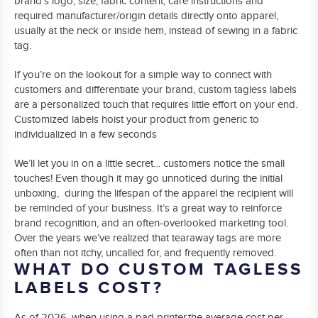
brand’s logo, size, fabric content, care instructions and
required manufacturer/origin details directly onto apparel,
usually at the neck or inside hem, instead of sewing in a fabric
tag.
If you’re on the lookout for a simple way to connect with
customers and differentiate your brand, custom tagless labels
are a personalized touch that requires little effort on your end.
Customized labels hoist your product from generic to
individualized in a few seconds
We’ll let you in on a little secret… customers notice the small
touches! Even though it may go unnoticed during the initial
unboxing, during the lifespan of the apparel the recipient will
be reminded of your business. It’s a great way to reinforce
brand recognition, and an often-overlooked marketing tool.
Over the years we’ve realized that tearaway tags are more
often than not itchy, uncalled for, and frequently removed.
WHAT DO CUSTOM TAGLESS
LABELS COST?
As of 2026, when using a pad printer,the average cost per