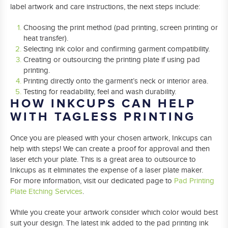
label artwork and care instructions, the next steps include:
Choosing the print method (pad printing, screen printing or
heat transfer).
Selecting ink color and confirming garment compatibility.
Creating or outsourcing the printing plate if using pad
printing.
Printing directly onto the garment’s neck or interior area.
Testing for readability, feel and wash durability.
HOW INKCUPS CAN HELP
WITH TAGLESS PRINTING
Once you are pleased with your chosen artwork, Inkcups can
help with steps! We can create a proof for approval and then
laser etch your plate. This is a great area to outsource to
Inkcups as it eliminates the expense of a laser plate maker.
For more information, visit our dedicated page to
Pad Printing
Plate Etching Services
.
While you create your artwork consider which color would best
suit your design. The latest ink added to the pad printing ink