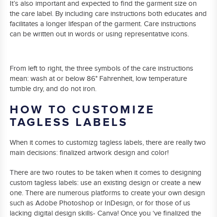
It’s also important and expected to find the garment size on
the care label. By including care instructions both educates and
facilitates a longer lifespan of the garment. Care instructions
can be written out in words or using representative icons.
From left to right, the three symbols of the care instructions
mean: wash at or below 86° Fahrenheit, low temperature
tumble dry, and do not iron.
HOW TO CUSTOMIZE
TAGLESS LABELS
When it comes to customizg tagless labels, there are really two
main decisions: finalized artwork design and color!
There are two routes to be taken when it comes to designing
custom tagless labels: use an existing design or create a new
one. There are numerous platforms to create your own design
such as Adobe Photoshop or InDesign, or for those of us
lacking digital design skills- Canva! Once you ‘ve finalized the