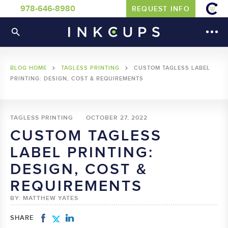
978-646-8980
REQUEST INFO
BLOG HOME
TAGLESS PRINTING
CUSTOM TAGLESS LABEL
PRINTING: DESIGN, COST & REQUIREMENTS
TAGLESS PRINTING
OCTOBER 27, 2022
CUSTOM TAGLESS
LABEL PRINTING:
DESIGN, COST &
REQUIREMENTS
BY: MATTHEW YATES
SHARE