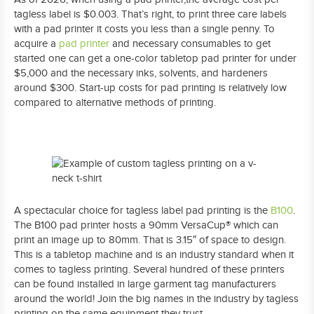
tagless label is $0.003. That’s right, to print three care labels
with a pad printer it costs you less than a single penny. To
acquire a
pad printer
and necessary consumables to get
started one can get a one-color tabletop pad printer for under
$5,000 and the necessary inks, solvents, and hardeners
around $300. Start-up costs for pad printing is relatively low
compared to alternative methods of printing.
A spectacular choice for tagless label pad printing is the
B100
.
The B100 pad printer hosts a 90mm VersaCup® which can
print an image up to 80mm. That is 3.15″ of space to design.
This is a tabletop machine and is an industry standard when it
comes to tagless printing. Several hundred of these printers
can be found installed in large garment tag manufacturers
around the world! Join the big names in the industry by tagless
printing on the same equipment they trust.