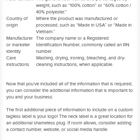
weight, such as “100% cotton” or “60% cotton /
40% polyester.”
Country of
Where the product was manufactured or
origin
processed, such as “Made in USA” or “Made in
Vietnam.”
Manufacturer
The company name or a Registered
or marketer
Identification Number, commonly called an RN
identity
number.
Care
Washing, drying, ironing, bleaching, and dry-
instructions
cleaning instructions, when applicable.
Now that you’ve included all of the information that is required,
you can consider the additional information that is important to
you and your business:
The first additional piece of information to include on a custom
tagless label is your logo! The neck label is a great location for
an additional shameless plug. If room allows, consider adding
a contact number, website, or social media handle.