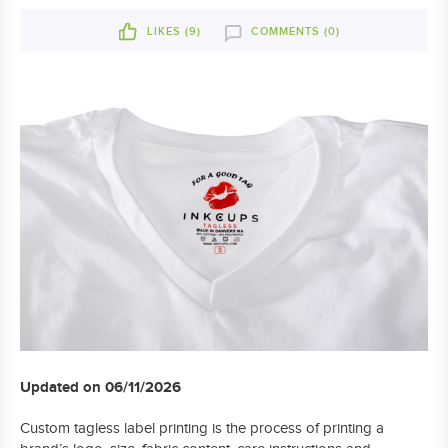
LIKES (
9
)
COMMENTS (0)
Updated on 06/11/2026
Custom tagless label printing is the process of printing a