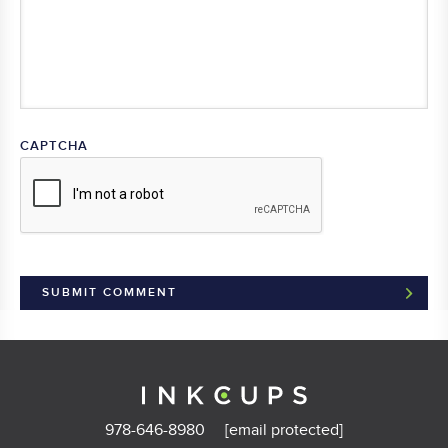
CAPTCHA
978-646-8980
[email protected]