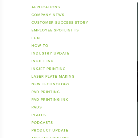
Inkje
SDS 
APPLICATIONS
COMPANY NEWS
Tagless Printers
Pre
CUSTOMER SUCCESS STORY
EMPLOYEE SPOTLIGHTS
FUN
HOW-TO
INDUSTRY UPDATE
INKJET INK
INKJET PRINTING
LASER PLATE-MAKING
NEW TECHNOLOGY
PAD PRINTING
PAD PRINTING INK
PADS
PLATES
PODCASTS
PRODUCT UPDATE