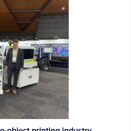
o-object printing industry,