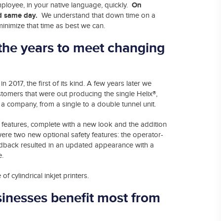
On
mployee, in your native language, quickly.
ved same day.
We understand that down time on a
inimize that time as best we can.
the years to meet changing
in 2017, the first of its kind. A few years later we
tomers that were out producing the single Helix®,
h a company, from a single to a double tunnel unit.
features, complete with a new look and the addition
ere two new optional safety features: the operator-
eedback resulted in an updated appearance with a
e.
f cylindrical inkjet printers.
sinesses benefit most from