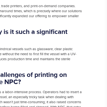
 trade printers, and print-on-demand companies.
around times, which is precisely where our solutions
gnificantly expanded our offering to empower smaller
is it such a significant
ndrical vessels such as glassware, clear plastic
without the need to first fill the vessel with a UV-
uces production time and maintains the sterile
allenges of printing on
ore NPC?
s a labor-intensive process. Operators had to insert a
vessel, an especially tricky task when dealing with
ch wasn’t just time-consuming; it also raised concerns