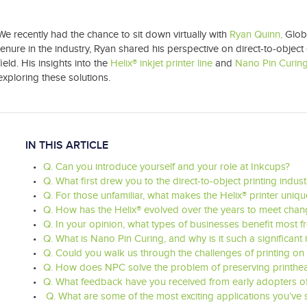
We recently had the chance to sit down virtually with
Ryan Quinn,
Glob
tenure in the industry, Ryan shared his perspective on direct-to-object c
field. His insights into the
Helix® inkjet printer line
and
Nano Pin Curin
exploring these solutions.
IN THIS ARTICLE
Q. Can you introduce yourself and your role at Inkcups?
Q. What first drew you to the direct-to-object printing indu
Q. For those unfamiliar, what makes the Helix® printer unique
Q. How has the Helix® evolved over the years to meet cha
Q. In your opinion, what types of businesses benefit most f
Q. What is Nano Pin Curing, and why is it such a significant
Q. Could you walk us through the challenges of printing on 
Q. How does NPC solve the problem of preserving printhea
Q. What feedback have you received from early adopters of 
Q. What are some of the most exciting applications you’ve 