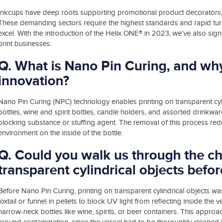
Inkcups have deep roots supporting promotional product decorators,
These demanding sectors require the highest standards and rapid turn
excel. With the introduction of the Helix ONE® in 2023, we’ve also si
print businesses.
Q. What is Nano Pin Curing, and why 
innovation?
Nano Pin Curing (NPC) technology enables printing on transparent cyli
bottles, wine and spirit bottles, candle holders, and assorted drinkware 
blocking substance or stuffing agent. The removal of this process red
environment on the inside of the bottle.
Q. Could you walk us through the ch
transparent cylindrical objects bef
Before Nano Pin Curing, printing on transparent cylindrical objects wa
foxtail or funnel in pellets to block UV light from reflecting inside the 
narrow-neck bottles like wine, spirits, or beer containers. This approa