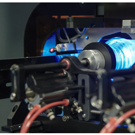
t Spare Parts
Plates
/ Compliance
Pads
Ink Cups & Rings
treatment Systems
Inkjet Printing Auxiliary
Auxiliary Supplies for Pad Print
Spare Parts for Pad Printing
SDS / Compliance