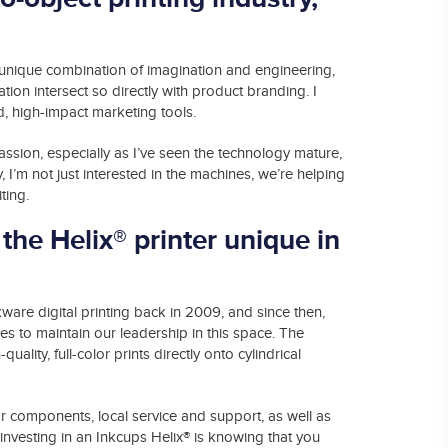
he unique combination of imagination and engineering,
tion intersect so directly with product branding. I
d, high-impact marketing tools.
passion, especially as I’ve seen the technology mature,
, I’m not just interested in the machines, we’re helping
ting.
the Helix® printer unique in
kware digital printing back in 2009, and since then,
 to maintain our leadership in this space. The
-quality, full-color prints directly onto cylindrical
erior components, local service and support, as well as
®
nvesting in an Inkcups Helix
is knowing that you