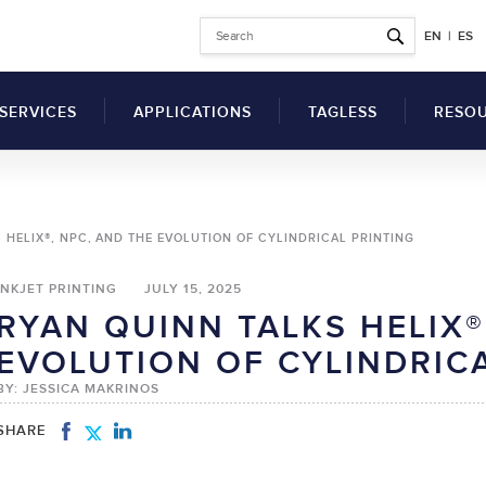
EN
|
ES
SERVICES
APPLICATIONS
TAGLESS
RESO
Why Switch to Printed
 HELIX®, NPC, AND THE EVOLUTION OF CYLINDRICAL PRINTING
Garment Tags?
Articl
Benefits of a Tag
INKJET PRINTING
JULY 15, 2025
Comp
Printing Machine for
RYAN QUINN TALKS HELIX®
Clothes
SDS
UV Flatbed Printers
EVOLUTION OF CYLINDRIC
How to Switch to
drical Inkjet Printers
Techn
Tagless Label Printing
BY: JESSICA MAKRINOS
Vide
Tagless Printing Case
Inks
Studies
SHARE
ers
Solvents
t Ink Auxiliary
Hardeners