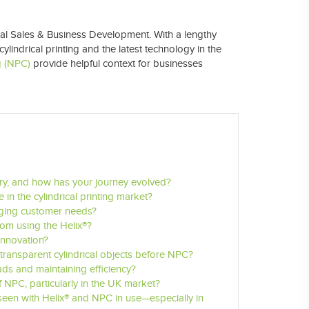
al Sales & Business Development
. With a lengthy
ylindrical printing and the latest technology in the
g (NPC)
provide helpful context for businesses
stry, and how has your journey evolved?
 in the cylindrical printing market?
nging customer needs?
rom using the Helix®?
 innovation?
transparent cylindrical objects before NPC?
ds and maintaining efficiency?
NPC, particularly in the UK market?
seen with Helix® and NPC in use—especially in