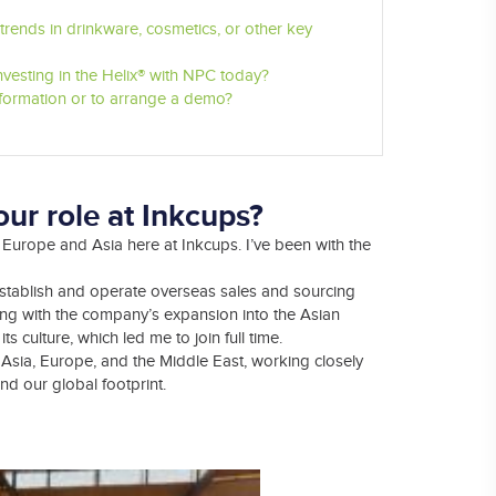
rends in drinkware, cosmetics, or other key
vesting in the Helix® with NPC today?
nformation or to arrange a demo?
ur role at Inkcups?
Europe and Asia here at Inkcups. I’ve been with the
establish and operate overseas sales and sourcing
isting with the company’s expansion into the Asian
 culture, which led me to join full time.
Asia, Europe, and the Middle East, working closely
d our global footprint.