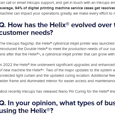
can call or email Inkcups support, and get in touch with an Inkcups e
average, 94% of digital printing machine service cases get resol
machine can impact your operations greatly, we make every effort to m
Q. How has the Helix® evolved over 
customer needs?
®
The Inkcups flagship, the Helix
cylindrical inkjet printer was launched 
®
introduced the Double Helix
to meet the production needs of our cus
,
and after that the Helix®+
a cylindrical inkjet printer that can grow wit
In 2022 the Helix® line underwent significant upgrades and enhanced 
of new machine the Helix®+. Two of the major updates to the system w
protected light curtain and the updated curing location. Additional f
wider frame and illuminated interior for easier access and maintenanc
Most recently Inkcups has released Nano Pin Curing for the Helix® line o
Q. In your opinion, what types of bu
using the Helix®?