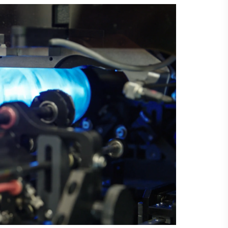
Laser Plate-Makers
ing