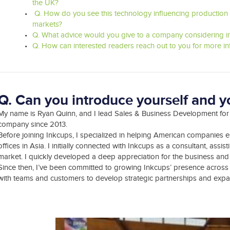
the UK?
Q. How do you see this technology influencing production t
markets?
Q. What advice would you give to a company considering in
Q. How can interested readers reach out to you for more i
Q. Can you introduce yourself and yo
My name is Ryan Quinn, and I lead Sales & Business Development for 
company since 2013.
Before joining Inkcups, I specialized in helping American companies 
offices in Asia. I initially connected with Inkcups as a consultant, ass
market. I quickly developed a deep appreciation for the business and its
Since then, I’ve been committed to growing Inkcups’ presence across 
with teams and customers to develop strategic partnerships and expan