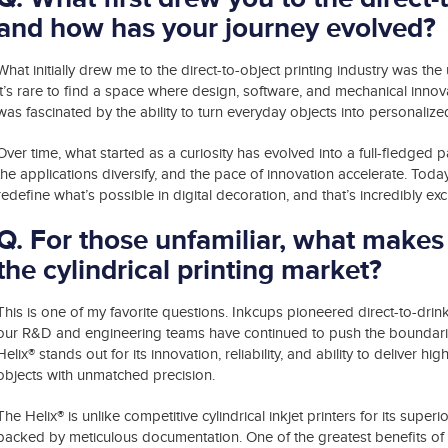
and how has your journey evolved?
What initially drew me to the direct-to-object printing industry was t
it’s rare to find a space where design, software, and mechanical innova
was fascinated by the ability to turn everyday objects into personalize
Over time, what started as a curiosity has evolved into a full-fledged 
the applications diversify, and the pace of innovation accelerate. Today
redefine what’s possible in digital decoration, and that’s incredibly exci
Q. For those unfamiliar, what makes 
the cylindrical printing market?
This is one of my favorite questions. Inkcups pioneered direct-to-drin
our R&D and engineering teams have continued to push the boundaries
Helix® stands out for its innovation, reliability, and ability to deliver high
objects with unmatched precision.
®
The Helix
is unlike competitive cylindrical inkjet printers for its sup
backed by meticulous documentation. One of the greatest benefits of i