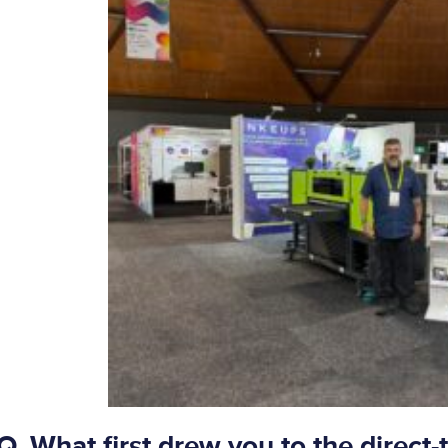
Q. What first drew you to the direct-t