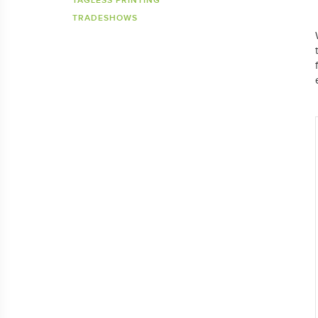
TAGLESS PRINTING
TRADESHOWS