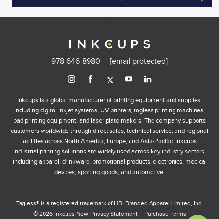
978-646-8980
[email protected]
Inkcups is a global manufacturer of printing equipment and supplies,
including digital inkjet systems, UV printers, tagless printing machines,
pad printing equipment, and laser plate makers. The company supports
customers worldwide through direct sales, technical service, and regional
facilities across North America, Europe, and Asia-Pacific. Inkcups’
industrial printing solutions are widely used across key industry sectors,
including apparel, drinkware, promotional products, electronics, medical
devices, sporting goods, and automotive.
Tagless® is a registered trademark of HBI Branded Apparel Limited, Inc.
© 2026 Inkcups Now.
Privacy Statement
Purchase Terms