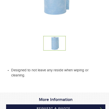
Designed to not leave any reside when wiping or
cleaning.
More Information
REQUEST A QUOTE