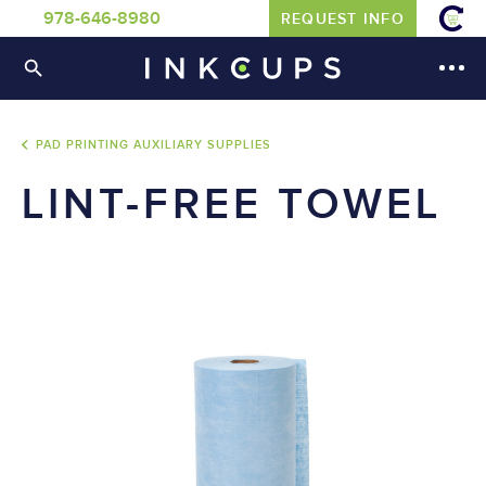
978-646-8980
REQUEST INFO
PAD PRINTING AUXILIARY SUPPLIES
LINT-FREE TOWEL