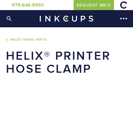
978-646-8980
REQUEST INFO
INKJET SPARE PARTS
HELIX® PRINTER
HOSE CLAMP