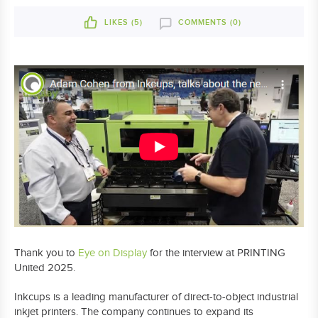
LIKES (
5
)
COMMENTS (0)
Thank you to
Eye on Display
for the interview at PRINTING
United 2025.
Inkcups is a leading manufacturer of direct-to-object industrial
inkjet printers. The company continues to expand its