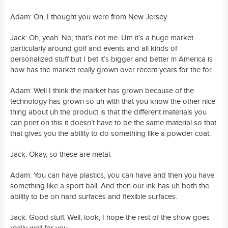
Adam: Oh, I thought you were from New Jersey.
Jack: Oh, yeah. No, that’s not me. Um it’s a huge market
particularly around golf and events and all kinds of
personalized stuff but I bet it’s bigger and better in America is
how has the market really grown over recent years for the for
Adam: Well I think the market has grown because of the
technology has grown so uh with that you know the other nice
thing about uh the product is that the different materials you
can print on this it doesn’t have to be the same material so that
that gives you the ability to do something like a powder coat.
Jack: Okay, so these are metal.
Adam: You can have plastics, you can have and then you have
something like a sport ball. And then our ink has uh both the
ability to be on hard surfaces and flexible surfaces.
Jack: Good stuff. Well, look, I hope the rest of the show goes