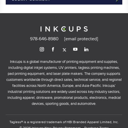
978-646-8980
[email protected]
Inkcups is a global manufacturer of printing equipment and supplies,
including digital inkjet systems, UV printers, tagless printing machines,
pad printing equipment, and laser plate makers. The company supports
customers worldwide through direct sales, technical service, and regional
facilities across North America, Europe, and Asia-Pacific. Inkcups’
industrial printing solutions are widely used across key industry sectors,
including apparel, drinkware, promotional products, electronics, medical
devices, sporting goods, and automotive.
Tagless® is a registered trademark of HBI Branded Apparel Limited, Inc.
© 2026 Inkcups Now.
Privacy Statement
Purchase Terms