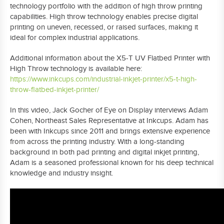
technology portfolio with the addition of high throw printing
capabilities. High throw technology enables precise digital
printing on uneven, recessed, or raised surfaces, making it
ideal for complex industrial applications.
Additional information about the X5-T UV Flatbed Printer with
High Throw technology is available here:
https://www.inkcups.com/industrial-inkjet-printer/x5-t-high-
throw-flatbed-inkjet-printer/
In this video, Jack Gocher of Eye on Display interviews Adam
Cohen, Northeast Sales Representative at Inkcups. Adam has
been with Inkcups since 2011 and brings extensive experience
from across the printing industry. With a long-standing
background in both pad printing and digital inkjet printing,
Adam is a seasoned professional known for his deep technical
knowledge and industry insight.