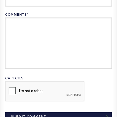
COMMENTS
*
CAPTCHA