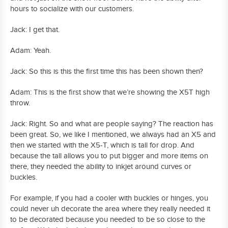
hours to socialize with our customers.
Jack: I get that.
Adam: Yeah.
Jack: So this is this the first time this has been shown then?
Adam: This is the first show that we’re showing the X5T high
throw.
Jack: Right. So and what are people saying? The reaction has
been great. So, we like I mentioned, we always had an X5 and
then we started with the X5-T, which is tall for drop. And
because the tall allows you to put bigger and more items on
there, they needed the ability to inkjet around curves or
buckles.
For example, if you had a cooler with buckles or hinges, you
could never uh decorate the area where they really needed it
to be decorated because you needed to be so close to the