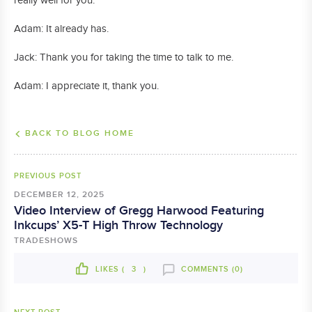
really well for you.
Adam: It already has.
Jack: Thank you for taking the time to talk to me.
Adam: I appreciate it, thank you.
BACK TO BLOG HOME
PREVIOUS POST
DECEMBER 12, 2025
Video Interview of Gregg Harwood Featuring
Inkcups’ X5-T High Throw Technology
TRADESHOWS
LIKES (
3
)
COMMENTS (0)