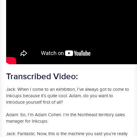
Transcribed Video:
Jack: When I come to an exhibition, I’ve always got to come to
Inkcups because it’s quite cool. Adam, do you want to
introduce yourself first of all?
Adam: So, I’m Adam Cohen. I’m the Northeast territory sales
manager for Inkcups.
Jack: Fantastic. Now, this is the machine you said you’re really