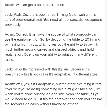
Adam: We can get a basketball in there.
Jack: Yeah. Cuz that’s been a real limiting factor with uh this
sort of promotional stuff. You need almost specialist equipment
previously.
Adam: Correct. It narrows the scope of what somebody can
use the equipment for. So, by dropping the table to 20 in, and
by having high throw, which gives you the ability to throw ink
much further around curves and shaped objects and hold
registration. Opens up your ability to print so many different
items.
Jack: I’m quite impressed with this jig. Yes. Because this
presumably this is looks like it’s adaptable. Fit different sizes.
Adam: Well, yes, it it’s adaptable, but the other nice thing is that
if you’re if you’re doing something like a mug or say a ball, um
when you’re done printing on one side, yeah, the table, all you
would need to do is just flip the part over and then you can ink
the second side easily without having to offload.