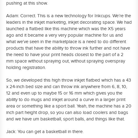
pushing at this show.
Adam: Correct. This is a new technology for Inkcups. We’re the
leaders in the inkjet marketing, inkjet decorating space. We had
launched a flatbed like this machine which was the X5 years
ago and it became a very very popular machine for us and
what we’ve seen in the marketplace is a need to do different
products that have the ability to throw ink further and not have
the need to have your print heads closest to the part of a 2
mm space without spraying out, without spraying overspray
holding registration.
So, we developed this high throw inkjet flatbed which has a 43
x 24-inch bed size and can throw ink anywhere from 6, 8, 10,
12 and even up to maybe 15 or 16 mm which gives you the
ability to do mugs and inkjet around a curve in a larger print
area or something like a sport ball. Yeah, the machine has a 20
inch part height drop, so you can also load coolers and bags
and we have um basketball, sport balls, and things like that.
Jack: You can get a basketball in there.