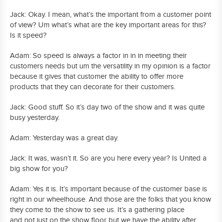
Jack: Okay. I mean, what’s the important from a customer point
of view? Um what’s what are the key important areas for this?
Is it speed?
Adam: So speed is always a factor in in in meeting their
customers needs but um the versatility in my opinion is a factor
because it gives that customer the ability to offer more
products that they can decorate for their customers.
Jack: Good stuff. So it’s day two of the show and it was quite
busy yesterday.
Adam: Yesterday was a great day.
Jack: It was, wasn’t it. So are you here every year? Is United a
big show for you?
Adam: Yes it is. It’s important because of the customer base is
right in our wheelhouse. And those are the folks that you know
they come to the show to see us. It’s a gathering place
and not just on the show floor but we have the ability after