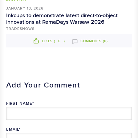
NEXT POST
JANUARY 13, 2026
Inkcups to demonstrate latest direct-to-object
innovations at RemaDays Warsaw 2026
TRADESHOWS
LIKES (
6
)
COMMENTS (0)
Add Your Comment
FIRST NAME
*
EMAIL
*