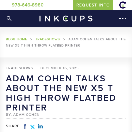
978-646-8980
REQUEST INFO
BLOG HOME
TRADESHOWS
ADAM COHEN TALKS ABOUT THE
NEW X5-T HIGH THROW FLATBED PRINTER
TRADESHOWS
DECEMBER 16, 2025
ADAM COHEN TALKS
ABOUT THE NEW X5-T
HIGH THROW FLATBED
PRINTER
BY: ADAM COHEN
SHARE