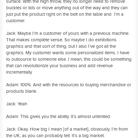
surface. With the high throw, they no longer need to remove
buckles or lids or move anything out of the way and they can
just put the product right on the belt on the table and I’m a
customer.
Jack: Maybe I’m a customer of yours with a previous machine.
That makes complete sense. So maybe I do exhibitions
graphics and that sort of thing, but I also I’ve got all the
graphics. My customer wants some personalized items. I have
to outsource to someone else. I mean, this could be something
that can revolutionize your business and add revenue
incrementally.
Adam: 100%. And with the resources to buying merchandise or
products blank.
Jack: Yeah
Adam: This gives you the ability. It’s almost unlimited.
Jack: Okay. How big I mean [of a market], obviously, I’m from
the UK, as you can probably tell. It’s a big market.