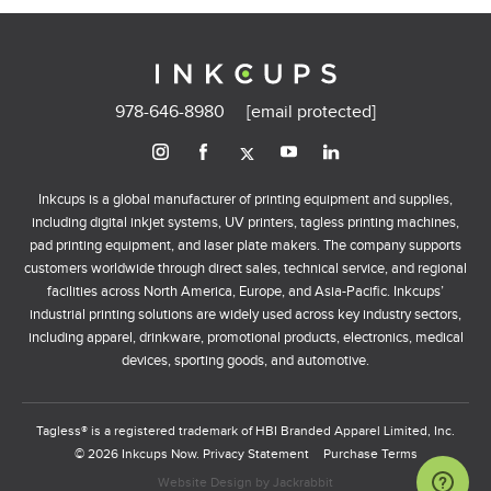
978-646-8980
[email protected]
Inkcups is a global manufacturer of printing equipment and supplies,
including digital inkjet systems, UV printers, tagless printing machines,
pad printing equipment, and laser plate makers. The company supports
customers worldwide through direct sales, technical service, and regional
facilities across North America, Europe, and Asia-Pacific. Inkcups’
industrial printing solutions are widely used across key industry sectors,
including apparel, drinkware, promotional products, electronics, medical
devices, sporting goods, and automotive.
Tagless® is a registered trademark of HBI Branded Apparel Limited, Inc.
© 2026 Inkcups Now.
Privacy Statement
Purchase Terms
Website Design
by
Jackrabbit