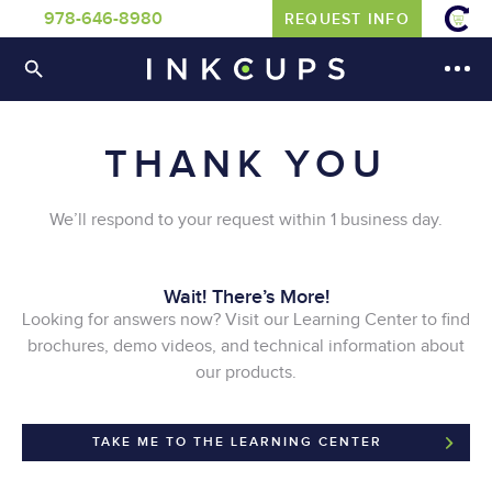
978-646-8980
REQUEST INFO
THANK YOU
We’ll respond to your request within 1 business day.
Wait! There’s More!
Looking for answers now? Visit our Learning Center to find
brochures, demo videos, and technical information about
our products.
TAKE ME TO THE LEARNING CENTER