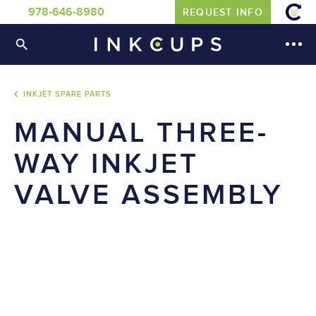
978-646-8980
REQUEST INFO
INKJET SPARE PARTS
MANUAL THREE-
WAY INKJET
VALVE ASSEMBLY