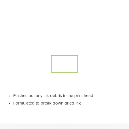
Flushes out any ink debris in the print head
Formulated to break down dried ink