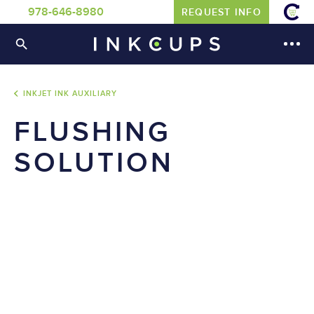
978-646-8980
REQUEST INFO
INKJET INK AUXILIARY
FLUSHING
SOLUTION