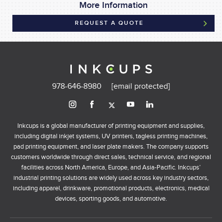
More Information
REQUEST A QUOTE
978-646-8980
[email protected]
Inkcups is a global manufacturer of printing equipment and supplies,
including digital inkjet systems, UV printers, tagless printing machines,
pad printing equipment, and laser plate makers. The company supports
customers worldwide through direct sales, technical service, and regional
facilities across North America, Europe, and Asia-Pacific. Inkcups’
industrial printing solutions are widely used across key industry sectors,
including apparel, drinkware, promotional products, electronics, medical
devices, sporting goods, and automotive.