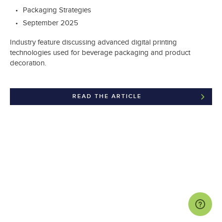
Packaging Strategies
September 2025
Industry feature discussing advanced digital printing
technologies used for beverage packaging and product
decoration.
READ THE ARTICLE