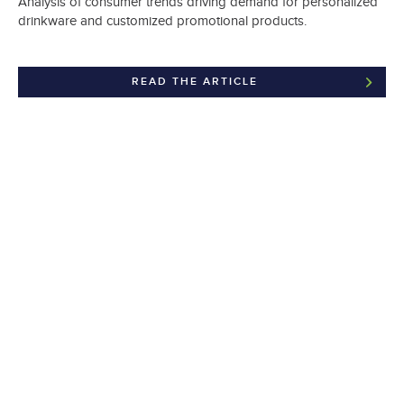
Analysis of consumer trends driving demand for personalized
drinkware and customized promotional products.
READ THE ARTICLE