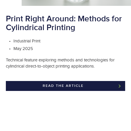
Print Right Around: Methods for
Cylindrical Printing
Industrial Print
May 2025
Technical feature exploring methods and technologies for
cylindrical direct-to-object printing applications.
READ THE ARTICLE