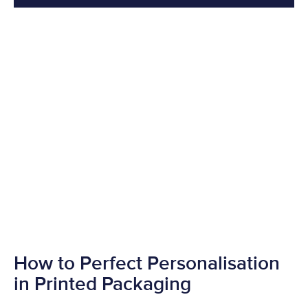
How to Perfect Personalisation
in Printed Packaging