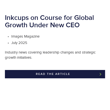
Inkcups on Course for Global
Growth Under New CEO
Images Magazine
July 2025
Industry news covering leadership changes and strategic
growth initiatives.
READ THE ARTICLE