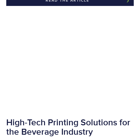
READ THE ARTICLE
High-Tech Printing Solutions for
the Beverage Industry