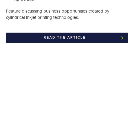
Feature discussing business opportunities created by
cylindrical inkjet printing technologies.
READ THE ARTICLE