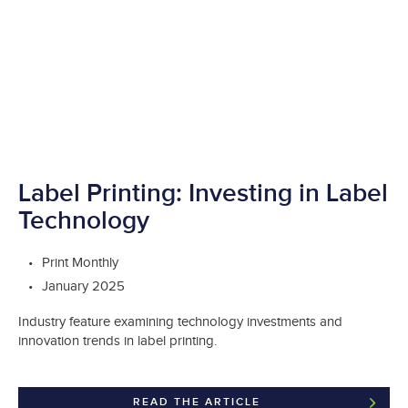
Label Printing: Investing in Label
Technology
Print Monthly
January 2025
Industry feature examining technology investments and
innovation trends in label printing.
READ THE ARTICLE