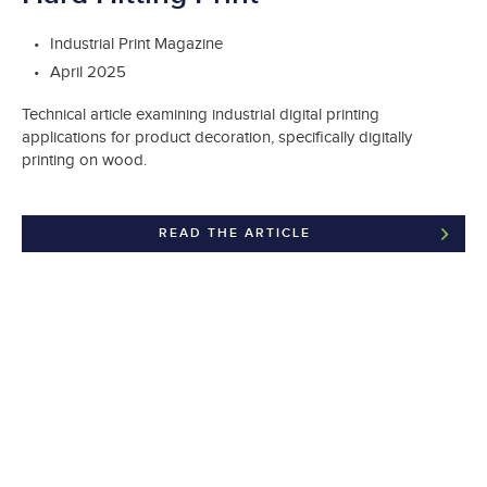
Industrial Print Magazine
April 2025
Technical article examining industrial digital printing
applications for product decoration, specifically digitally
printing on wood.
READ THE ARTICLE