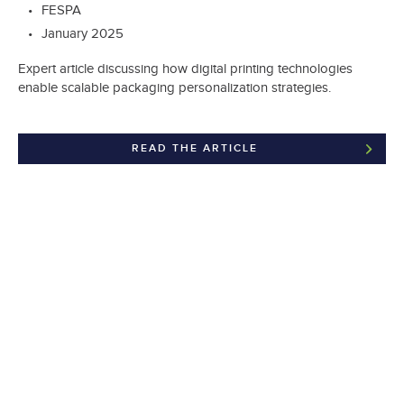
FESPA
January 2025
Expert article discussing how digital printing technologies
enable scalable packaging personalization strategies.
READ THE ARTICLE