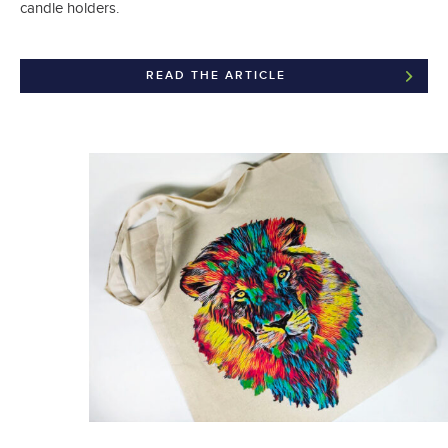
candle holders.
READ THE ARTICLE