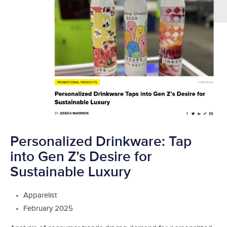
Personalized Drinkware: Tap
into Gen Z’s Desire for
Sustainable Luxury
Apparelist
February 2025