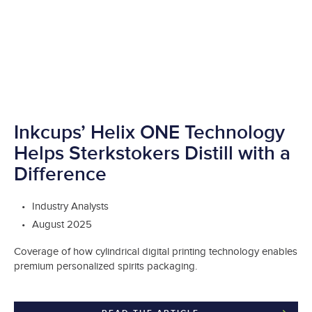
Inkcups’ Helix ONE Technology
Helps Sterkstokers Distill with a
Difference
Industry Analysts
August 2025
Coverage of how cylindrical digital printing technology enables
premium personalized spirits packaging.