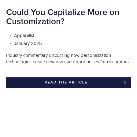
Could You Capitalize More on
Customization?
Apparelist
January 2025
Industry commentary discussing how personalization
technologies create new revenue opportunities for decorators.
READ THE ARTICLE