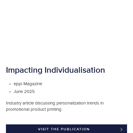
Impacting Individualisation
eppi Magazine
June 2025
Industry article discussing personalization trends in
promotional product printing.
VISIT THE PUBLICATION