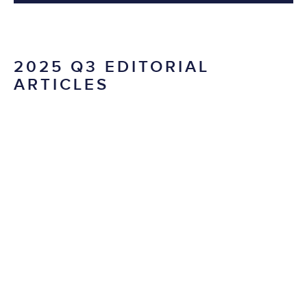
2025 Q3 EDITORIAL
ARTICLES