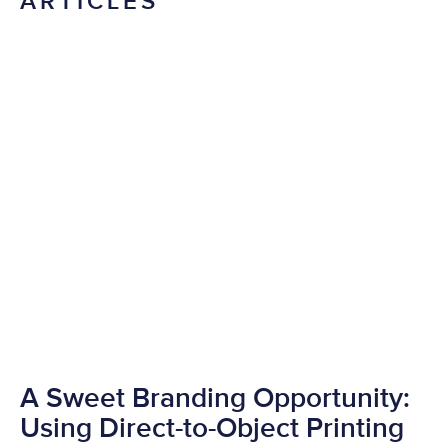
ARTICLES
A Sweet Branding Opportunity:
Using Direct-to-Object Printing