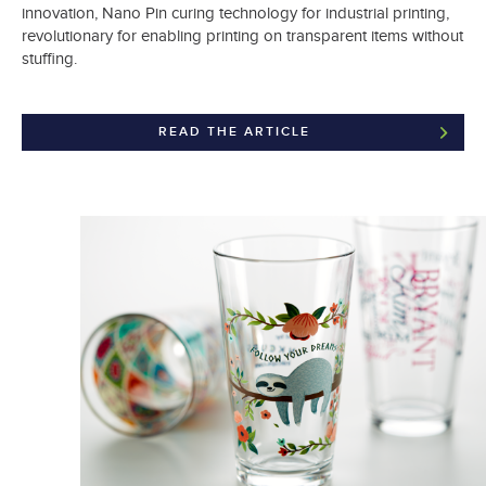
innovation, Nano Pin curing technology for industrial printing,
revolutionary for enabling printing on transparent items without
stuffing.
READ THE ARTICLE