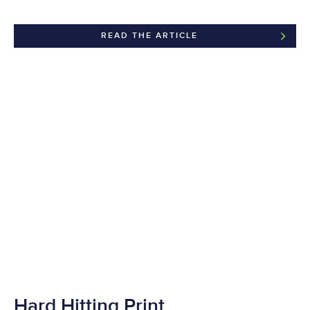
READ THE ARTICLE
Hard Hitting Print