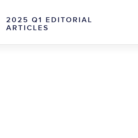
2025 Q1 EDITORIAL
ARTICLES