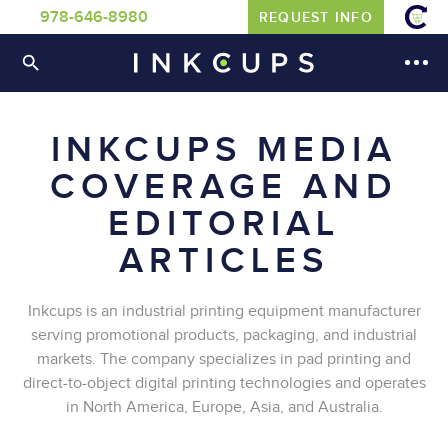
978-646-8980
REQUEST INFO
INKCUPS MEDIA
COVERAGE AND
EDITORIAL
ARTICLES
Inkcups is an industrial printing equipment manufacturer
serving promotional products, packaging, and industrial
markets. The company specializes in pad printing and
direct-to-object digital printing technologies and operates
in North America, Europe, Asia, and Australia.