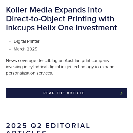
Koller Media Expands into
Direct-to-Object Printing with
Inkcups Helix One Investment
Digital Printer
March 2025
News coverage describing an Austrian print company
investing in cylindrical digital inkjet technology to expand
personalization services.
READ THE ARTICLE
2025 Q2 EDITORIAL