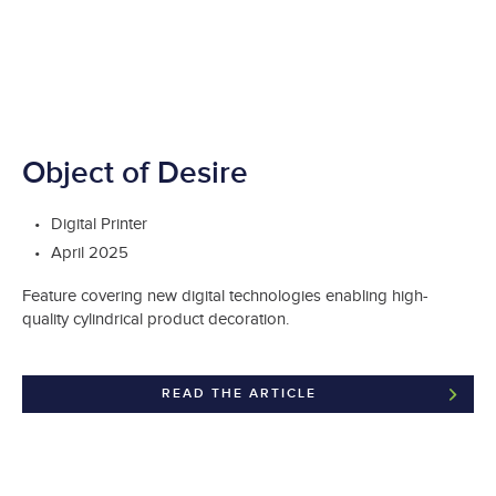
Object of Desire
Digital Printer
April 2025
Feature covering new digital technologies enabling high-
quality cylindrical product decoration.
READ THE ARTICLE