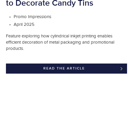
to Decorate Candy Tins
Promo Impressions
April 2025
Feature exploring how cylindrical inkjet printing enables
efficient decoration of metal packaging and promotional
products.
READ THE ARTICLE