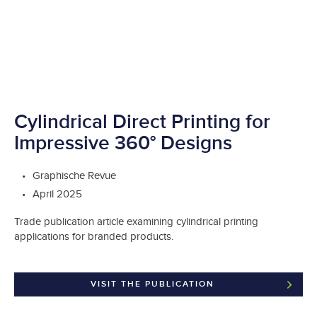
Cylindrical Direct Printing for
Impressive 360° Designs
Graphische Revue
April 2025
Trade publication article examining cylindrical printing
applications for branded products.
VISIT THE PUBLICATION