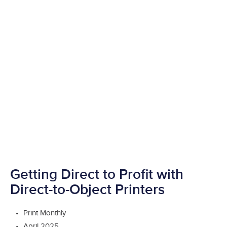
Getting Direct to Profit with
Direct-to-Object Printers
Print Monthly
April 2025