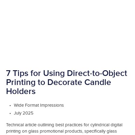
7 Tips for Using Direct-to-Object
Printing to Decorate Candle
Holders
Wide Format Impressions
July 2025
Technical article outlining best practices for cylindrical digital
printing on glass promotional products, specifically glass