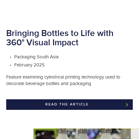
Bringing Bottles to Life with
360° Visual Impact
Packaging South Asia
February 2025
Feature examining cylindrical printing technology used to
decorate beverage bottles and packaging.
READ THE ARTICLE