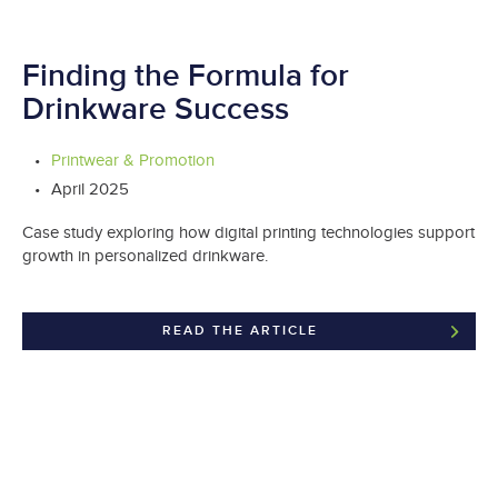
Finding the Formula for
Drinkware Success
Printwear & Promotion
April 2025
Case study exploring how digital printing technologies support
growth in personalized drinkware.
READ THE ARTICLE