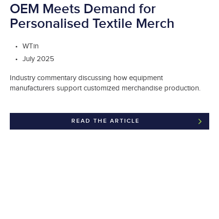
OEM Meets Demand for
Personalised Textile Merch
WTin
July 2025
Industry commentary discussing how equipment
manufacturers support customized merchandise production.
READ THE ARTICLE