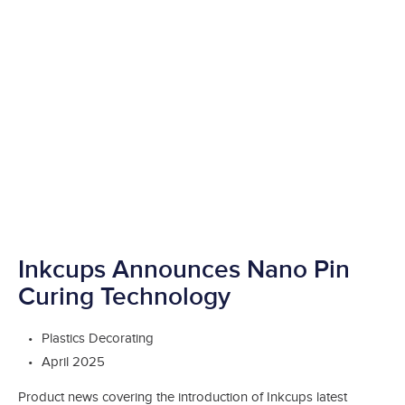
Inkcups Announces Nano Pin
Curing Technology
Plastics Decorating
April 2025
Product news covering the introduction of Inkcups latest