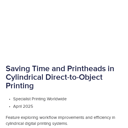
Saving Time and Printheads in
Cylindrical Direct-to-Object
Printing
Specialist Printing Worldwide
April 2025
Feature exploring workflow improvements and efficiency in
cylindrical digital printing systems.