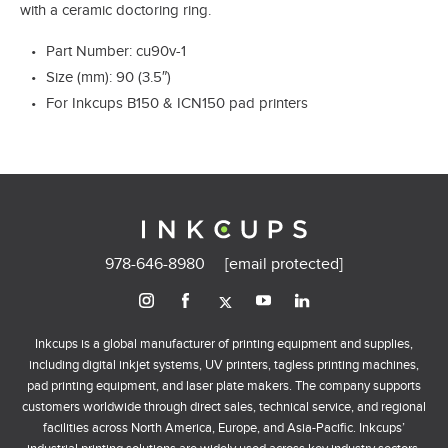
with a ceramic doctoring ring.
Part Number: cu90v-1
Size (mm): 90 (3.5″)
For Inkcups B150 & ICN150 pad printers
978-646-8980
[email protected]
Inkcups is a global manufacturer of printing equipment and supplies,
including digital inkjet systems, UV printers, tagless printing machines,
pad printing equipment, and laser plate makers. The company supports
customers worldwide through direct sales, technical service, and regional
facilities across North America, Europe, and Asia-Pacific. Inkcups’