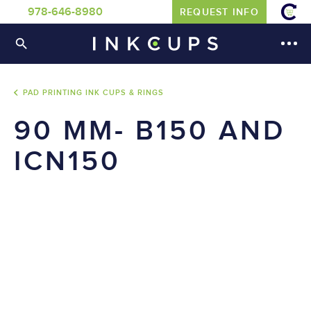
978-646-8980
REQUEST INFO
PAD PRINTING INK CUPS & RINGS
90 MM- B150 AND
ICN150