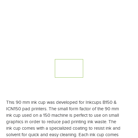
This 90 mm ink cup was developed for Inkcups B150 &
ICN150 pad printers. The small form factor of the 90 mm
ink cup used on a 150 machine is perfect to use on small
graphics in order to reduce pad printing ink waste. The
ink cup comes with a specialized coating to resist ink and
solvent for quick and easy cleaning. Each ink cup comes