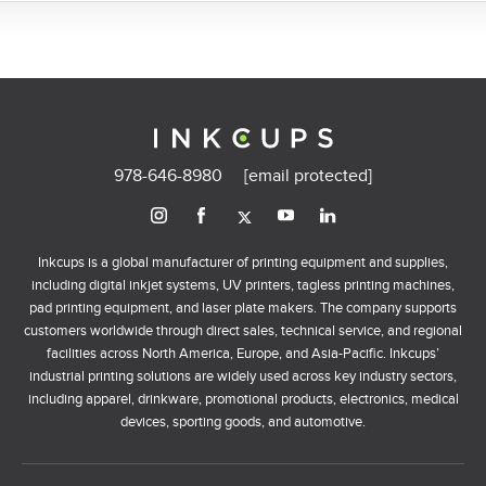
978-646-8980
[email protected]
Inkcups is a global manufacturer of printing equipment and supplies,
including digital inkjet systems, UV printers, tagless printing machines,
pad printing equipment, and laser plate makers. The company supports
customers worldwide through direct sales, technical service, and regional
facilities across North America, Europe, and Asia-Pacific. Inkcups’
industrial printing solutions are widely used across key industry sectors,
including apparel, drinkware, promotional products, electronics, medical
devices, sporting goods, and automotive.