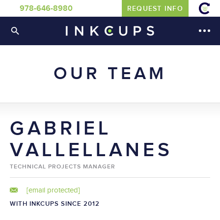
978-646-8980
REQUEST INFO
OUR TEAM
GABRIEL
VALLELLANES
TECHNICAL PROJECTS MANAGER
[email protected]
WITH INKCUPS SINCE 2012