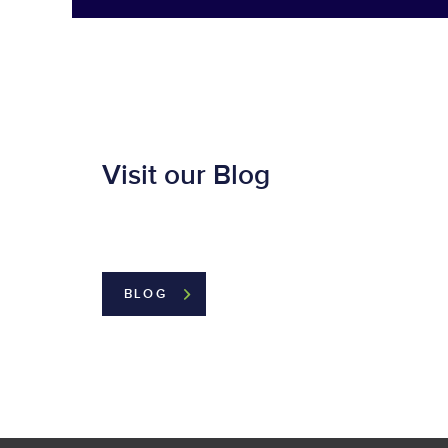
Visit our Blog
BLOG