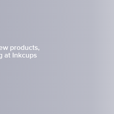
t Spare Parts
Plates
/ Compliance
Pads
Ink Cups & Rings
treatment Systems
Inkjet Printing Auxiliary
Auxiliary Supplies for Pad Print
Spare Parts for Pad Printing
SDS / Compliance
new products,
 at Inkcups