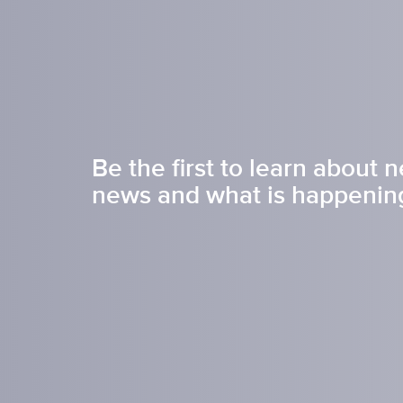
Inkje
SDS 
Tagless Printers
Pre
Be the first to learn about 
news and what is happening