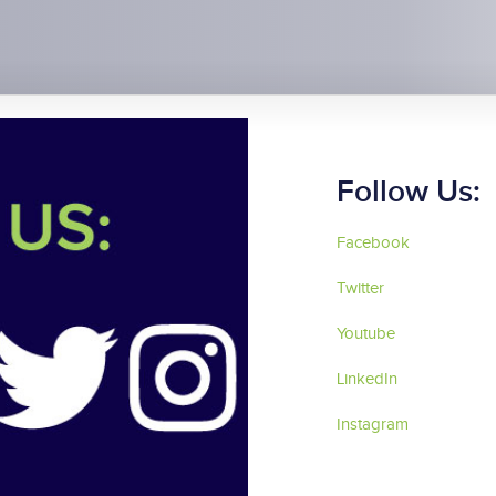
Follow Us:
Facebook
Twitter
Youtube
LinkedIn
Instagram