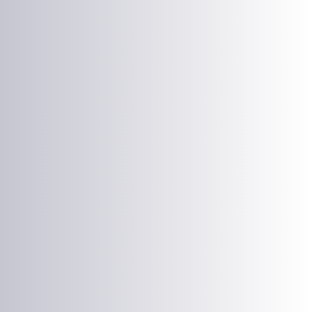
Laser Plate-Makers
ing